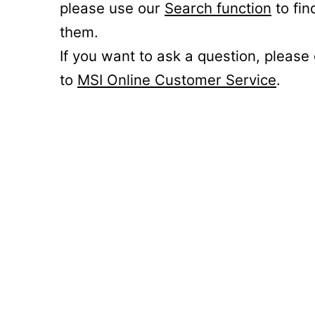
please use our
Search function
to fin
them.
If you want to ask a question, please
to
MSI Online Customer Service
.