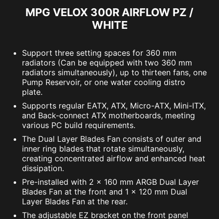
MPG VELOX 300R AIRFLOW PZ /
WHITE
Support three setting spaces for 360 mm
radiators (Can be equipped with two 360 mm
radiators simultaneously), up to thirteen fans, one
Pump Reservoir, or one water cooling distro
plate.
Supports regular EATX, ATX, Micro-ATX, Mini-ITX,
and Back-connect ATX motherboards, meeting
various PC build requirements.
The Dual Layer Blades Fan consists of outer and
inner ring blades that rotate simultaneously,
creating concentrated airflow and enhanced heat
dissipation.
Pre-installed with 2 x 160 mm ARGB Dual Layer
Blades Fan at the front and 1 x 120 mm Dual
Layer Blades Fan at the rear.
The adjustable EZ bracket on the front panel