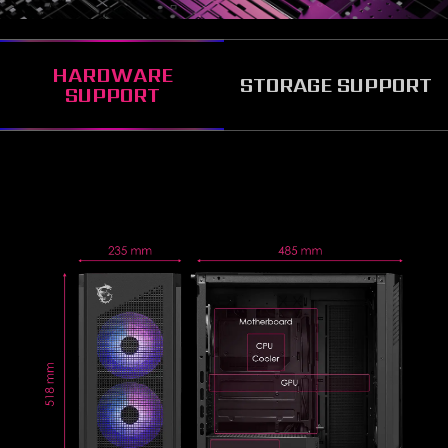
HARDWARE
STORAGE SUPPORT
SUPPORT