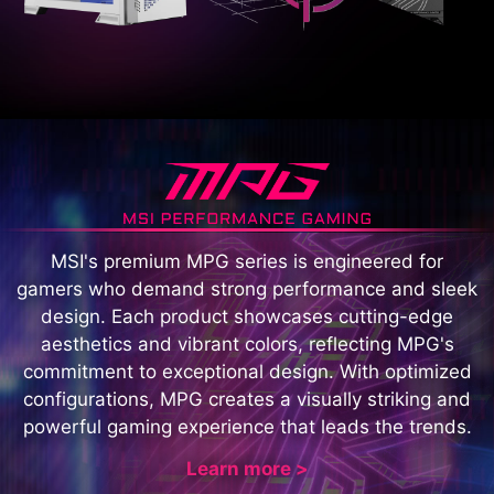
MSI's premium MPG series is engineered for
gamers who demand strong performance and sleek
design. Each product showcases cutting-edge
aesthetics and vibrant colors, reflecting MPG's
commitment to exceptional design. With optimized
configurations, MPG creates a visually striking and
powerful gaming experience that leads the trends.
Learn more >