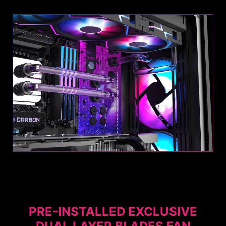
OPTIMIZED AIRFLOW
POSSIBILITY
This PC case is designed for superior cooling,
with pre-installed Dual Layer Blades Fans - two
at the front and one at the rear - to ensure
Fans
optimal airflow.
PRE-INSTALLED EXCLUSIVE