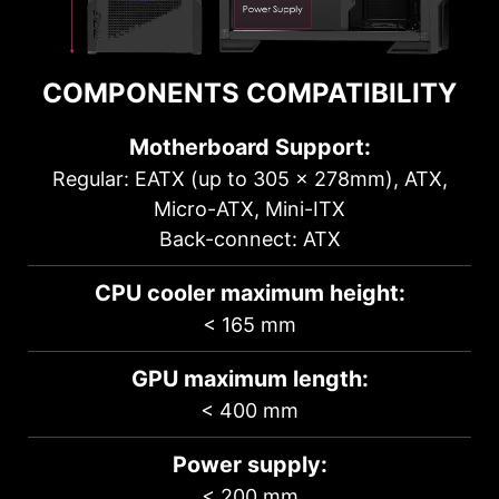
COMPONENTS COMPATIBILITY
Motherboard Support:
Regular: EATX (up to 305 x 278mm), ATX,
Micro-ATX, Mini-ITX
Back-connect: ATX
CPU cooler maximum height:
< 165 mm
GPU maximum length:
< 400 mm
Power supply:
< 200 mm