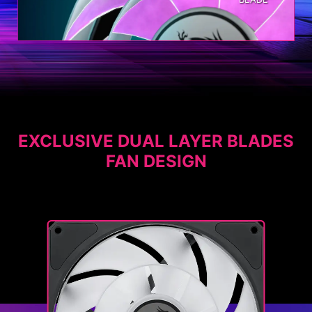
EXCLUSIVE DUAL LAYER BLADES
FAN DESIGN