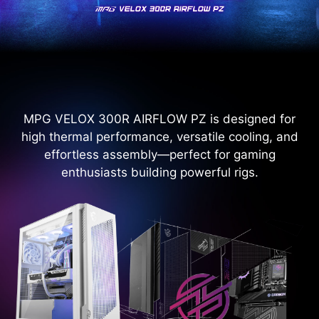
MPG VELOX 300R AIRFLOW PZ is designed for
high thermal performance, versatile cooling, and
effortless assembly—perfect for gaming
enthusiasts building powerful rigs.