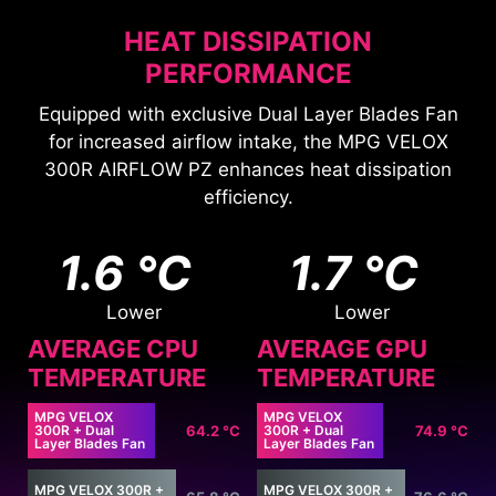
HEAT DISSIPATION
PERFORMANCE
Equipped with exclusive Dual Layer Blades Fan
for increased airflow intake, the MPG VELOX
300R AIRFLOW PZ enhances heat dissipation
efficiency.
1.6 °C
1.7 °C
Lower
Lower
AVERAGE CPU
AVERAGE GPU
TEMPERATURE
TEMPERATURE
MPG VELOX
MPG VELOX
300R + Dual
64.2 °C
300R + Dual
74.9 °C
Layer Blades Fan
Layer Blades Fan
MPG VELOX 300R +
MPG VELOX 300R +