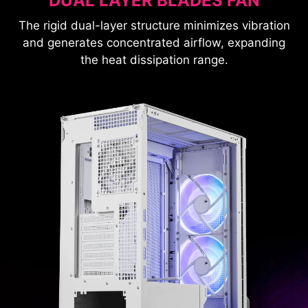
DUAL LAYER BLADES FAN
The rigid dual-layer structure minimizes vibration
and generates concentrated airflow, expanding
the heat dissipation range.
Radiator