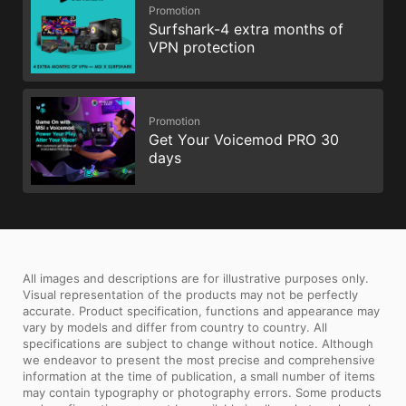
Promotion
Surfshark-4 extra months of
VPN protection
Promotion
Get Your Voicemod PRO 30
days
All images and descriptions are for illustrative purposes only.
Visual representation of the products may not be perfectly
accurate. Product specification, functions and appearance may
vary by models and differ from country to country. All
specifications are subject to change without notice. Although
we endeavor to present the most precise and comprehensive
information at the time of publication, a small number of items
may contain typography or photography errors. Some products