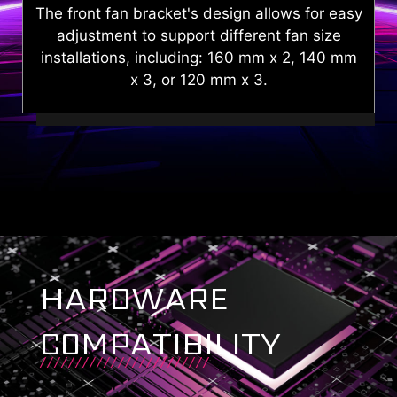
sy
The snap-and-lock PSU cover simplifies
assembly, enabling efficient cable
m
management.
HARDWARE
COMPATIBILITY