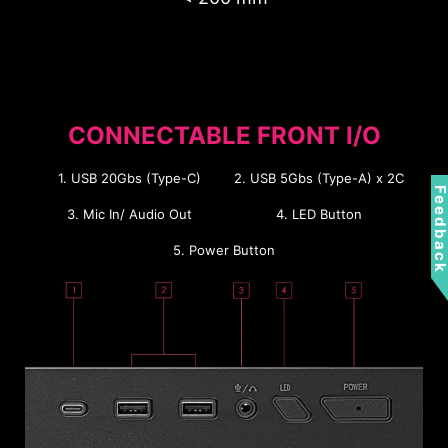
1
2
MB Back
Pump Bracket
CONNECTABLE FRONT I/O
4 x 2.5”
1 x 2.5”
1 x 3.5”
or
1. USB 20Gbs (Type-C)
2. USB 5Gbs (Type-A) x 2C
Feedbac
1 x 3.5”
3. Mic In/ Audio Out
4. LED Button
5. Power Button