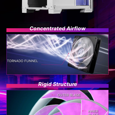
Concentrated Airflow
TORNADO FUNNEL
Rigid Structure
OUTER BLADE
INNER
BLADE