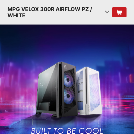
MPG VELOX 300R AIRFLOW PZ /
WHITE