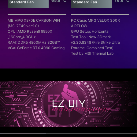
65.8 °C
76.6 °C
Standard Fan
Standard Fan
MB:MPG X870E CARBON WIFI
PC Case: MPG VELOX 300R
(MS-7E49 ver:1.0)
AIRFLOW
CPU: AMD Ryzen9_9950X
GPU Setup: Horizontal
_16Core_4.3GHz
Test Tool: New 3Dmark
RAM: DDR5 4800MHz 32GB*1
v2.30.8348 (Fire Strike Ultra
VGA: GeForce RTX 4090 Gaming
Extreme-Combined Test)
Test by MSI Thermal Lab
EZ DIY