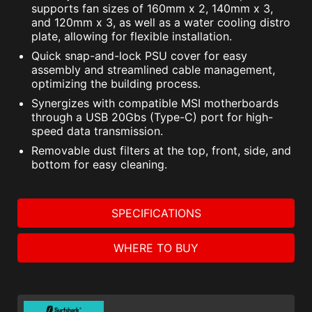
supports fan sizes of 160mm x 2, 140mm x 3,
and 120mm x 3, as well as a water cooling distro
plate, allowing for flexible installation.
Quick snap-and-lock PSU cover for easy
assembly and streamlined cable management,
optimizing the building process.
Synergizes with compatible MSI motherboards
through a USB 20Gbs (Type-C) port for high-
speed data transmission.
Removable dust filters at the top, front, side, and
bottom for easy cleaning.
SPECIFICATIONS
WHERE TO BUY