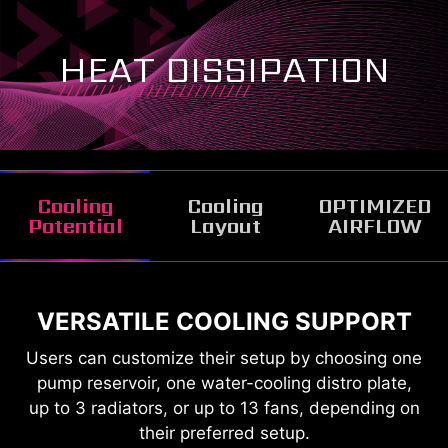
HEAT DISSIPATION
Cooling
Cooling
OPTIMIZED
Potential
Layout
AIRFLOW
VERSATILE COOLING SUPPORT
FANS AND RADIATOR
SUPPORTED OVERVIEW
Users can customize their setup by choosing one
pump reservoir, one water-cooling distro plate,
up to 3 radiators, or up to 13 fans, depending on
their preferred setup.