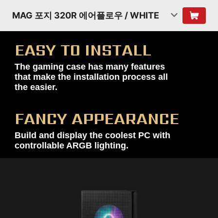
MAG 포지 320R 에어플로우 / WHITE
EASY TO INSTALL
The gaming case has many features
that make the installation process all
the easier.
FANCY APPEARANCE
Build and display the coolest PC with
controllable ARGB lighting.