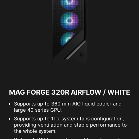
MAG FORGE 320R AIRFLOW / WHITE
Supports up to 360 mm AIO liquid cooler and
large 40 series GPU.
Supports up to 11 x system fans configuration,
providing ventilation and stable performance to
the whole system.