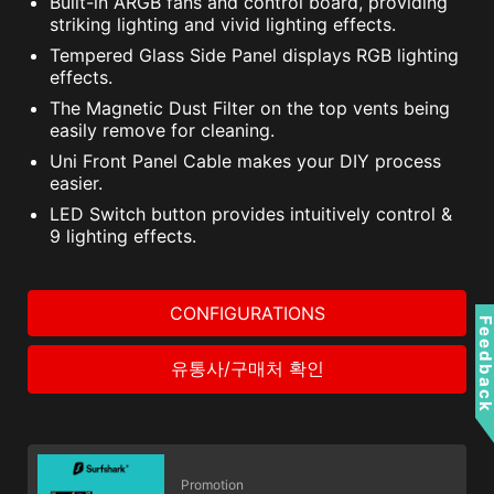
Built-in ARGB fans and control board, providing
striking lighting and vivid lighting effects.
Tempered Glass Side Panel displays RGB lighting
effects.
The Magnetic Dust Filter on the top vents being
easily remove for cleaning.
Uni Front Panel Cable makes your DIY process
easier.
LED Switch button provides intuitively control &
9 lighting effects.
CONFIGURATIONS
Feedbac
유통사/구매처 확인
Promotion