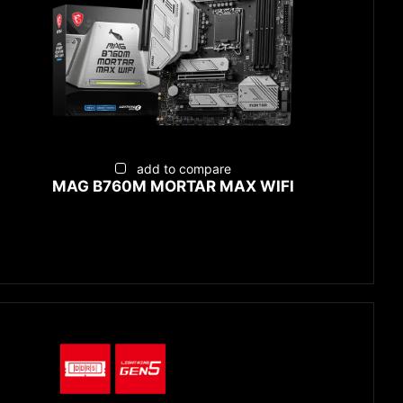
add to compare
MAG B760M MORTAR MAX WIFI