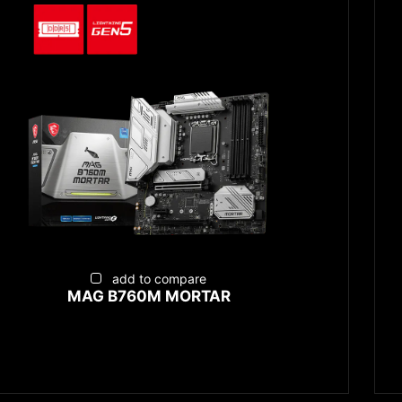
add to compare
MAG B760M MORTAR