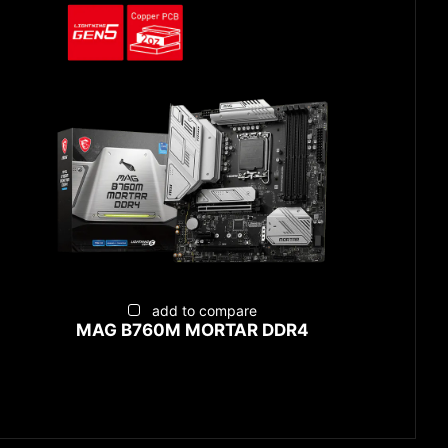
add to compare
MAG B760M MORTAR DDR4