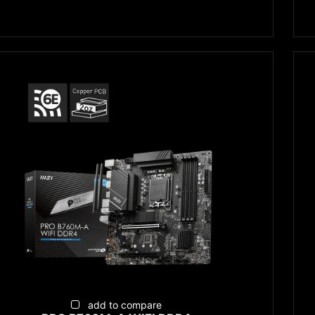
add to compare