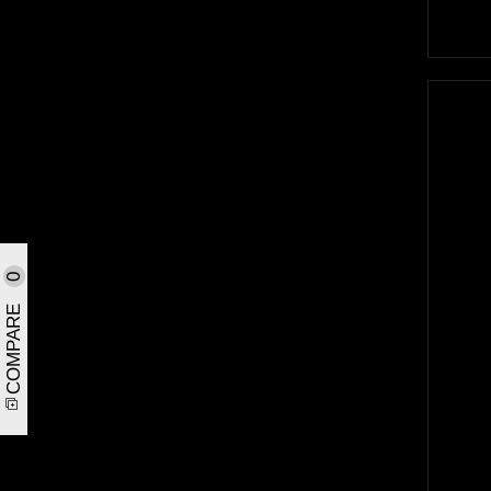
0
COMPARE