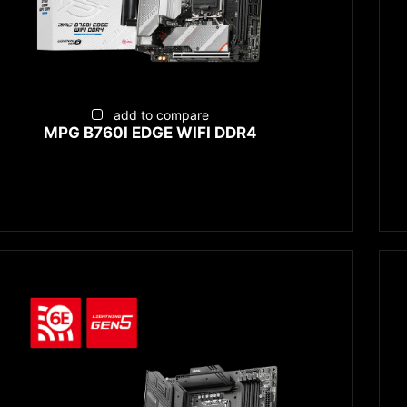
add to compare
MPG B760I EDGE WIFI DDR4