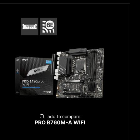
add to compare
PRO B760M-A WIFI