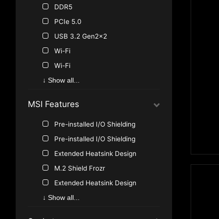
AMD B550
DDR5
AMD A520
PCIe 5.0
AMD B450
USB 3.2 Gen2x2
AMD A320
Wi-Fi
Intel B560
Wi-Fi
Thunderbolt
↓ Show all...
USB 3.2 Gen1
MSI Features
USB 3.2 Gen1
USB 3.2 Gen2
Pre-installed I/O Shielding
USB 3.2 Gen2
Pre-installed I/O Shielding
USB 3.0
Extended Heatsink Design
USB 3.1
M.2 Shield Frozr
M.2
Extended Heatsink Design
U.2
M.2 Shield Frozr
↓ Show all...
SATA Express
Audio Boost 4