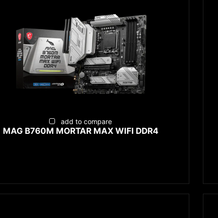
add to compare
MAG B760M MORTAR MAX WIFI DDR4