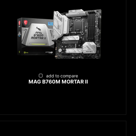
add to compare
MAG B760M MORTAR II