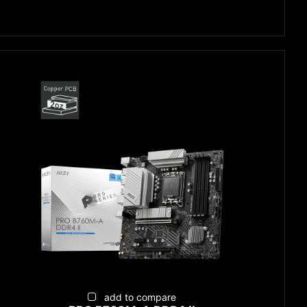
add to compare