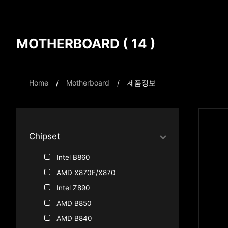
MOTHERBOARD ( 14 )
Compare Result
*
Differences are marked in red
Home
Motherboard
제품정보
{{feature}}
Chipset
Intel B860
AMD X870E/X870
Intel Z890
AMD B850
AMD B840