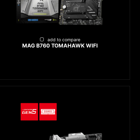
add to compare
MAG B760 TOMAHAWK WIFI