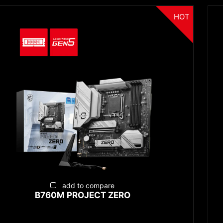
HOT
add to compare
B760M PROJECT ZERO