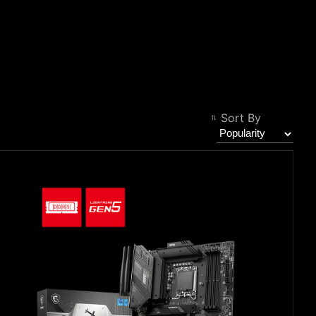
Filter
Back
Sort By