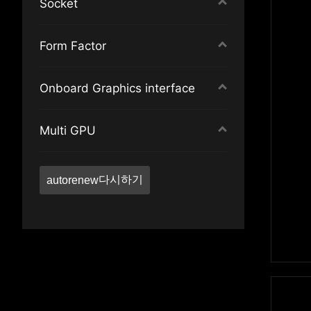
Socket
TPM pin header
Audio Boost 4
SLI
Nahimic Audio Enhancer
Intel LGA2066
Form Factor
CrossFire
Mystic Light
Intel LGA 1851
RGB Strip
GAMING LAN
Intel LGA1700
Extended ATX
Onboard Graphics interface
JCORSAIR
GAMING Backplate
AMD AM5
ATX
Single Color Strip
Reactive I/O Armor
Socket sTRX4
Micro-ATX
DisplayPort
Multi GPU
Addressable Strip
Reactive Audio Shielding
AMD AM4
Mini-ITX
DisplayPort
PCIe 4.0
Audio Boost HD
AMD AM4
ATX
HDMI™
AMD Multi-GPU
10G LAN
Dynamic Dashboard
Intel LGA1200
DVI
다시하기
autorenew
2.5G LAN
Frozr Heatsink Design
VGA
M.2
Extended Heat-pipe
HDMI™
SATA Express
Audio Boost 5 HD
USB Type-C
TPM pin header
Audio Boost 5
CrossFire
Aluminum Backplate
Single Color Strip
Supplemental PCIe Power