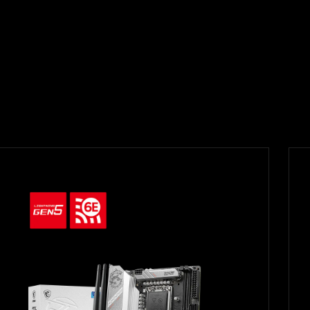
Filter
{{thistitle1[key] || title[key]}}
{{item}}
Clear All