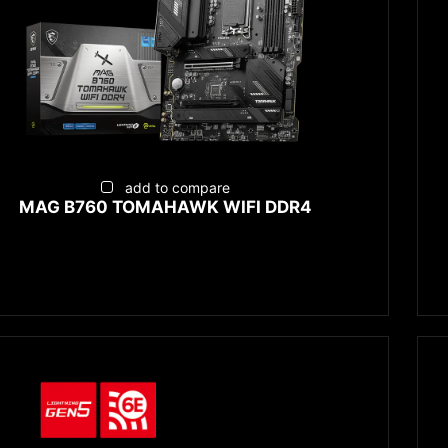
add to compare
MAG B760 TOMAHAWK WIFI DDR4