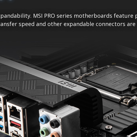
pandability. MSI PRO series motherboards feature p
ansfer speed and other expandable connectors are re