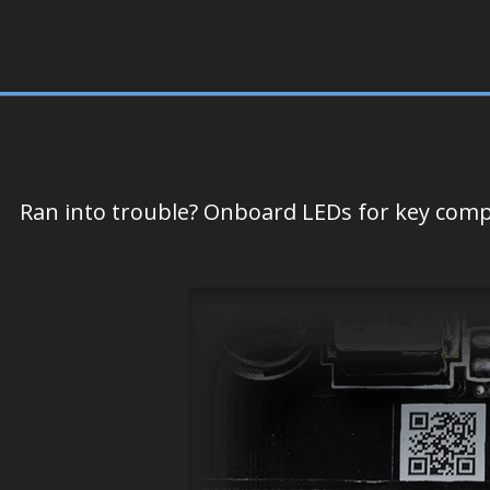
Ran into trouble? Onboard LEDs for key compo