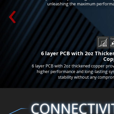
‹
unleashing the maximum performa
6 layer PCB with 2oz Thick
Cop
6 layer PCB with 2oz thickened copper pro
higher performance and long-lasting sy
stability without any compro
CONNECTIVI