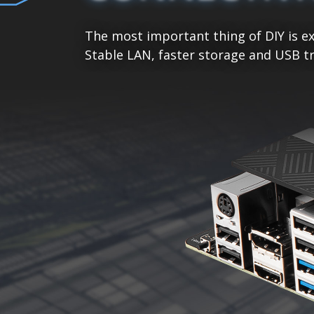
The most important thing of DIY is ex
Stable LAN, faster storage and USB tr