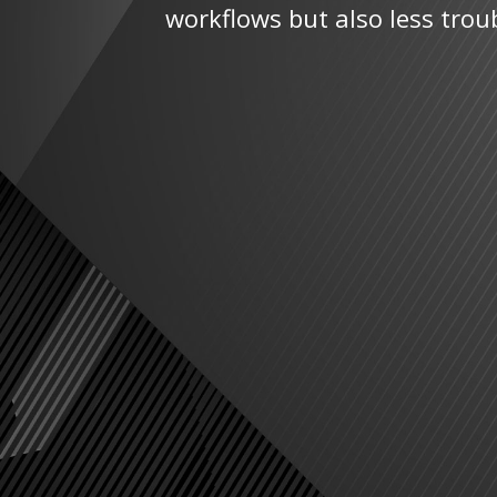
workflows but also less trou