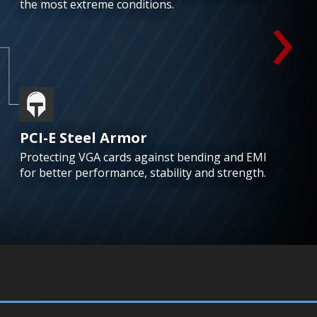
›
the most extreme conditions.
PCI-E Steel Armor
Protecting VGA cards against bending and EMI
for better performance, stability and strength.