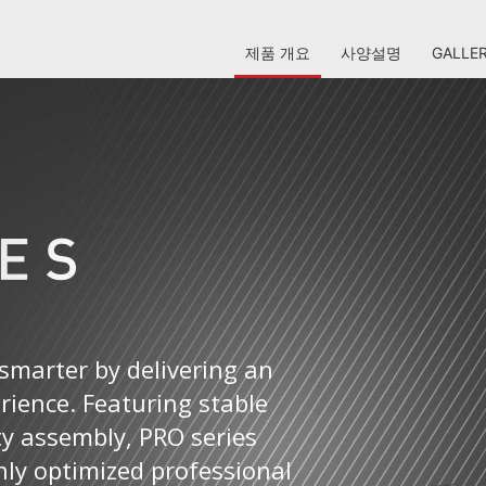
제품 개요
사양설명
GALLE
smarter by delivering an
erience. Featuring stable
ty assembly, PRO series
ly optimized professional