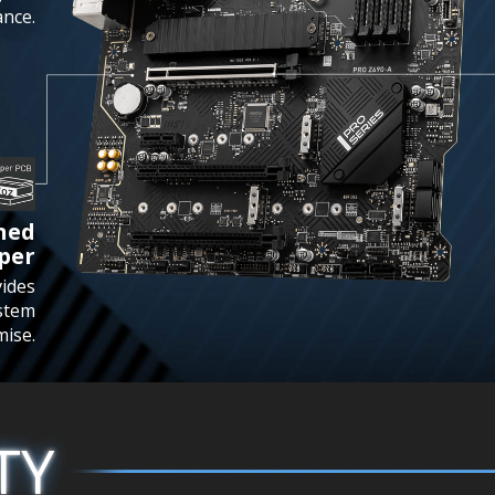
nce.
ened
per
vides
stem
mise.
TY