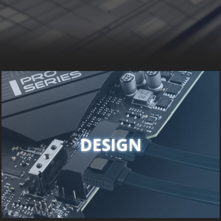
DESIGN