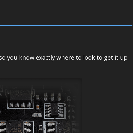
o you know exactly where to look to get it up