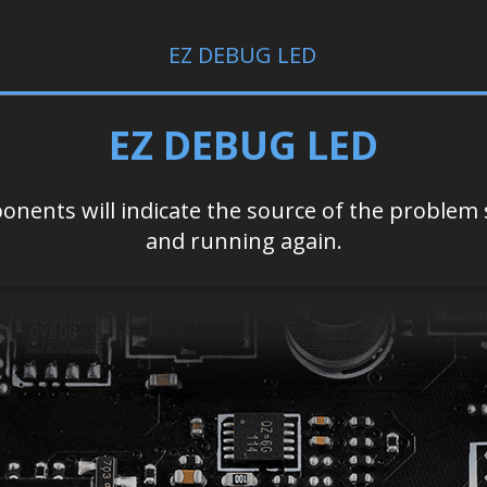
EZ DEBUG LED
EZ DEBUG LED
nents will indicate the source of the problem s
and running again.