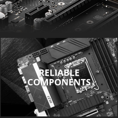
RELIABLE
COMPONENTS