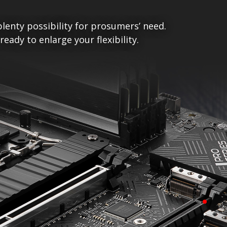
lenty possibility for prosumers’ need.
ady to enlarge your flexibility.