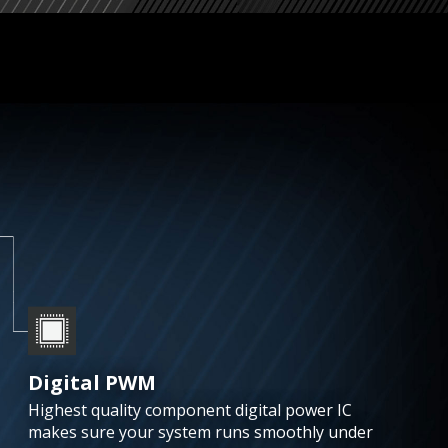
Digital PWM
Highest quality component digital power IC
makes sure your system runs smoothly under