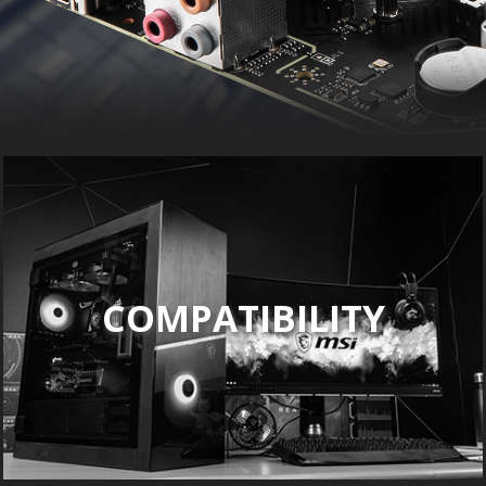
COMPATIBILITY