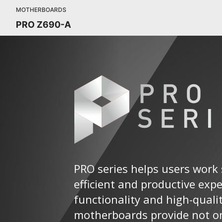
MOTHERBOARDS
PRO Z690-A
PRO series helps users work 
efficient and productive exp
functionality and high-quali
motherboards provide not on