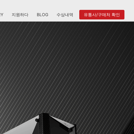
RY
지원하다
BLOG
수상내역
유통사/구매처 확인