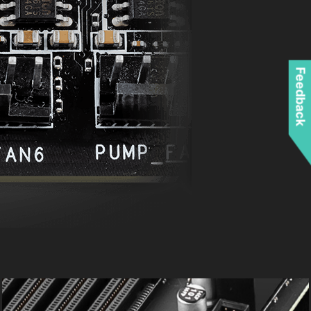
Feedback