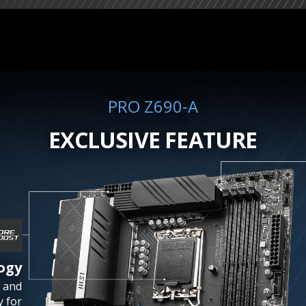
PRO Z690-A
EXCLUSIVE FEATURE
ogy
 and
y for