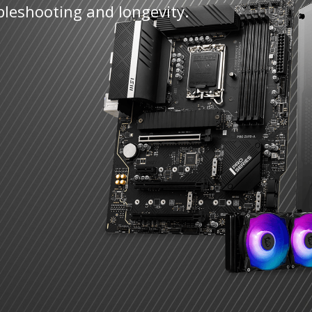
bleshooting and longevity.