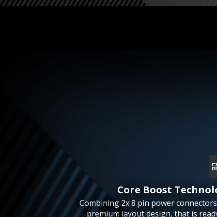
Core Boost Technol
Combining 2x 8 pin power connectors
premium layout design, that is read