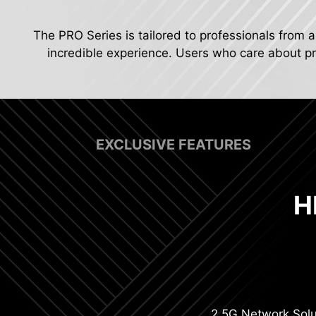
The PRO Series is tailored to professionals from a
incredible experience. Users who care about pro
EXCLUSIVE FEATURES
H
Digit
2.5G Network Solu