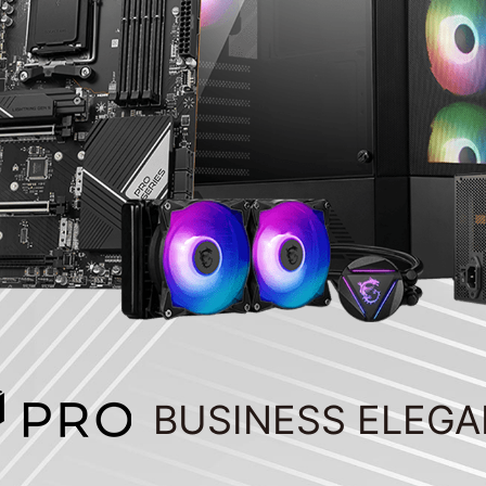
BUSINESS ELEG