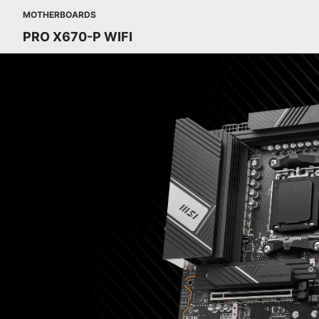
MOTHERBOARDS
PRO X670-P WIFI