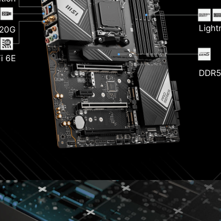
nk
Light
 20G
i 6E
DDR5
zr
P
ckened
opper