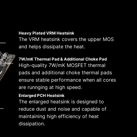
 solutions on the market. A dedicated water
lt with a total of 14+2+1 digital power
peeds, which is also beneficial for reliable
tically.
pump speed. A clearly marked ‘keep-out-zone’
670-P WIFI is ready for the challenge of
stem and CPU fans in BIOS and software with a
Boost Overdrive) and MSI’s own OC settings,
 which will adjust the fan speeds automatically.
re. This is for users who dare for the maximum
Heavy Plated VRM Heatsink
The VRM heatsink covers the upper MOS
8 PCB layers
and helps dissipate the heat.
IT-170 Server-grade PCB
material
7W/mK Thermal Pad & Additional Choke Pad
2oz Thickened Copper
High-quality 7W/mK MOSFET thermal
pads and additional choke thermal pads
ensure stable performance when all cores
are runnging at high speed.
Enlarged PCH Heatsink
The enlarged heatsink is designed to
reduce dust and noise and capable of
maintaining high efficiency of heat
dissipation.
H —
y by following a few
tibility and a worry-free user experience when
eam more
ue dedication to performance, our R&D team has