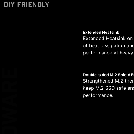
Designed to support 
Unleash and sustain 
The PCB design has be
DIY FRIENDLY
CERTIFIED
*Please ensure to connect
pump PIN header supp
phases. Combining d
circuit transmission.
MSI motherboards le
allows for easy and sa
high-end processors.
Performance Switc
simplified graphical
provides higher CPU 
XL CLIP
Extended Heatsink
Extended Heatsink enl
14
of heat dissipation an
EZ DEBUG LE
performance at heavy 
PHASE
2
HARDWARE
Double-sided M.2 Shield F
KEEP OUT ZO
Strengthened M.2 ther
PHASE
keep M.2 SSD safe and
performance.
1
DOUBLE ES
PROTECTIO
PHASE