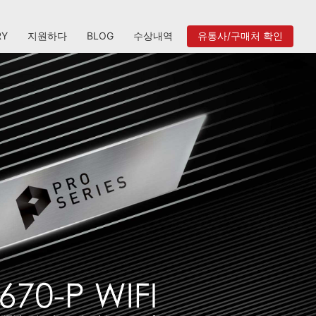
RY
지원하다
BLOG
수상내역
유통사/구매처 확인