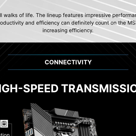
ll walks of life. The lineup features impressive performa
ductivity and efficiency can definitely count on the MS
increasing efficiency.
CONNECTIVITY
IGH-SPEED TRANSMISSI
2
Pump
al PWM
tion