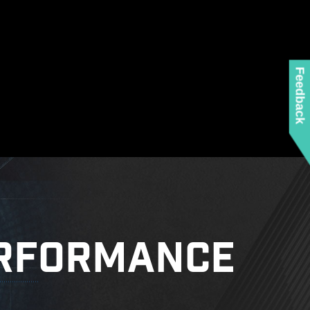
ed when using the latest version of Microsoft
 any MSI product.
 mounting stand-off when installing the motherboard
to the case.
Feedback
RFORMANCE