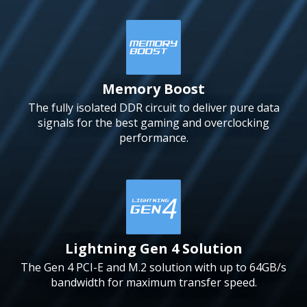
Memory Boost
The fully isolated DDR circuit to deliver pure data
signals for the best gaming and overclocking
performance.
Lightning Gen 4 Solution
The Gen 4 PCI-E and M.2 solution with up to 64GB/s
bandwidth for maximum transfer speed.