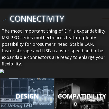
CONNECTIVITY
The most important thing of DIY is expandability.
MSI PRO series motherboards feature plenty
possibility for prosumers’ need. Stable LAN,
faster storage and USB transfer speed and other
expandable connectors are ready to enlarge your
flexibility.
DESIGN
COMPATIBILITY