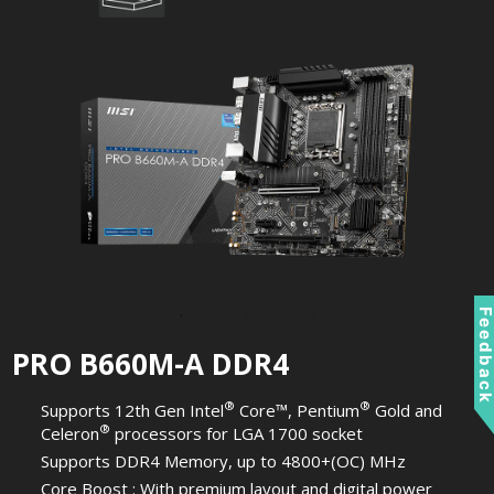
Feedbac
PRO B660M-A DDR4
®
®
Supports 12th Gen Intel
Core™, Pentium
Gold and
®
Celeron
processors for LGA 1700 socket
Supports DDR4 Memory, up to 4800+(OC) MHz
Core Boost : With premium layout and digital power