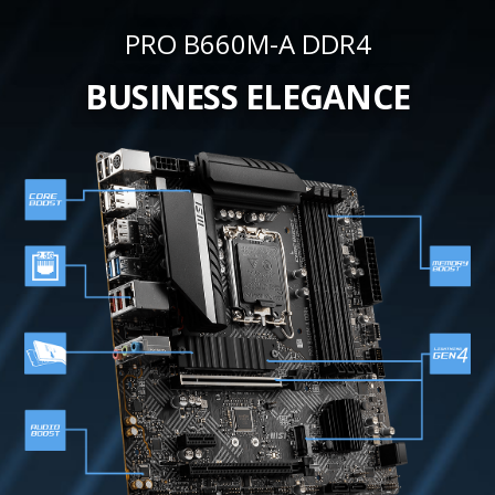
PRO B660M-A DDR4
BUSINESS ELEGANCE