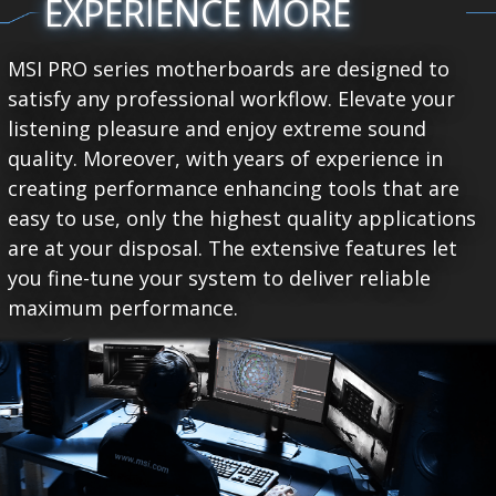
EXPERIENCE MORE
MSI PRO series motherboards are designed to
satisfy any professional workflow. Elevate your
listening pleasure and enjoy extreme sound
quality. Moreover, with years of experience in
creating performance enhancing tools that are
easy to use, only the highest quality applications
are at your disposal. The extensive features let
you fine-tune your system to deliver reliable
maximum performance.