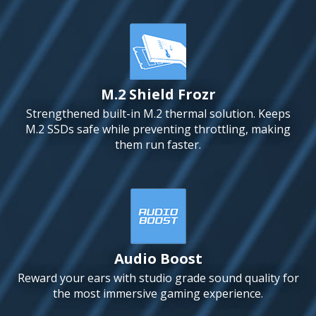
M.2 Shield Frozr
Strengthened built-in M.2 thermal solution. Keeps
M.2 SSDs safe while preventing throttling, making
them run faster.
Audio Boost
Reward your ears with studio grade sound quality for
the most immersive gaming experience.