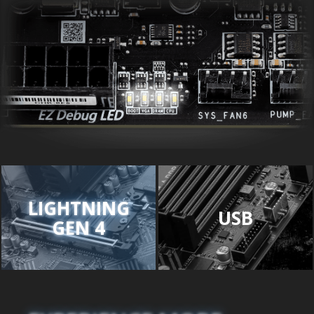
LIGHTNING
USB
GEN 4