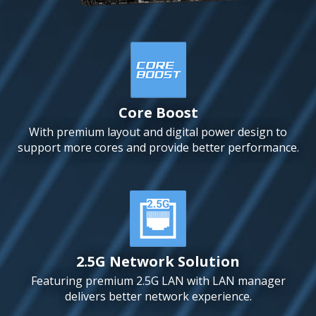
Core Boost
With premium layout and digital power design to
support more cores and provide better performance.
2.5G Network Solution
Featuring premium 2.5G LAN with LAN manager
delivers better network experience.