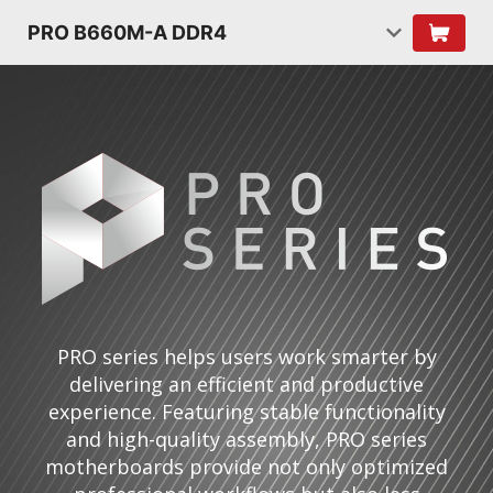
PRO B660M-A DDR4
PRO series helps users work smarter by
delivering an efficient and productive
experience. Featuring stable functionality
and high-quality assembly, PRO series
motherboards provide not only optimized