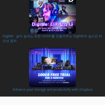
DigiME : 살아 숨쉬는 듯한 아바타를 만들어주는 DigiME의 실시간 AI
모션 캡처
Enhance your storage and productivity with Dropbox