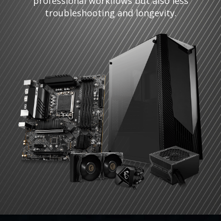
professional workflows but also less
troubleshooting and longevity.