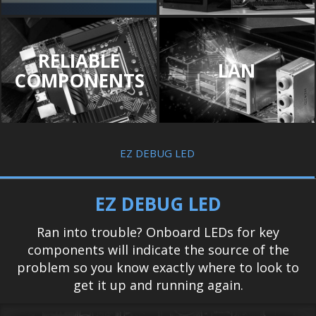
RELIABLE
LAN
COMPONENTS
EZ DEBUG LED
EZ DEBUG LED
Ran into trouble? Onboard LEDs for key
components will indicate the source of the
problem so you know exactly where to look to
get it up and running again.