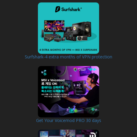
Surfshark-4 extra months of VPN protection
Get Your Voicemod PRO 30 days