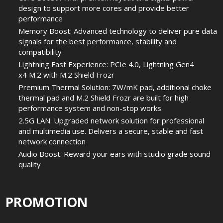
design to support more cores and provide better
performance
Memory Boost: Advanced technology to deliver pure data
signals for the best performance, stability and
compatibility
Lightning Fast Experience: PCIe 4.0, Lightning Gen4
x4 M.2 with M.2 Shield Frozr
Premium Thermal Solution: 7W/mK pad, additional choke
thermal pad and M.2 Shield Frozr are built for high
performance system and non-stop works
2.5G LAN: Upgraded network solution for professional
and multimedia use. Delivers a secure, stable and fast
network connection
Audio Boost: Reward your ears with studio grade sound
quality
PROMOTION