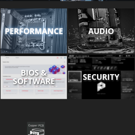
PERFORMANCE
AUDIO
BIOS &
SECURITY
SOFTWARE