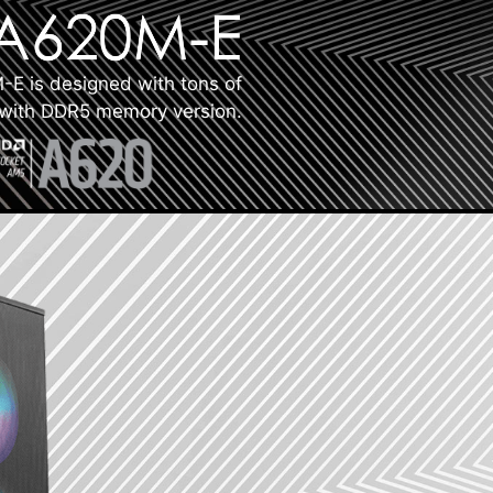
E is designed with tons of
s with DDR5 memory version.