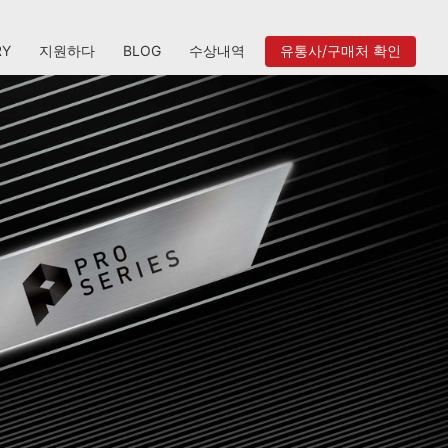
RY
지원하다
BLOG
수상내역
유통사/구매처 확인