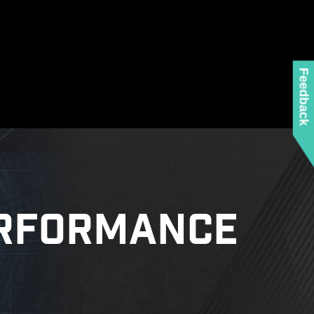
Feedback
RFORMANCE