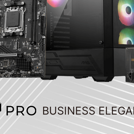
BUSINESS ELEG