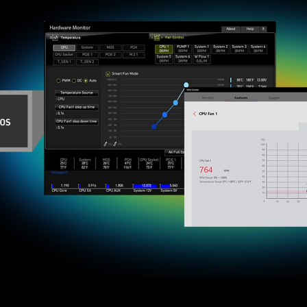
D
NE
D
N
With MSI you benefit from great compa
using Microsoft Windows 11. With a tr
made sure everything works as intend
Windows on
* Please ensure to remove the unnecessary
in