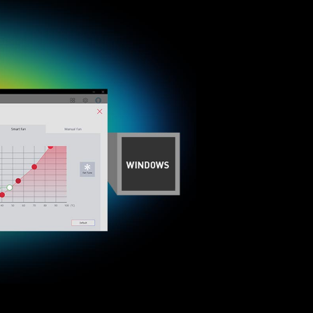
tibility and a worry-free user experience when
ue dedication to performance, our R&D team has
ed when using the latest version of Microsoft
 any MSI product.
 mounting stand-off when installing the motherboard
to the case.