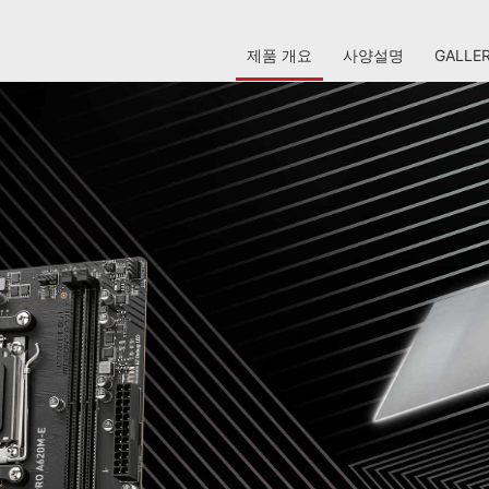
제품 개요
사양설명
GALLE