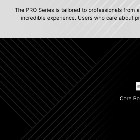
The PRO Series is tailored to professionals from a
incredible experience. Users who care about pro
Core Bo