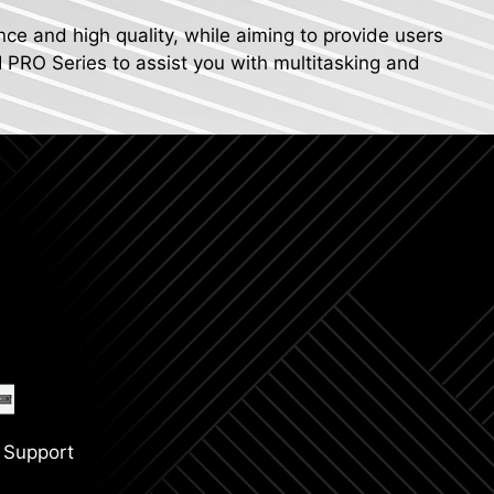
nce and high quality, while aiming to provide users
I PRO Series to assist you with multitasking and
 Support