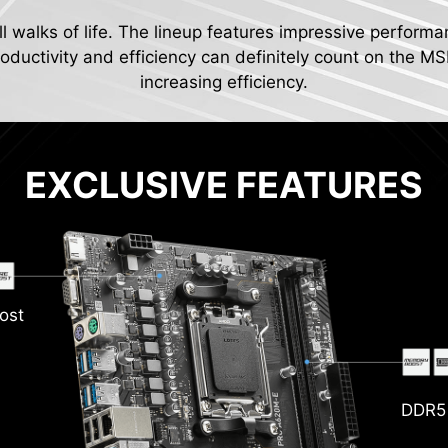
ll walks of life. The lineup features impressive performa
ductivity and efficiency can definitely count on the MS
increasing efficiency.
EXCLUSIVE FEATURES
ost
DDR5