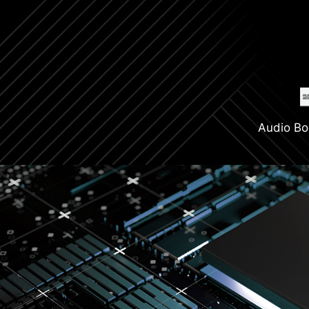
Audio Bo