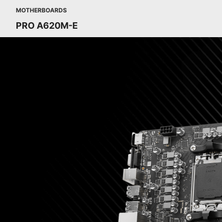
MOTHERBOARDS
PRO A620M-E