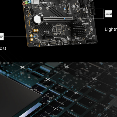
Light
ost