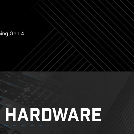
ning Gen 4
HARDWARE