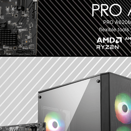
PRO A620M-
flexible tool