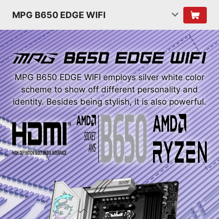
MPG B650 EDGE WIFI
MPG B650 EDGE WIFI employs silver white color
scheme to show off different personality and
identity. Besides being stylish, it is also powerful.