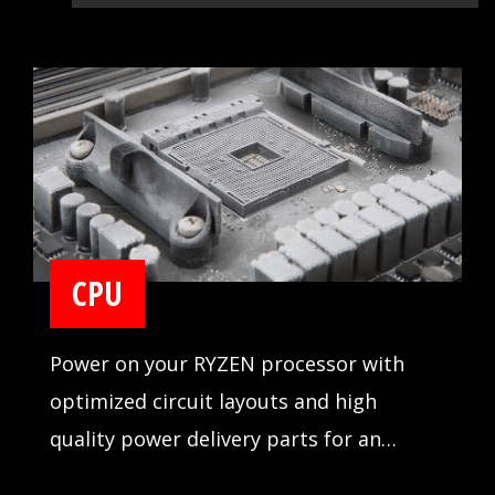
CPU
Power on your RYZEN processor with
optimized circuit layouts and high
quality power delivery parts for an
incredibly stable operation.