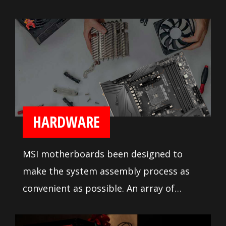
heavy duty heatsink on the MOSFETs for
reliable processor power delivery.
Numerous fan headers with full fan
speed control lets builders tune their
system cooling the way they like it.
HARDWARE
MSI motherboards been designed to
make the system assembly process as
convenient as possible. An array of
system tuning features and
troubleshooting tools are available to