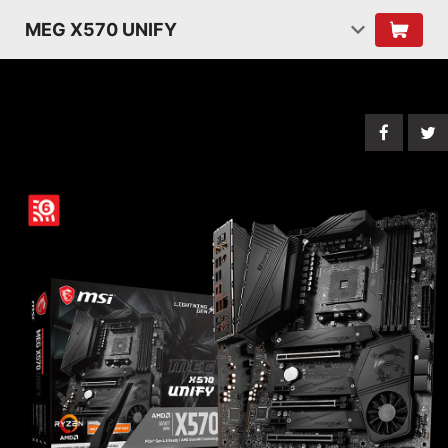
MEG X570 UNIFY