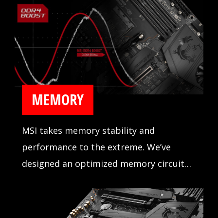
MEMORY
MSI takes memory stability and
performance to the extreme. We’ve
designed an optimized memory circuit
design for reliability and tested
compatibility extensively in partnership
with major memory manufacturers.