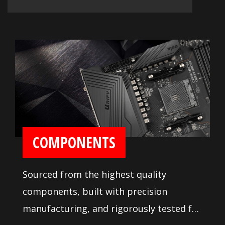
COMPONENTS
Sourced from the highest quality
components, built with precision
manufacturing, and rigorously tested for