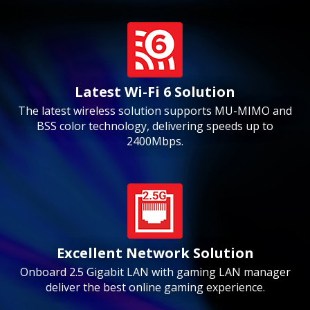
Latest Wi-Fi 6 Solution
The latest wireless solution supports MU-MIMO and
BSS color technology, delivering speeds up to
2400Mbps.
Excellent Network Solution
Onboard 2.5 Gigabit LAN with gaming LAN manager
deliver the best online gaming experience.