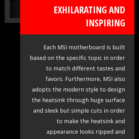
EXHILARATING AND
INSPIRING
Each MSI motherboard is built
based on the specific topic in order
to match different tastes and
favors. Furthermore, MSI also
adopts the modern style to design
the heatsink through huge surface
and sleek but simple cuts in order
to make the heatsink and
appearance looks ripped and