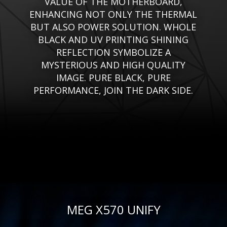
VALUE OF THE MOTHERBOARD,
ENHANCING NOT ONLY THE THERMAL
BUT ALSO POWER SOLUTION. WHOLE
BLACK AND UV PRINTING SHINING
REFLECTION SYMBOLIZE A
MYSTERIOUS AND HIGH QUALITY
IMAGE. PURE BLACK, PURE
PERFORMANCE, JOIN THE DARK SIDE.
MEG X570 UNIFY