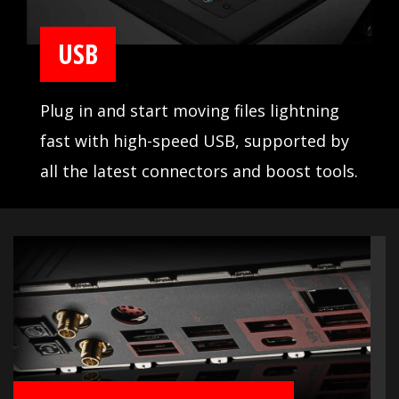
USB
Plug in and start moving files lightning
fast with high-speed USB, supported by
all the latest connectors and boost tools.