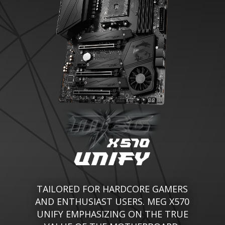
TAILORED FOR HARDCORE GAMERS
AND ENTHUSIAST USERS. MEG X570
UNIFY EMPHASIZING ON THE TRUE