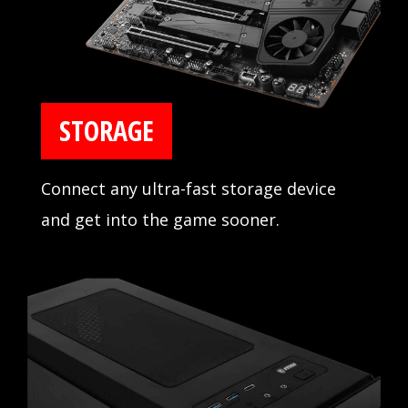
STORAGE
Connect any ultra-fast storage device
and get into the game sooner.