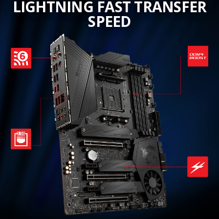
LIGHTNING FAST TRANSFER
SPEED