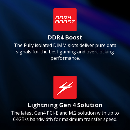
DDR4 Boost
The Fully isolated DIMM slots deliver pure data
signals for the best gaming and overclocking
performance.
Lightning Gen 4 Solution
The latest Gen4 PCI-E and M.2 solution with up to
64GB/s bandwidth for maximum transfer speed.