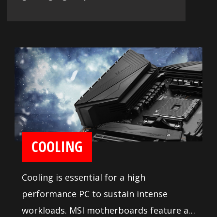
COOLING
Cooling is essential for a high
performance PC to sustain intense
workloads. MSI motherboards feature a