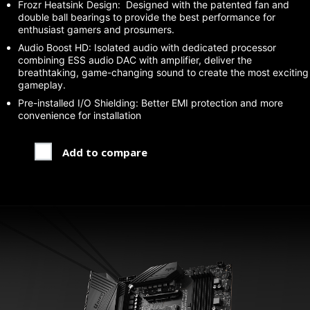
Frozr Heatsink Design: Designed with the patented fan and
double ball bearings to provide the best performance for
enthusiast gamers and prosumers.
Audio Boost HD: Isolated audio with dedicated processor
combining ESS audio DAC with amplifier, deliver the
breathtaking, game-changing sound to create the most exciting
gameplay.
Pre-installed I/O Shielding: Better EMI protection and more
convenience for installation
Add to compare