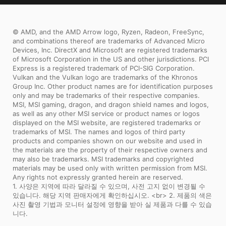
stability, MSI motherboards are sure to
last even under high performance loads
© AMD, and the AMD Arrow logo, Ryzen, Radeon, FreeSync,
and extreme conditions.
and combinations thereof are trademarks of Advanced Micro
Devices, Inc. DirectX and Microsoft are registered trademarks
of Microsoft Corporation in the US and other jurisdictions. PCI
Express is a registered trademark of PCI-SIG Corporation.
Vulkan and the Vulkan logo are trademarks of the Khronos
Group Inc. Other product names are for identification purposes
only and may be trademarks of their respective companies.
MSI, MSI gaming, dragon, and dragon shield names and logos,
as well as any other MSI service or product names or logos
displayed on the MSI website, are registered trademarks or
trademarks of MSI. The names and logos of third party
products and companies shown on our website and used in
the materials are the property of their respective owners and
may also be trademarks. MSI trademarks and copyrighted
materials may be used only with written permission from MSI.
Any rights not expressly granted herein are reserved.
1. 사양은 지역에 따라 달라질 수 있으며, 사전 고지 없이 변경될 수
있습니다. 해당 지역 판매자에게 확인하십시오. <br> 2. 제품의 색은
사진 촬영 기법과 모니터 설정에 영향을 받아 실 제품과 다를 수 있습
니다.