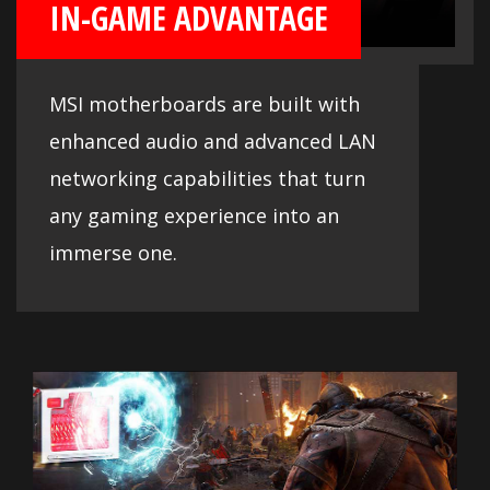
IN-GAME ADVANTAGE
MSI motherboards are built with
enhanced audio and advanced LAN
networking capabilities that turn
any gaming experience into an
immerse one.