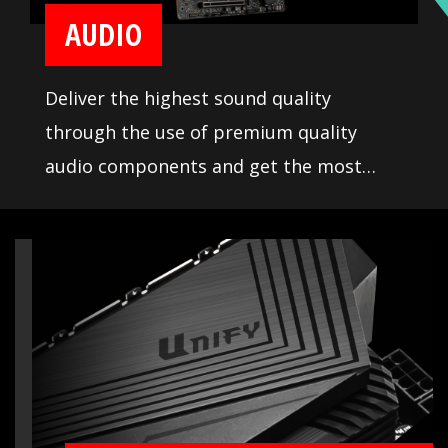
AUDIO
Deliver the highest sound quality
through the use of premium quality
audio components and get the most
immersive sound experience when
gaming. MSI motherboards let you enjoy
breathtaking, gaming-changing sound.