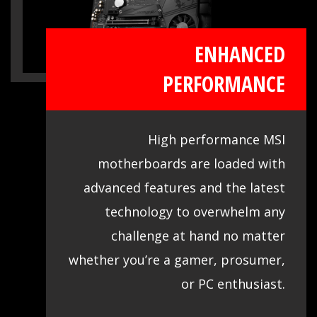
ENHANCED
PERFORMANCE
High performance MSI
motherboards are loaded with
advanced features and the latest
technology to overwhelm any
challenge at hand no matter
whether you’re a gamer, prosumer,
or PC enthusiast.