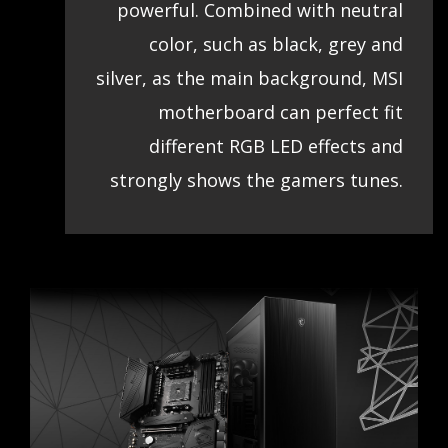
powerful. Combined with neutral
color, such as black, grey and
silver, as the main background, MSI
motherboard can perfect fit
different RGB LED effects and
strongly shows the gamers tunes.