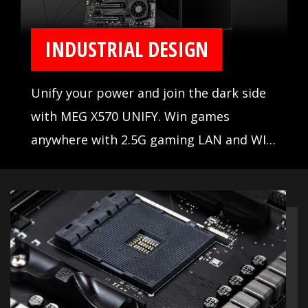
INDUSTRIAL DESIGN
Unify your power and join the dark side
with MEG X570 UNIFY. Win games
anywhere with 2.5G gaming LAN and WIFI
AX, set records with the Frozr Heatsink
design and aluminum cover with
extended heatsink. When the stakes are
high, winning is everything.