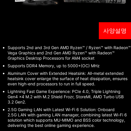
사양설명
Supports 2nd and 3rd Gen AMD Ryzen™ / Ryzen™ with Radeon™
Vega Graphics and 2nd Gen AMD Ryzen™ with Radeon™
Graphics Desktop Processors for AM4 socket
Supports DDR4 Memory, up to 5000+(OC) MHz
Aluminum Cover with Extended Heatsink: All-metal extended
heatsink cover enlarge the surface of heat dissipation, ensures
even high-end processors to run in full speed.
Lightning Fast Game Experience: PCIe 4.0, Triple Lightning
Gen4 x4 M.2 with M.2 Shield Frozr, StoreMI, AMD Turbo USB
3.2 Gen2.
2.5G Gaming LAN with Latest Wi-Fi 6 Solution: Onboard
2.5G LAN with gaming LAN manager, combining latest Wi-Fi 6
solution which supports MU-MIMO and BSS color technology,
delivering the best online gaming experience.