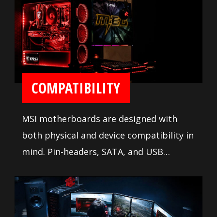
ease installation and setup.
COMPATIBILITY
MSI motherboards are designed with
both physical and device compatibility in
mind. Pin-headers, SATA, and USB
connectors are positioned away from
other components and devices. A
comprehensive DDR memory Qualified