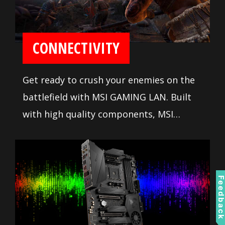
CONNECTIVITY
Get ready to crush your enemies on the
battlefield with MSI GAMING LAN. Built
with high quality components, MSI
GAMING LAN is tuned to deliver the best
online gaming experience without lag.
Feedbac