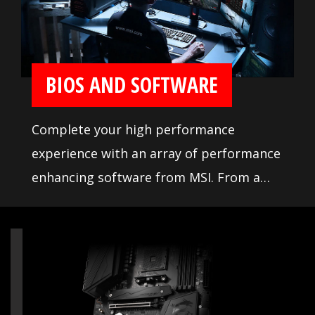
Vendor List (QVL), the result of extensive
memory testing and tuning, makes it
easier to pick from compatible products.
BIOS AND SOFTWARE
Complete your high performance
experience with an array of performance
enhancing software from MSI. From a
loaded yet easy to use BIOS to potent
live system tools, get the most out of
your motherboard at any moment.