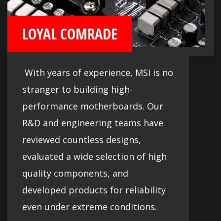
LOYAL COMRADE
With years of experience, MSI is no
stranger to building high-
performance motherboards. Our
R&D and engineering teams have
reviewed countless designs,
evaluated a wide selection of high
quality components, and
developed products for reliability
even under extreme conditions.