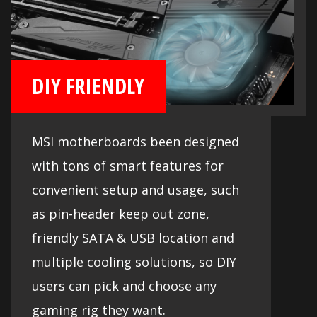
DIY FRIENDLY
MSI motherboards been designed
with tons of smart features for
convenient setup and usage, such
as pin-header keep out zone,
friendly SATA & USB location and
multiple cooling solutions, so DIY
users can pick and choose any
gaming rig they want.