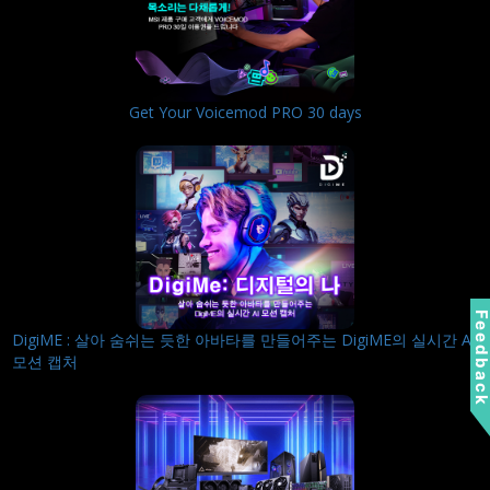
Get Your Voicemod PRO 30 days
Feedbac
DigiME : 살아 숨쉬는 듯한 아바타를 만들어주는 DigiME의 실시간 AI
모션 캡처