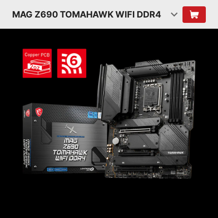
MAG Z690 TOMAHAWK WIFI DDR4