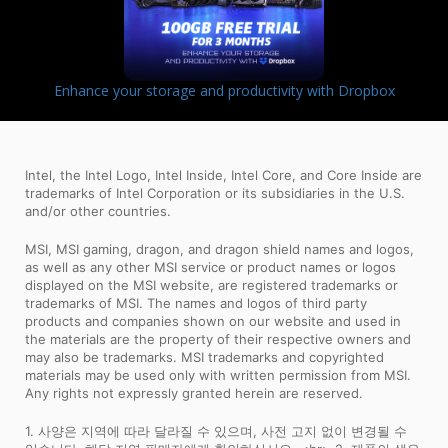
Enhance your storage and productivity with Dropbox
Intel, the Intel Logo, Intel Inside, Intel Core, and Core Inside are
trademarks of Intel Corporation or its subsidiaries in the U.S.
and/or other countries.
MSI, MSI gaming, dragon, and dragon shield names and logos,
as well as any other MSI service or product names or logos
displayed on the MSI website, are registered trademarks or
trademarks of MSI. The names and logos of third party
products and companies shown on our website and used in
the materials are the property of their respective owners and
may also be trademarks. MSI trademarks and copyrighted
materials may be used only with written permission from MSI.
Any rights not expressly granted herein are reserved.
1. 사양은 지역에 따라 달라질 수 있으며, 사전 고지 없이 변경될 수