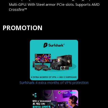
Multi-GPU: With Steel armor PCIe slots. Supports AMD
Crossfire™
PROMOTION
Surfshark-4 extra months of VPN protection