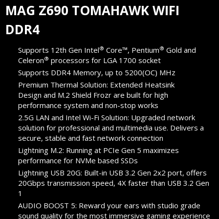
MAG Z690 TOMAHAWK WIFI
DDR4
®
®
Supports 12th Gen Intel
Core™, Pentium
Gold and
®
Celeron
processors for LGA 1700 socket
Supports DDR4 Memory, up to 5200(OC) MHz
Premium Thermal Solution: Extended Heatsink
Design and M.2 Shield Frozr are built for high
performance system and non-stop works
2.5G LAN and Intel Wi-Fi Solution: Upgraded network
solution for professional and multimedia use. Delivers a
secure, stable and fast network connection
Lightning M.2: Running at PCIe Gen 5 maximizes
performance for NVMe based SSDs
Lightning USB 20G: Built-in USB 3.2 Gen 2x2 port, offers
20Gbps transmission speed, 4X faster than USB 3.2 Gen
1
AUDIO BOOST 5: Reward your ears with studio grade
sound quality for the most immersive gaming experience