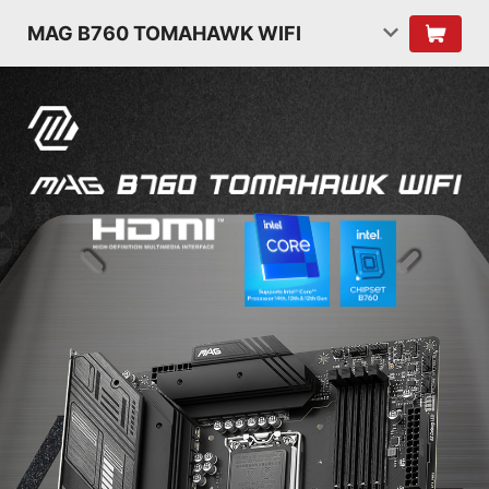
MAG B760 TOMAHAWK WIFI