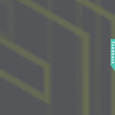
Feedbac