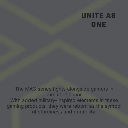
unite as
one
The MAG series fights alongside gamers in
pursuit of honor.
With added military-inspired elements in these
gaming products, they were reborn as the symbol
of sturdiness and durability.