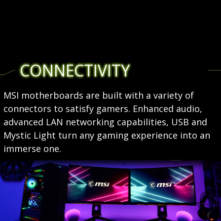
CONNECTIVITY
MSI motherboards are built with a variety of
connectors to satisfy gamers. Enhanced audio,
advanced LAN networking capabilities, USB and
Mystic Light turn any gaming experience into an
immerse one.