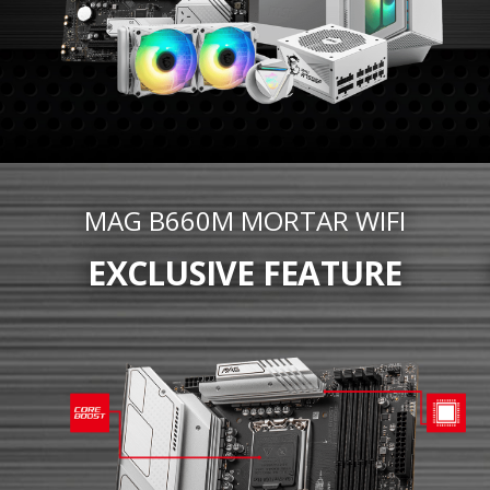
MAG B660M MORTAR WIFI
EXCLUSIVE FEATURE