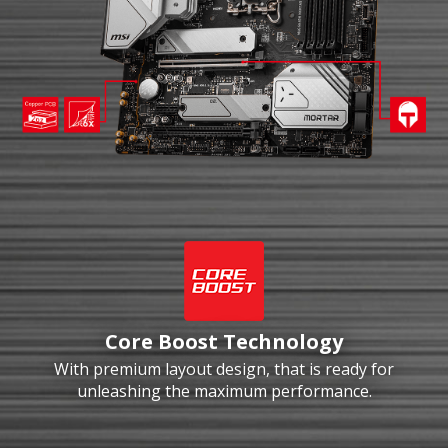
Core Boost Technology
With premium layout design, that is ready for
unleashing the maximum performance.