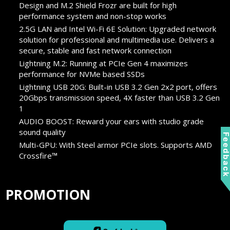
Design and M.2 Shield Frozr are built for high
performance system and non-stop works
2.5G LAN and Intel Wi-Fi 6E Solution: Upgraded network
solution for professional and multimedia use. Delivers a
secure, stable and fast network connection
Lightning M.2: Running at PCIe Gen 4 maximizes
performance for NVMe based SSDs
Lightning USB 20G: Built-in USB 3.2 Gen 2x2 port, offers
20Gbps transmission speed, 4X faster than USB 3.2 Gen
1
AUDIO BOOST: Reward your ears with studio grade
sound quality
Feedbac
Multi-GPU: With Steel armor PCIe slots. Supports AMD
Crossfire™
PROMOTION