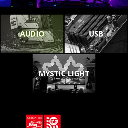
AUDIO
USB
MYSTIC LIGHT