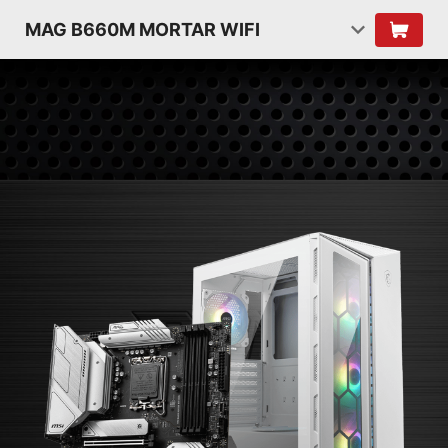
MAG B660M MORTAR WIFI