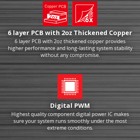
6 layer PCB with 2oz Thickened Copper
6 layer PCB with 2oz thickened copper provides
higher performance and long-lasting system stability
without any compromise.
Digital PWM
Highest quality component digital power IC makes
sure your system runs smoothly under the most
extreme conditions.