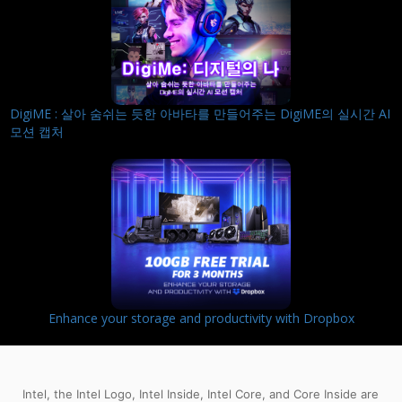
DigiME : 살아 숨쉬는 듯한 아바타를 만들어주는 DigiME의 실시간 AI
모션 캡처
Enhance your storage and productivity with Dropbox
Intel, the Intel Logo, Intel Inside, Intel Core, and Core Inside are