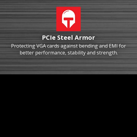
PCIe Steel Armor
Protecting VGA cards against bending and EMI for
better performance, stability and strength.