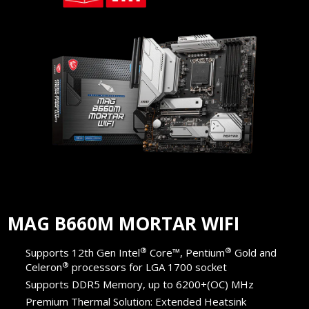
MAG B660M MORTAR WIFI
®
®
Supports 12th Gen Intel
Core™, Pentium
Gold and
®
Celeron
processors for LGA 1700 socket
Supports DDR5 Memory, up to 6200+(OC) MHz
Premium Thermal Solution: Extended Heatsink