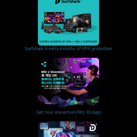
Surfshark-4 extra months of VPN protection
Get Your Voicemod PRO 30 days