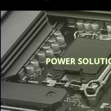
POWER SOLUTI