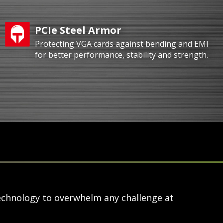
PCIe Steel Armor
Protecting VGA cards against bending and EMI
for better performance, stability and strength.
echnology to overwhelm any challenge at