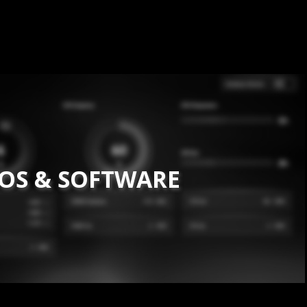
IOS & SOFTWARE