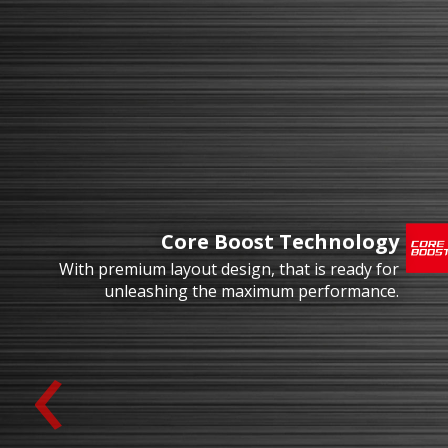
Core Boost Technology
With premium layout design, that is ready for
unleashing the maximum performance.
‹