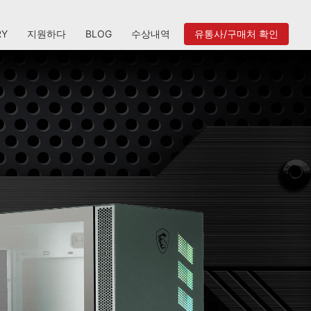
RY
지원하다
BLOG
수상내역
유통사/구매처 확인