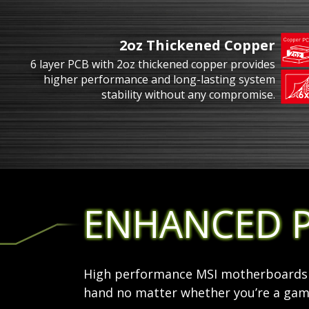
2oz Thickened Copper
6 layer PCB with 2oz thickened copper provides
higher performance and long-lasting system
stability without any compromise.
ENHANCED 
High performance MSI motherboards a
hand no matter whether you’re a game