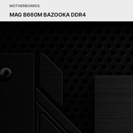
MOTHERBOARDS
MAG B660M BAZOOKA DDR4