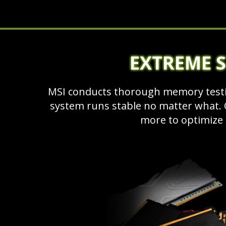
EXTREME S
MSI conducts thorough memory testi
system runs stable no matter what. O
more to optimize