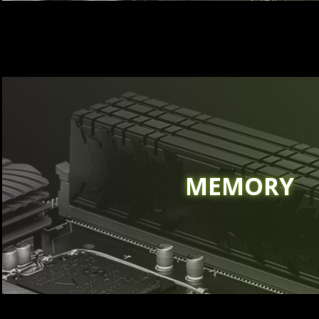
MEMORY