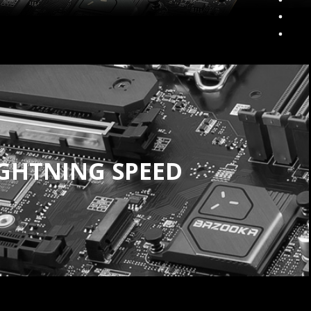
IGHTNING SPEED