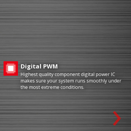
Digital PWM
Highest quality component digital power IC
makes sure your system runs smoothly under
the most extreme conditions.
›