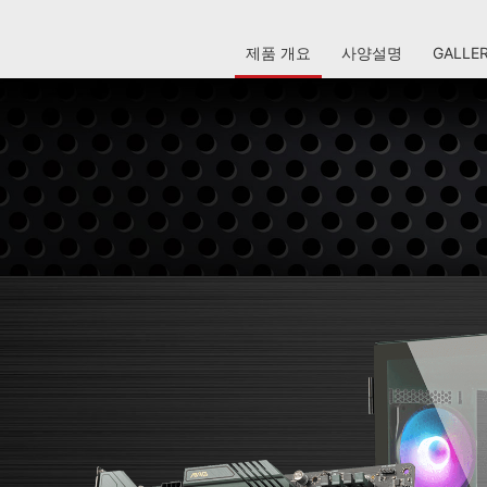
제품 개요
사양설명
GALLE