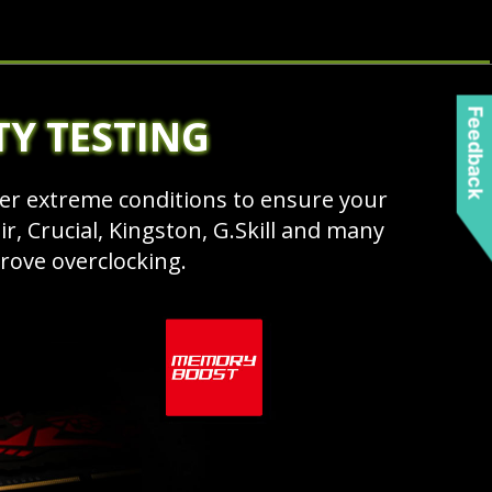
Feedback
TY TESTING
r extreme conditions to ensure your
, Crucial, Kingston, G.Skill and many
ove overclocking.