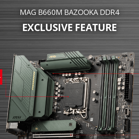
MAG B660M BAZOOKA DDR4
EXCLUSIVE FEATURE