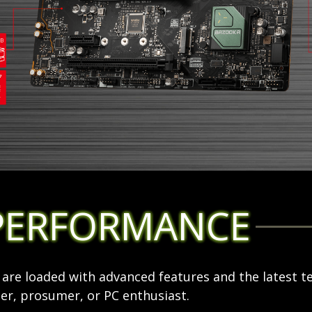
PERFORMANCE
re loaded with advanced features and the latest t
r, prosumer, or PC enthusiast.