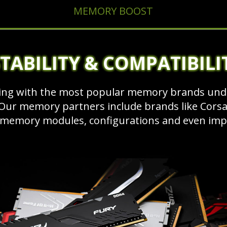
MEMORY BOOST
TABILITY & COMPATIBILI
ng with the most popular memory brands unde
ur memory partners include brands like Corsair
 memory modules, configurations and even impr