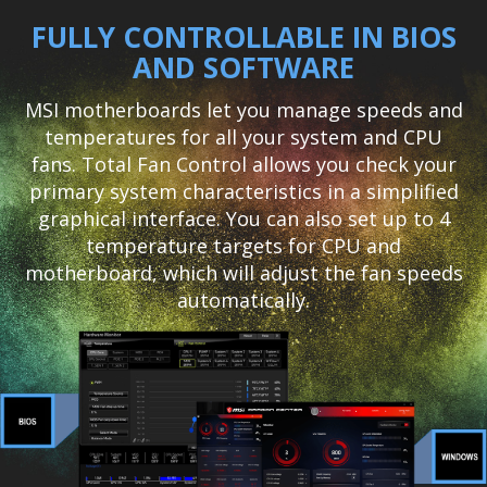
FULLY CONTROLLABLE IN BIOS
AND SOFTWARE
MSI motherboards let you manage speeds and
temperatures for all your system and CPU
fans. Total Fan Control allows you check your
primary system characteristics in a simplified
graphical interface. You can also set up to 4
temperature targets for CPU and
motherboard, which will adjust the fan speeds
automatically.