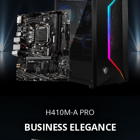
H410M-A PRO
BUSINESS ELEGANCE