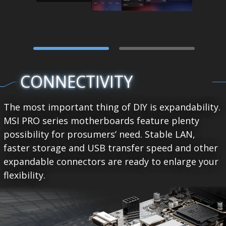
CONNECTIVITY
The most important thing of DIY is expandability.
MSI PRO series motherboards feature plenty
possibility for prosumers’ need. Stable LAN,
faster storage and USB transfer speed and other
expandable connectors are ready to enlarge your
flexibility.