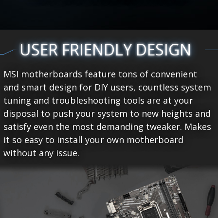
USER FRIENDLY DESIGN
MSI motherboards feature tons of convenient
and smart design for DIY users, countless system
tuning and troubleshooting tools are at your
disposal to push your system to new heights and
satisfy even the most demanding tweaker. Makes
it so easy to install your own motherboard
without any issue.