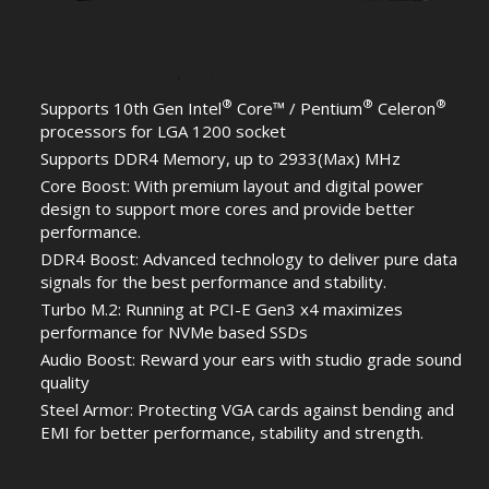
®
®
®
Supports 10th Gen Intel
Core™ / Pentium
Celeron
processors for LGA 1200 socket
Supports DDR4 Memory, up to 2933(Max) MHz
Core Boost: With premium layout and digital power
design to support more cores and provide better
performance.
DDR4 Boost: Advanced technology to deliver pure data
signals for the best performance and stability.
Turbo M.2: Running at PCI-E Gen3 x4 maximizes
performance for NVMe based SSDs
Audio Boost: Reward your ears with studio grade sound
quality
Steel Armor: Protecting VGA cards against bending and
EMI for better performance, stability and strength.