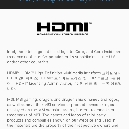
Intel, the Intel Logo, Intel Inside, Intel Core, and Core Inside are
trademarks of Intel Corporation or its subsidiaries in the U.S.
and/or other countries.
HDMI™, HDMI™ High-Definition Multimedia Interface(고화질 멀티
미디어인터페이스), HDMI™ 트레이드 드레스 및 HDMI™ 로고라는 용
어는 HDMI™ Licensing Administrator, Inc.의 상표 또는 등록 상표입
니다.
MSI, MSI gaming, dragon, and dragon shield names and logos,
as well as any other MSI service or product names or logos
displayed on the MSI website, are registered trademarks or
trademarks of MSI. The names and logos of third party
products and companies shown on our website and used in
the materials are the property of their respective owners and