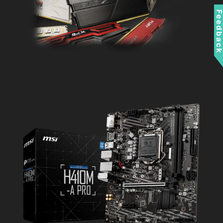
Feedbac