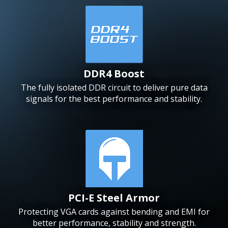
DDR4 Boost
The fully isolated DDR circuit to deliver pure data
signals for the best performance and stability.
PCI-E Steel Armor
Protecting VGA cards against bending and EMI for
better performance, stability and strength.