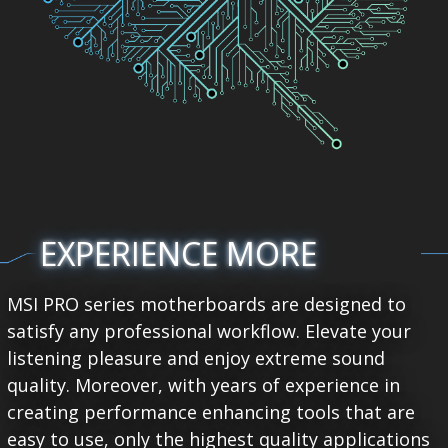
EXPERIENCE MORE
MSI PRO series motherboards are designed to
satisfy any professional workflow. Elevate your
listening pleasure and enjoy extreme sound
quality. Moreover, with years of experience in
creating performance enhancing tools that are
easy to use, only the highest quality applications