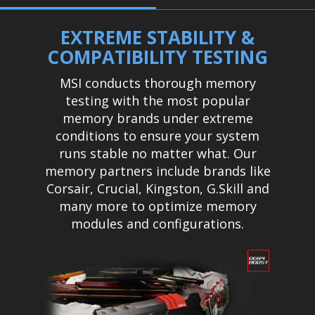
EXTREME STABILITY &
COMPATIBILITY TESTING
MSI conducts thorough memory
testing with the most popular
memory brands under extreme
conditions to ensure your system
runs stable no matter what. Our
memory partners include brands like
Corsair, Crucial, Kingston, G.Skill and
many more to optimize memory
modules and configurations.