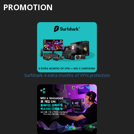
PROMOTION
Surfshark-4 extra months of VPN protection