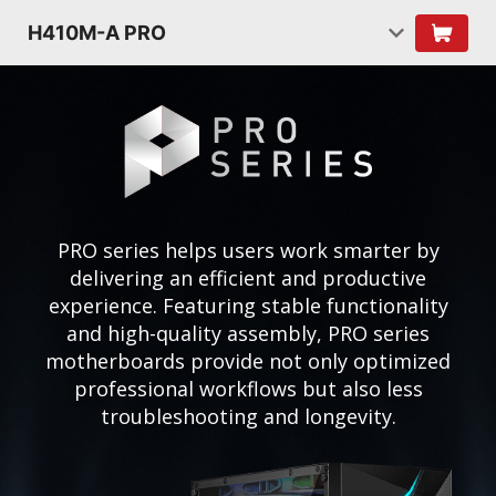
H410M-A PRO
PRO series helps users work smarter by
delivering an efficient and productive
experience. Featuring stable functionality
and high-quality assembly, PRO series
motherboards provide not only optimized
professional workflows but also less
troubleshooting and longevity.