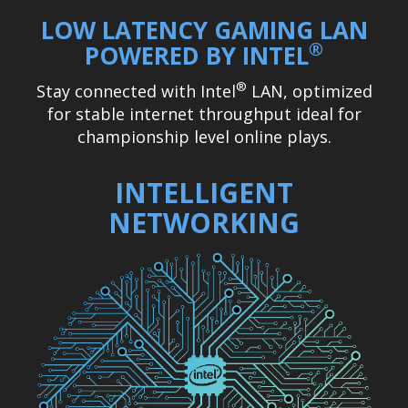
LOW LATENCY GAMING LAN
®
POWERED BY INTEL
®
Stay connected with Intel
LAN, optimized
for stable internet throughput ideal for
championship level online plays.
INTELLIGENT
NETWORKING