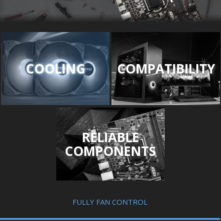
COOLING
COMPATIBILITY
RELIABLE
COMPONENTS
FULLY FAN CONTROL