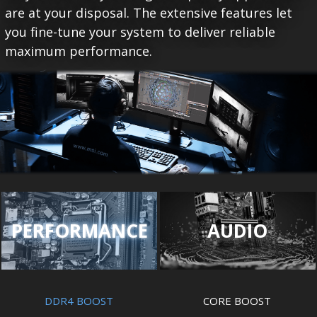
are at your disposal. The extensive features let
you fine-tune your system to deliver reliable
maximum performance.
PERFORMANCE
AUDIO
DDR4 BOOST
CORE BOOST