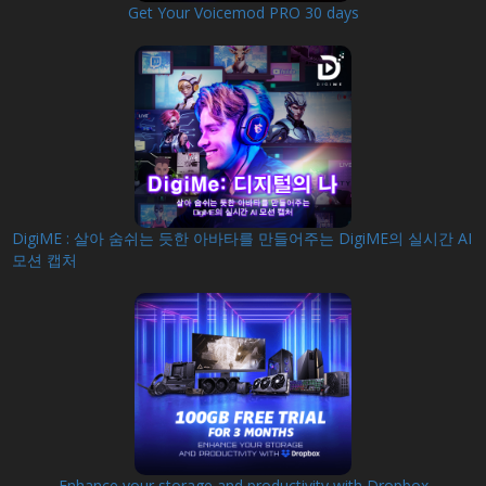
Get Your Voicemod PRO 30 days
DigiME : 살아 숨쉬는 듯한 아바타를 만들어주는 DigiME의 실시간 AI
모션 캡처
Enhance your storage and productivity with Dropbox