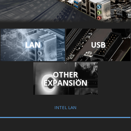
LAN
USB
OTHER
EXPANSION
INTEL LAN