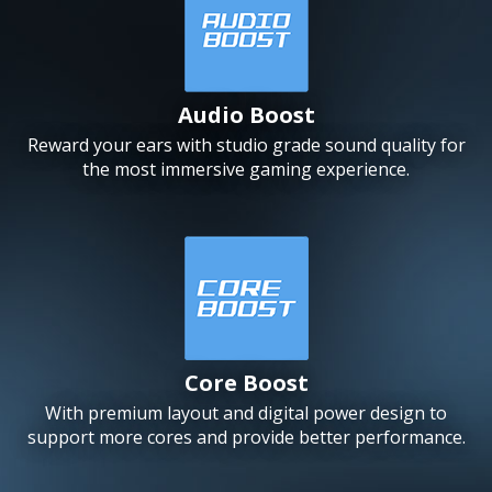
Audio Boost
Reward your ears with studio grade sound quality for
the most immersive gaming experience.
Core Boost
With premium layout and digital power design to
support more cores and provide better performance.