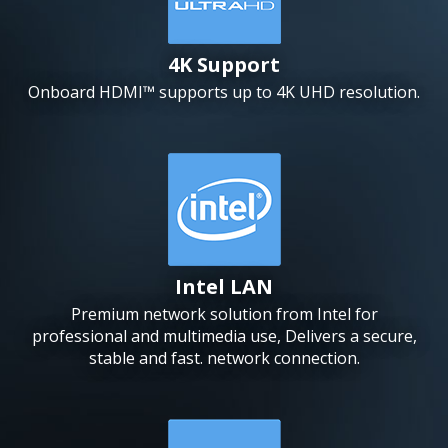
4K Support
Onboard HDMI™ supports up to 4K UHD resolution.
Intel LAN
Premium network solution from Intel for
professional and multimedia use, Delivers a secure,
stable and fast. network connection.