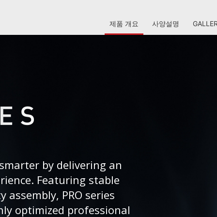
제품 개요
사양설명
GALLE
smarter by delivering an
erience. Featuring stable
ty assembly, PRO series
ly optimized professional