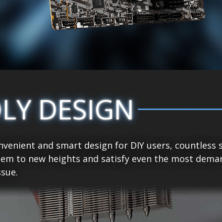
DLY DESIGN
venient and smart design for DIY users, countless 
tem to new heights and satisfy even the most demand
sue.