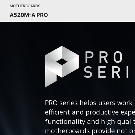
MOTHERBOARDS
A520M-A PRO
PRO series helps users work 
efficient and productive exp
functionality and high-quali
motherboards provide not on