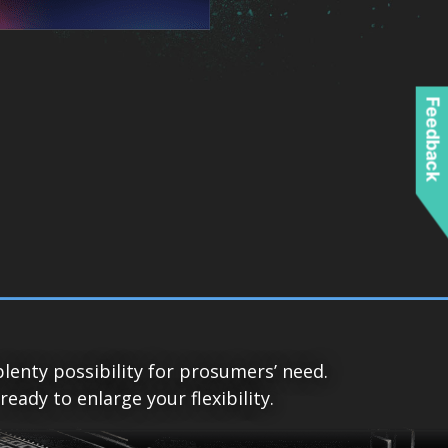
Feedback
lenty possibility for prosumers’ need.
ady to enlarge your flexibility.