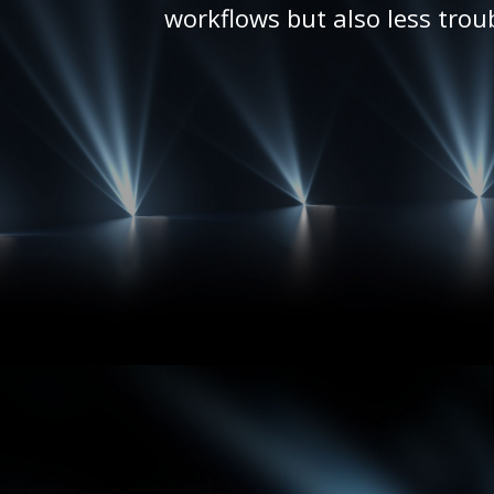
workflows but also less trou