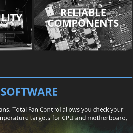
RELIABLE
LITY
COMPONENTS
D SOFTWARE
s. Total Fan Control allows you check your
 temperature targets for CPU and motherboard,