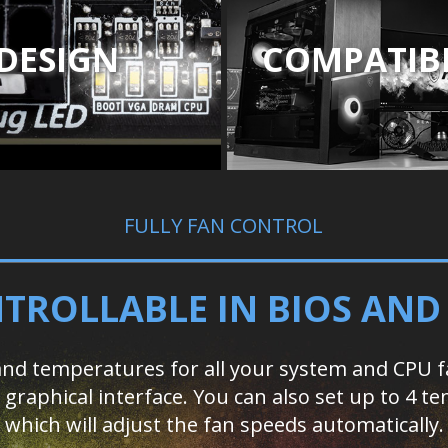
DESIGN
COMPATIBI
FULLY FAN CONTROL
TROLLABLE IN BIOS AN
d temperatures for all your system and CPU fan
ed graphical interface. You can also set up to 4
which will adjust the fan speeds automatically.