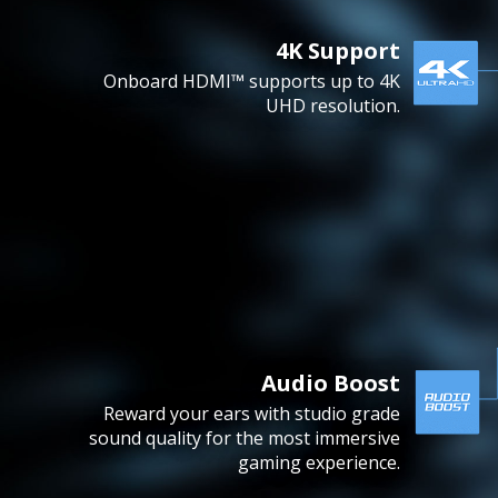
4K Support
Onboard HDMI™ supports up to 4K
UHD resolution.
Audio Boost
Reward your ears with studio grade
sound quality for the most immersive
gaming experience.