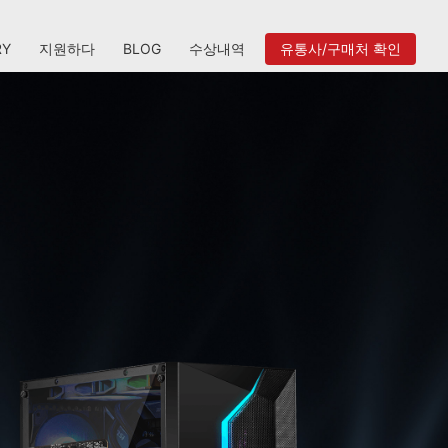
RY
지원하다
BLOG
수상내역
유통사/구매처 확인