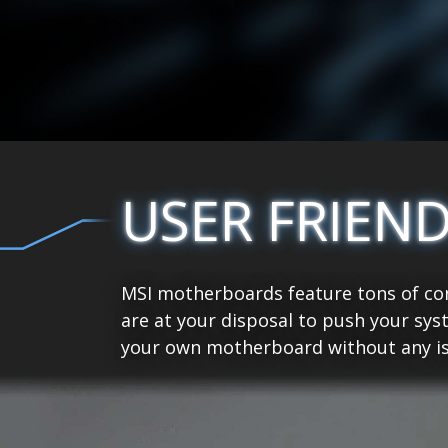
USER FRIEN
MSI motherboards feature tons of con
are at your disposal to push your sys
your own motherboard without any is