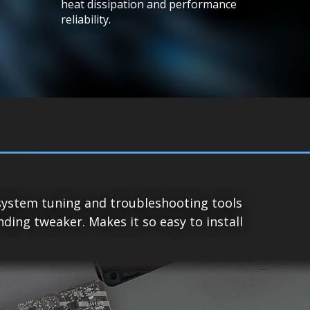
heat dissipation and performance
reliability.
system tuning and troubleshooting tools
ing tweaker. Makes it so easy to install