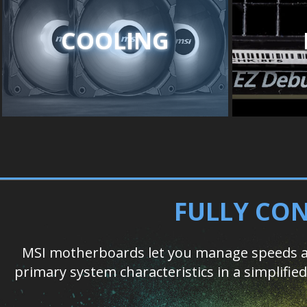
COOLING
FULLY CON
MSI motherboards let you manage speeds an
primary system characteristics in a simplifi