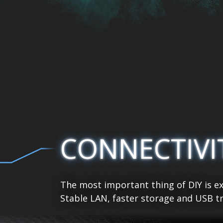
CONNECTIVI
The most important thing of DIY is ex
Stable LAN, faster storage and USB tr