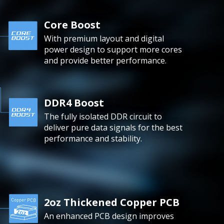
Core Boost
With premium layout and digital
power design to support more cores
and provide better performance.
DDR4 Boost
The fully isolated DDR circuit to
deliver pure data signals for the best
performance and stability.
2oz Thickened Copper PCB
An enhanced PCB design improves