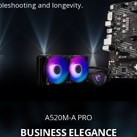
bleshooting and longevity.
A520M-A PRO
BUSINESS ELEGANCE