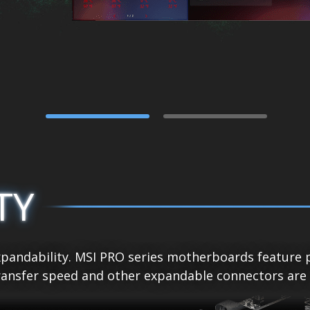
TY
pandability. MSI PRO series motherboards feature p
ansfer speed and other expandable connectors are re