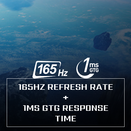
165HZ REFRESH RATE
+
1MS GTG RESPONSE
TIME