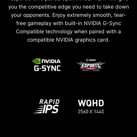
you the competitive edge you need to take down
your opponents. Enjoy extremely smooth, tear-
free gameplay with built-in NVIDIA G-Sync
Compatible technology when paired with a
compatible NVIDIA graphics card.