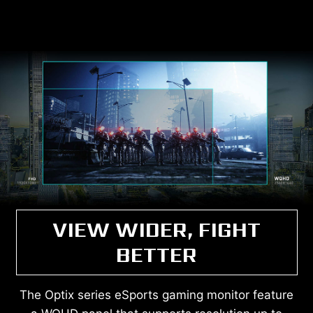
VIEW WIDER, FIGHT
BETTER
The Optix series eSports gaming monitor feature