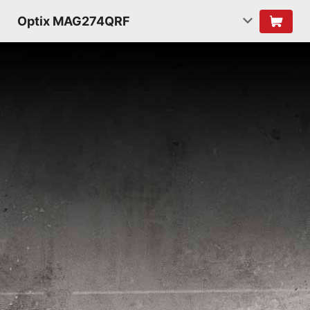
Optix MAG274QRF