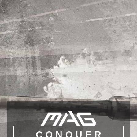
CONQUER