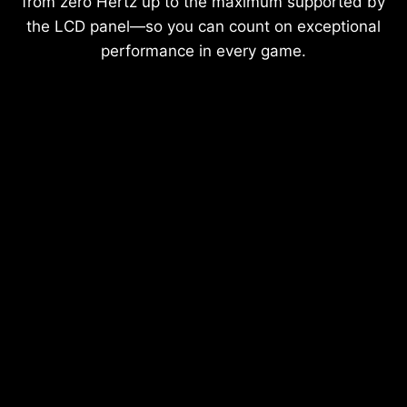
from zero Hertz up to the maximum supported by
the LCD panel—so you can count on exceptional
performance in every game.