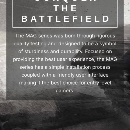
THE
BATTLEFIELD
The MAG series was born through rigorous
quality testing and designed to be a symbol
of sturdiness and durability. Focused on
providing the best user experience, the MAG
series has a simple installation process
coupled with a friendly user interface
making it the best choice for entry level
gamers.