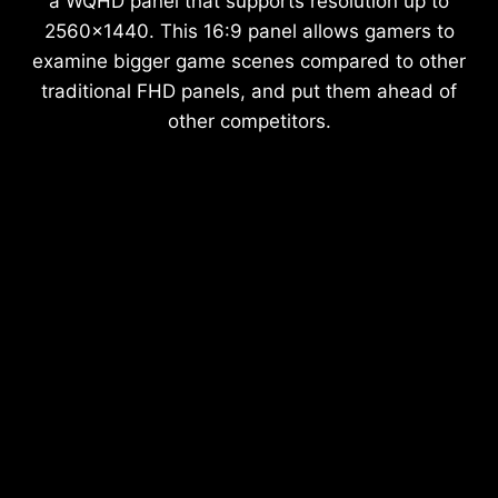
a WQHD panel that supports resolution up to
2560x1440. This 16:9 panel allows gamers to
examine bigger game scenes compared to other
traditional FHD panels, and put them ahead of
other competitors.