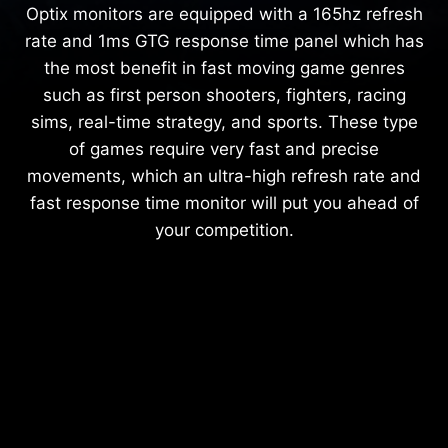
Optix monitors are equipped with a 165hz refresh
rate and 1ms GTG response time panel which has
the most benefit in fast moving game genres
such as first person shooters, fighters, racing
sims, real-time strategy, and sports. These type
of games require very fast and precise
movements, which an ultra-high refresh rate and
fast response time monitor will put you ahead of
your competition.