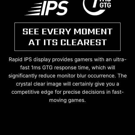
SEE EVERY MOMENT
AT ITS CLEAREST
Rapid IPS display provides gamers with an ultra-
fast 1ms GTG response time, which will
significantly reduce monitor blur occurrence. The
crystal clear image will certainly give you a
competitive edge for precise decisions in fast-
moving games.