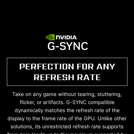
PERFECTION FOR ANY
REFRESH RATE
Take on any game without tearing, stuttering,
flicker, or artifacts. G-SYNC compatible
dynamically matches the refresh rate of the
display to the frame rate of the GPU. Unlike other
solutions, its unrestricted refresh rate supports