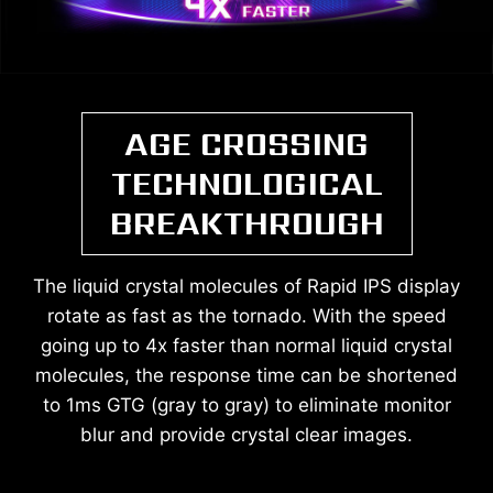
AGE CROSSING
TECHNOLOGICAL
BREAKTHROUGH
The liquid crystal molecules of Rapid IPS display
rotate as fast as the tornado. With the speed
going up to 4x faster than normal liquid crystal
molecules, the response time can be shortened
to 1ms GTG (gray to gray) to eliminate monitor
blur and provide crystal clear images.