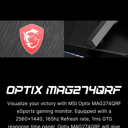
Visualize your victory with MSI Optix MAG274QRF
eSports gaming monitor. Equipped with a
2560x1440, 165hz Refresh rate, 1ms GTG
response time panel, Optix MAG274QRF will give