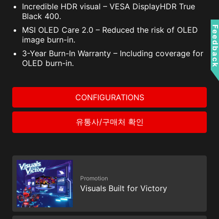
Incredible HDR visual – VESA DisplayHDR True
Black 400.
Feedbac
MSI OLED Care 2.0 – Reduced the risk of OLED
image burn-in.
3-Year Burn-In Warranty – Including coverage for
OLED burn-in.
CONFIGURATIONS
유통사/구매처 확인
Promotion
Visuals Built for Victory