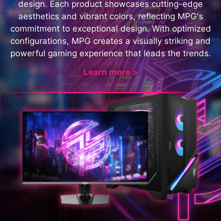
design. Each product showcases cutting-edge
aesthetics and vibrant colors, reflecting MPG's
commitment to exceptional design. With optimized
configurations, MPG creates a visually striking and
powerful gaming experience that leads the trends.
Learn more >