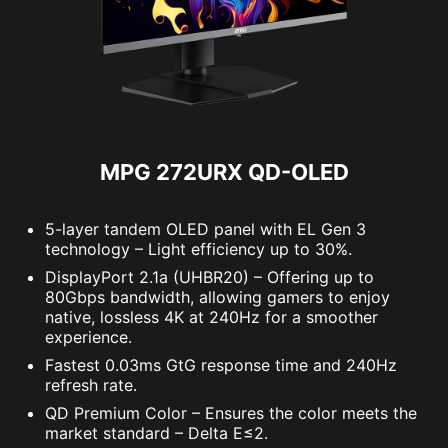
MPG 272URX QD-OLED
5-layer tandem OLED panel with EL Gen 3
technology – Light efficiency up to 30%.
DisplayPort 2.1a (UHBR20) – Offering up to
80Gbps bandwidth, allowing gamers to enjoy
native, lossless 4K at 240Hz for a smoother
experience.
Fastest 0.03ms GtG response time and 240Hz
refresh rate.
QD Premium Color – Ensures the color meets the
market standard – Delta E≤2.