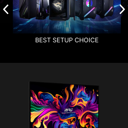
BEST SETUP CHOICE