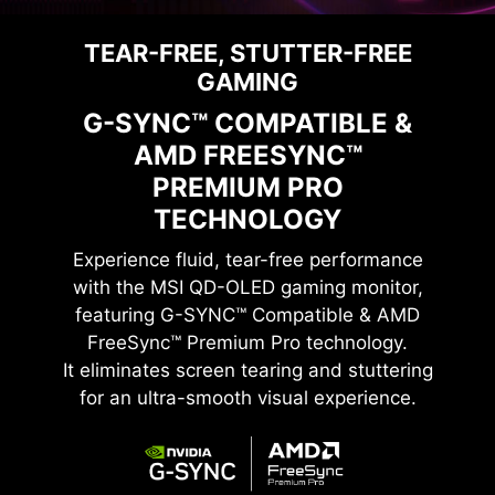
TEAR-FREE, STUTTER-FREE
GAMING
G-SYNC™ COMPATIBLE &
AMD FREESYNC™
PREMIUM PRO
TECHNOLOGY
Experience fluid, tear-free performance
with the
MSI QD-OLED
gaming monitor,
featuring G-SYNC™ Compatible & AMD
FreeSync™ Premium Pro technology.
It eliminates screen tearing and stuttering
for an ultra-smooth visual experience.