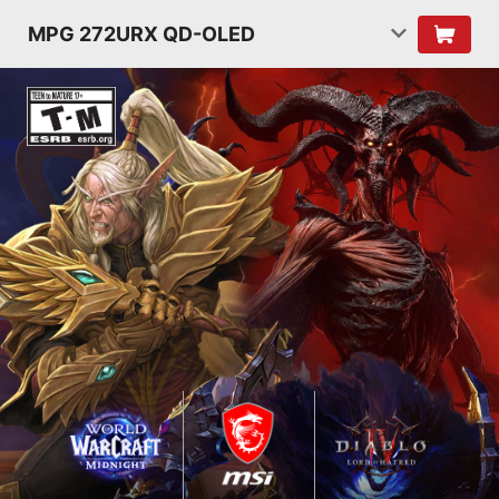
MPG 272URX QD-OLED