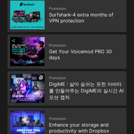
Promotion
Surfshark-4 extra months of
VPN protection
Promotion
Get Your Voicemod PRO 30
days
Promotion
DigiME : 살아 숨쉬는 듯한 아바타
를 만들어주는 DigiME의 실시간 AI
모션 캡처
Promotion
Enhance your storage and
productivity with Dropbox