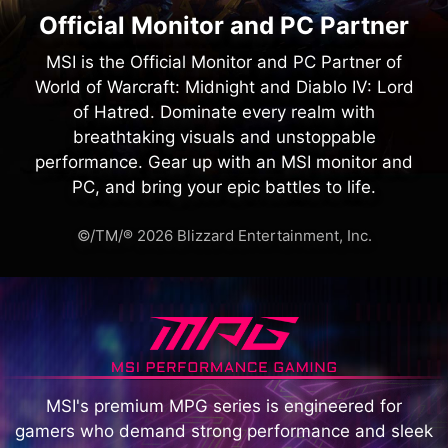
Official Monitor and PC Partner
MSI is the Official Monitor and PC Partner of
World of Warcraft: Midnight and Diablo IV: Lord
of Hatred. Dominate every realm with
breathtaking visuals and unstoppable
performance. Gear up with an MSI monitor and
PC, and bring your epic battles to life.
©/TM/® 2026 Blizzard Entertainment, Inc.
MSI's premium MPG series is engineered for
gamers who demand strong performance and sleek