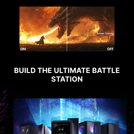
BUILD THE ULTIMATE BATTLE
STATION