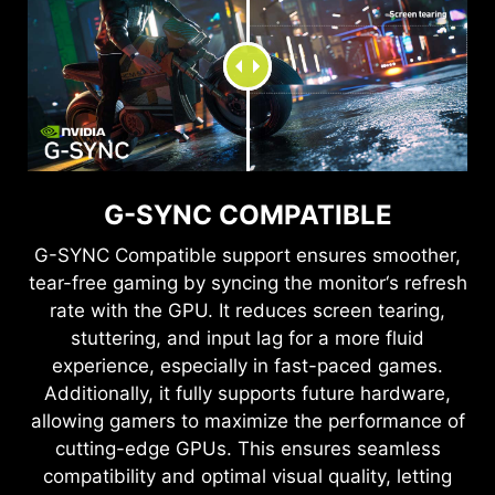
G-SYNC COMPATIBLE
G-SYNC Compatible support ensures smoother,
tear-free gaming by syncing the monitor‘s refresh
rate with the GPU. It reduces screen tearing,
stuttering, and input lag for a more fluid
experience, especially in fast-paced games.
Additionally, it fully supports future hardware,
allowing gamers to maximize the performance of
cutting-edge GPUs. This ensures seamless
compatibility and optimal visual quality, letting