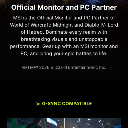
Official Monitor and PC Partner
MSI is the Official Monitor and PC Partner of
World of Warcraft: Midnight and Diablo IV: Lord
of Hatred. Dominate every realm with
breathtaking visuals and unstoppable
performance. Gear up with an MSI monitor and
PC, and bring your epic battles to life.
©/TM/® 2026 Blizzard Entertainment, Inc.
G-SYNC COMPATIBLE