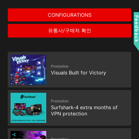
CONFIGURATIONS
Feedbac
유통사/구매처 확인
Promotion
Visuals Built for Victory
Promotion
Surfshark-4 extra months of
VPN protection