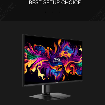
BEST SETUP CHOICE