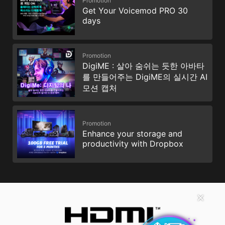
Promotion
Get Your Voicemod PRO 30
days
Promotion
DigiME : 살아 숨쉬는 듯한 아바타
를 만들어주는 DigiME의 실시간 AI
모션 캡처
Promotion
Enhance your storage and
productivity with Dropbox
✕