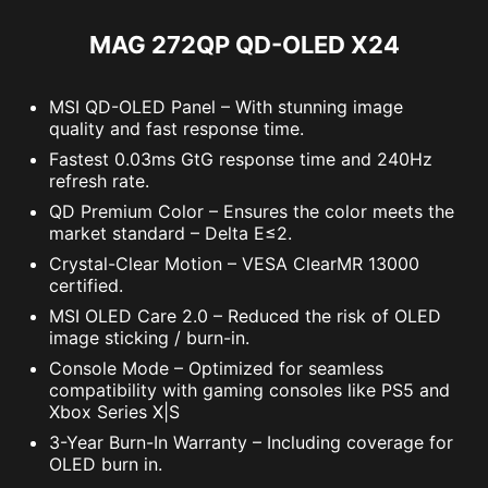
MAG 272QP QD-OLED X24
MSI QD-OLED Panel – With stunning image
quality and fast response time.
Fastest 0.03ms GtG response time and 240Hz
refresh rate.
QD Premium Color – Ensures the color meets the
market standard – Delta E≤2.
Crystal-Clear Motion – VESA ClearMR 13000
certified.
MSI OLED Care 2.0 – Reduced the risk of OLED
image sticking / burn-in.
Console Mode – Optimized for seamless
compatibility with gaming consoles like PS5 and
Xbox Series X|S
3-Year Burn-In Warranty – Including coverage for
OLED burn in.