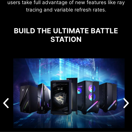
users take full advantage of new features like ray
tracing and variable refresh rates.
BUILD THE ULTIMATE BATTLE
STATION