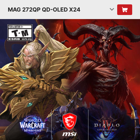
MAG 272QP QD-OLED X24