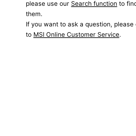
please use our
Search function
to fin
them.
If you want to ask a question, please
to
MSI Online Customer Service
.