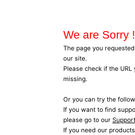
We are Sorry !
The page you requested 
our site.
Please check if the URL
missing.
Or you can try the follow
If you want to find supp
please go to our
Support
If you need our products