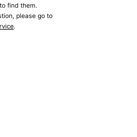
to find them.
stion, please go to
rvice
.