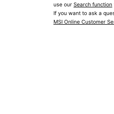
use our
Search function
If you want to ask a que
MSI Online Customer Se