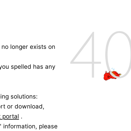
no longer exists on
 you spelled has any
ing solutions:
ort or download,
 portal
.
' information, please