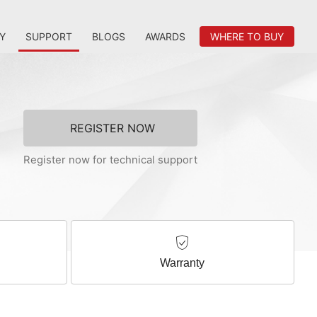
Y
SUPPORT
BLOGS
AWARDS
WHERE TO BUY
REGISTER NOW
Register now for technical support
Warranty