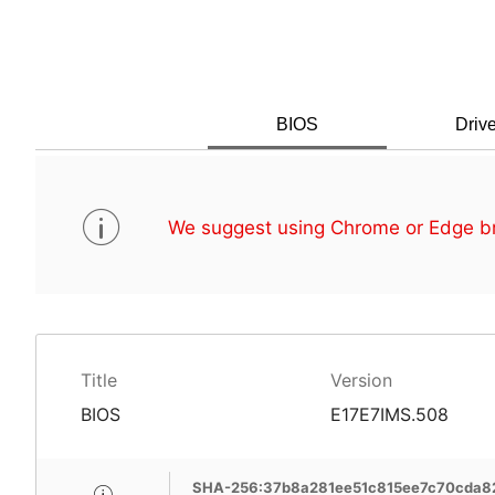
BIOS
Drive
We suggest using Chrome or Edge br
Title
Version
BIOS
E17E7IMS.508
SHA-256:37b8a281ee51c815ee7c70cda8