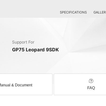
SPECIFICATIONS
GALLER
Support For
GP75 Leopard 9SDK
anual & Document
FAQ