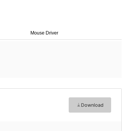
Mouse Driver
Download