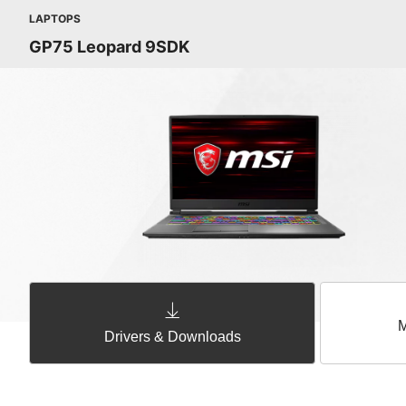
LAPTOPS
GP75 Leopard 9SDK
M
Drivers & Downloads