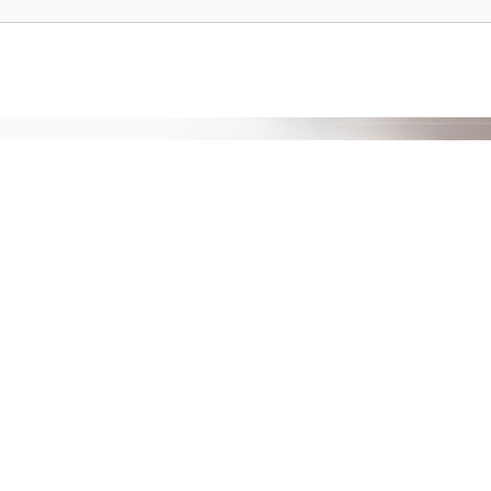
prehensive service and support for your
ee extended warranty, instant expert
 and delivery of your devices, and many