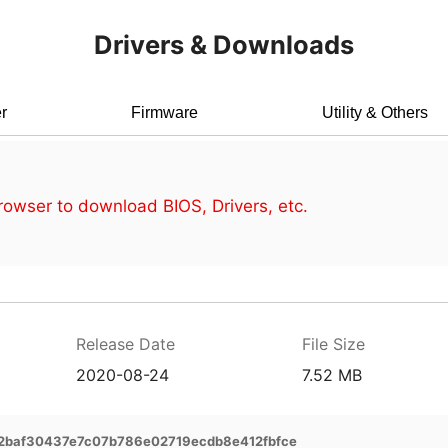
Drivers & Downloads
r
Firmware
Utility & Others
owser to download BIOS, Drivers, etc.
Release Date
File Size
2020-08-24
7.52 MB
2baf30437e7c07b786e02719ecdb8e412fbfce