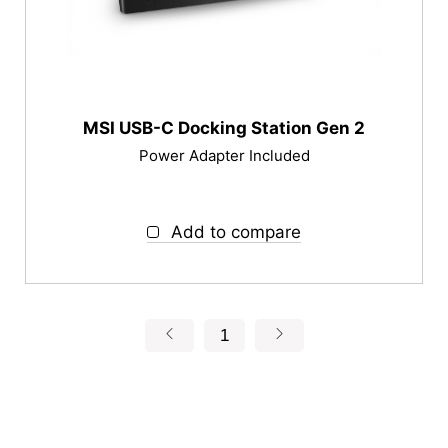
MSI USB-C Docking Station Gen 2
Power Adapter Included
Add to compare
1