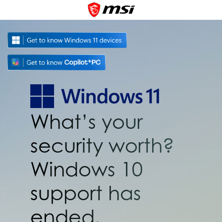
What’s your
security worth?
Windows 10
support has
ended.