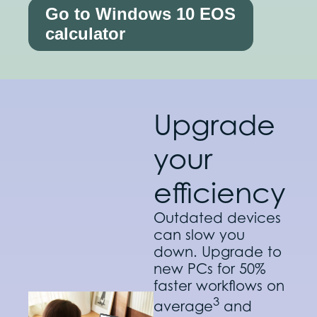
Go to Windows 10 EOS
calculator
Upgrade
your
efficiency
Outdated devices
can slow you
down. Upgrade to
new PCs for 50%
faster workflows on
3
average
and