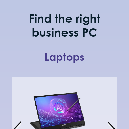
updates and
deployment.
Find the right
business PC
Laptops