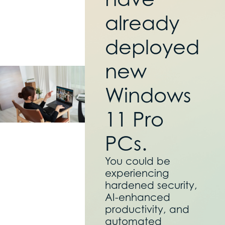
already
deployed
new
Windows
11 Pro
PCs.
You could be
experiencing
hardened security,
AI-enhanced
productivity, and
automated