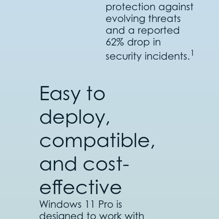
protection against
evolving threats
and a reported
62% drop in
1
security incidents.
Easy to
deploy,
compatible,
and cost-
effective
Windows 11 Pro is
designed to work with