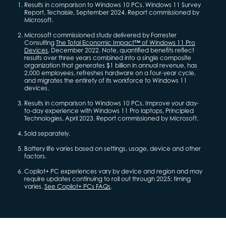
Results in comparison to Windows 10 PCs. Windows 11 Survey
Report, Techaisle, September 2024. Report commissioned by
Microsoft.
Microsoft commissioned study delivered by Forrester
Consulting
The Total Economic Impact™ of Windows 11 Pro
Devices
, December 2022. Note, quantified benefits reflect
results over three years combined into a single composite
organization that generates $1 billion in annual revenue, has
2,000 employees, refreshes hardware on a four-year cycle,
and migrates the entirety of its workforce to Windows 11
devices.
Results in comparison to Windows 10 PCs. Improve your day-
to-day experience with Windows 11 Pro laptops, Principled
Technologies, April 2023. Report commissioned by Microsoft.
Sold separately.
Battery life varies based on settings, usage, device and other
factors.
Copilot+ PC experiences vary by device and region and may
require updates continuing to roll out through 2025; timing
varies.
See Copilot+ PCs FAQs
.