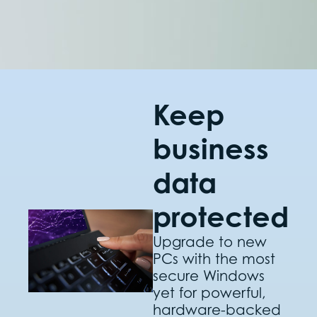
Keep
business
data
protected
Upgrade to new
PCs with the most
secure Windows
yet for powerful,
hardware-backed