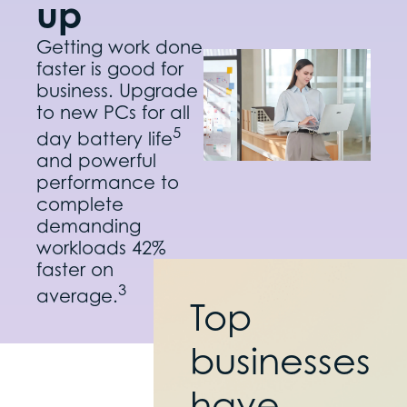
up
Getting work done
faster is good for
business. Upgrade
to new PCs for all
5
day battery life
and powerful
performance to
complete
demanding
workloads 42%
faster on
3
average.
Top
businesses
have