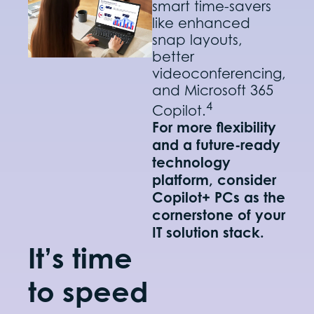
smart time-savers
like enhanced
snap layouts,
better
videoconferencing,
and Microsoft 365
4
Copilot.
For more flexibility
and a future-ready
technology
platform, consider
Copilot+ PCs as the
cornerstone of your
IT solution stack.
It’s time
to speed