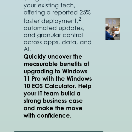
your existing tech,
offering a reported 25%
2
faster deployment,
automated updates,
and granular control
across apps, data, and
AI.
Quickly uncover the
measurable benefits of
upgrading to Windows
11 Pro with the Windows
10 EOS Calculator. Help
your IT team build a
strong business case
and make the move
with confidence.