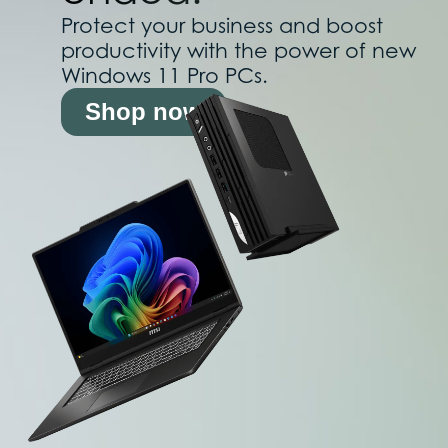
Protect your business and boost
productivity with the power of new
Windows 11 Pro PCs.
Shop now