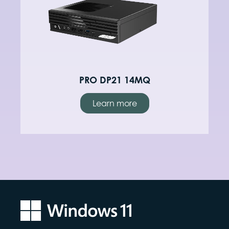
PRO DP21 14MQ
Learn more