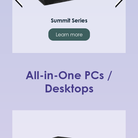
Summit Series
Learn more
All-in-One PCs /
Desktops