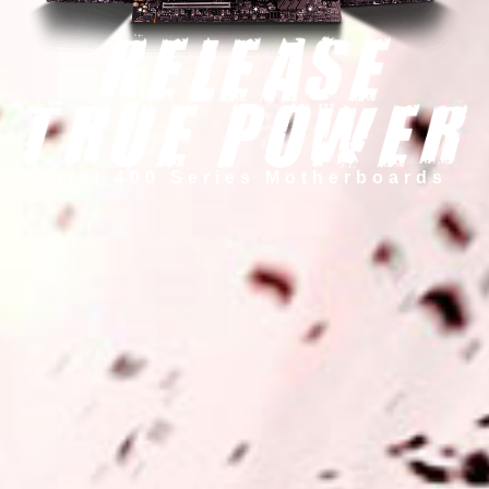
Intel 400 Series Motherboards