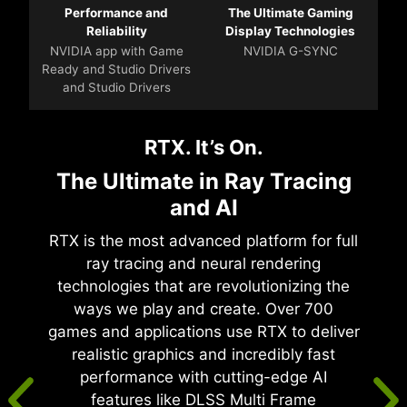
Performance and
The Ultimate Gaming
Reliability
Display Technologies
NVIDIA app with Game
NVIDIA G-SYNC
Ready and Studio Drivers
and Studio Drivers
RTX. It’s On.
The Ultimate in Ray Tracing
and AI
RTX is the most advanced platform for full
ray tracing and neural rendering
technologies that are revolutionizing the
ways we play and create. Over 700
games and applications use RTX to deliver
realistic graphics and incredibly fast
performance with cutting-edge AI
features like DLSS Multi Frame