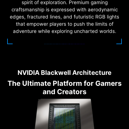
spirit of exploration. Premium gaming
craftsmanship is expressed with aerodynamic
edges, fractured lines, and futuristic RGB lights
that empower players to push the limits of
adventure while exploring uncharted worlds.
NVIDIA Blackwell Architecture
The Ultimate Platform for Gamers
and Creators