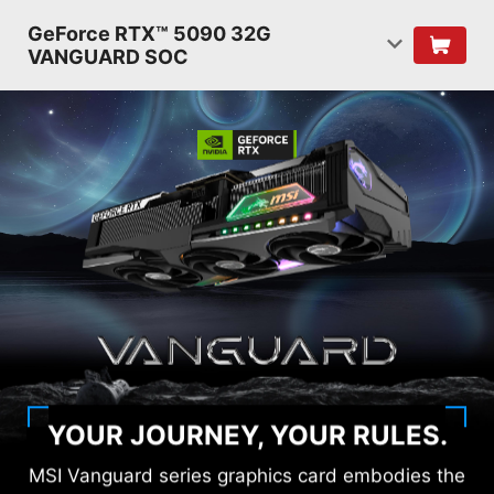
GeForce RTX™ 5090 32G
VANGUARD SOC
YOUR JOURNEY, YOUR RULES.
MSI Vanguard series graphics card embodies the