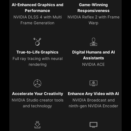
AI-Enhanced Graphics and
Game-Winning
Performance
Responsiveness
NVIDIA DLSS 4 with Multi
NVIDIA Reflex 2 with Frame
Frame Generation
Warp
True-to-Life Graphics
Digital Humans and AI
Assistants
Full ray tracing with neural
rendering
NVIDIA ACE
Accelerate Your Creativity
Enhance Any Video with AI
NVIDIA Studio creator tools
NVIDIA Broadcast and
and technology
ninth-gen NVIDIA Encoder