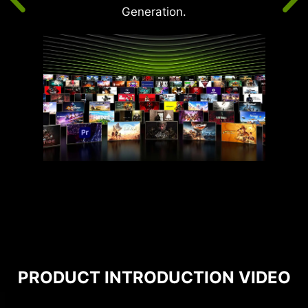
Generation.
PRODUCT INTRODUCTION VIDEO