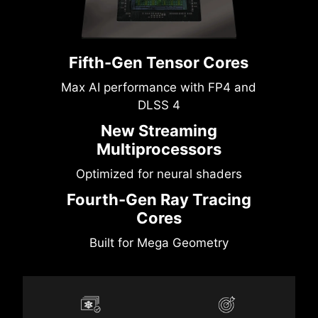
Fifth-Gen Tensor Cores
Max AI performance with FP4 and
DLSS 4
New Streaming
Multiprocessors
Optimized for neural shaders
Fourth-Gen Ray Tracing
Cores
Built for Mega Geometry