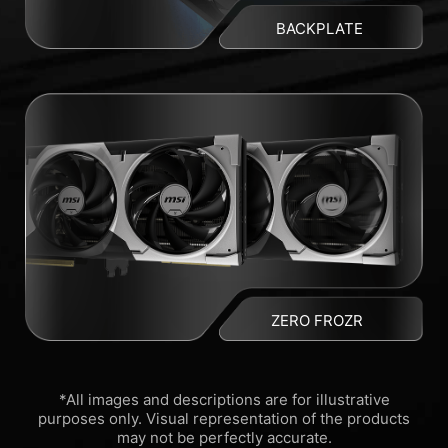
BACKPLATE
ZERO FROZR
*All images and descriptions are for illustrative
purposes only. Visual representation of the products
may not be perfectly accurate.