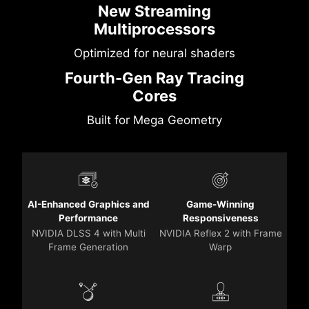
New Streaming
Multiprocessors
Optimized for neural shaders
Fourth-Gen Ray Tracing
Cores
Built for Mega Geometry
AI-Enhanced Graphics and
Game-Winning
Performance
Responsiveness
NVIDIA DLSS 4 with Multi
NVIDIA Reflex 2 with Frame
Frame Generation
Warp