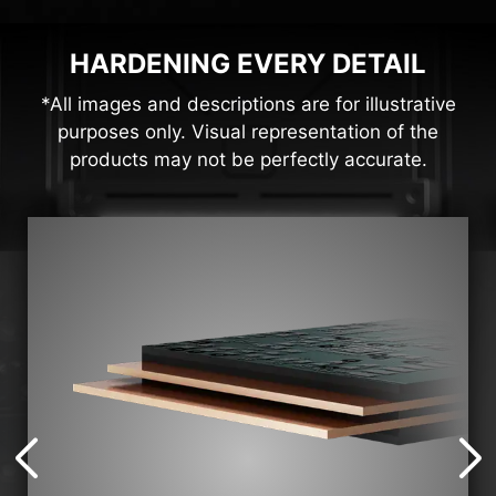
HARDENING EVERY DETAIL
*All images and descriptions are for illustrative
purposes only. Visual representation of the
products may not be perfectly accurate.