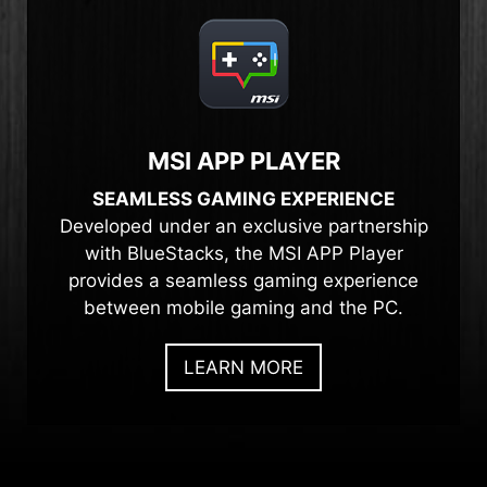
MSI APP PLAYER
SEAMLESS GAMING EXPERIENCE
Developed under an exclusive partnership
with BlueStacks, the MSI APP Player
provides a seamless gaming experience
between mobile gaming and the PC.
LEARN MORE