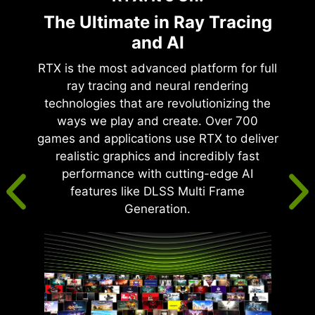
The Ultimate in Ray Tracing
and AI
RTX is the most advanced platform for full
ray tracing and neural rendering
technologies that are revolutionizing the
ways we play and create. Over 700
games and applications use RTX to deliver
realistic graphics and incredibly fast
performance with cutting-edge AI
features like DLSS Multi Frame
Generation.