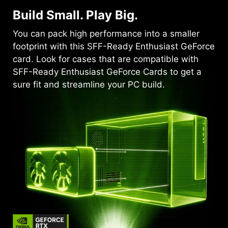
Build Small. Play Big.
You can pack high performance into a smaller
footprint with this SFF-Ready Enthusiast GeForce
card. Look for cases that are compatible with
SFF-Ready Enthusiast GeForce Cards to get a
sure fit and streamline your PC build.