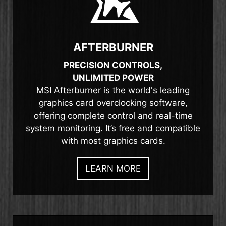
AFTERBURNER
PRECISION CONTROLS,
UNLIMITED POWER
MSI Afterburner is the world's leading
graphics card overclocking software,
offering complete control and real-time
system monitoring. It’s free and compatible
with most graphics cards.
LEARN MORE