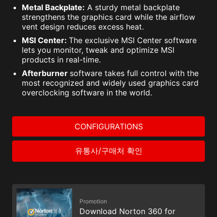
Metal Backplate:
A sturdy metal backplate
strengthens the graphics card while the airflow
vent design reduces excess heat.
MSI Center:
The exclusive MSI Center software
lets you monitor, tweak and optimize MSI
products in real-time.
Afterburner
software takes full control with the
most recognized and widely used graphics card
overclocking software in the world.
CONFIGURATIONS
유통사/구매처 확인
Promotion
Download Norton 360 for