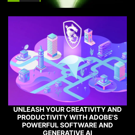
ITY AND
DOBE'S
MAXIMIZE YOUR GAMING
E AND
PERFORMANCE WITH NORT