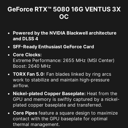
GeForce RTX™ 5080 16G VENTUS 3X
OC
Powered by the NVIDIA Blackwell architecture
and DLSS 4
SFF-Ready Enthusiast GeForce Card
Core Clocks:
Extreme Performance: 2655 MHz (MSI Center)
Boost: 2640 MHz
TORX Fan 5.0:
Fan blades linked by ring arcs
work to stabilize and maintain high-pressure
airflow.
Nickel-plated Copper Baseplate:
Heat from the
GPU and memory is swiftly captured by a nickel-
plated copper baseplate and transferred.
Core Pipes
feature a square design to maximize
contact with the GPU baseplate for optimal
thermal management.