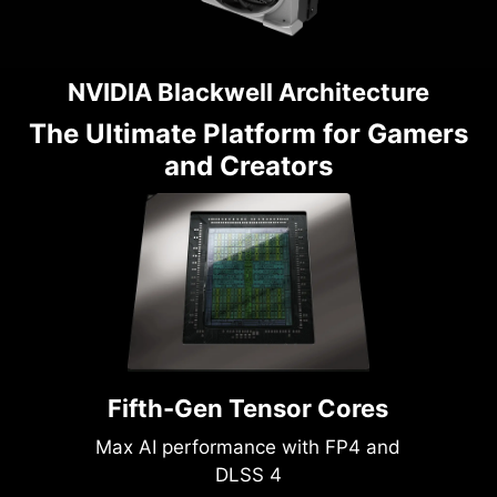
NVIDIA Blackwell Architecture
The Ultimate Platform for Gamers
and Creators
Fifth-Gen Tensor Cores
Max AI performance with FP4 and
DLSS 4