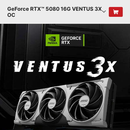
GeForce RTX™ 5080 16G VENTUS 3X
OC