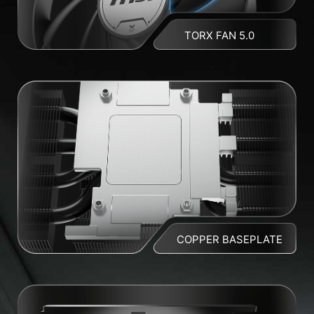
TORX FAN 5.0
COPPER BASEPLATE