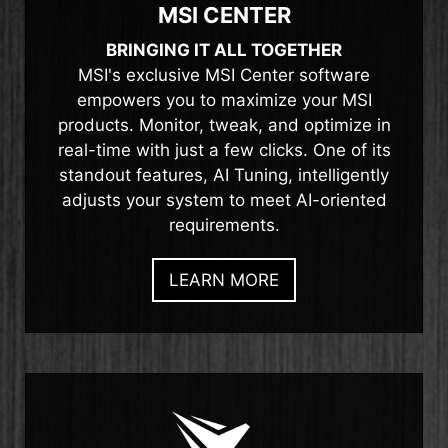
MSI CENTER
BRINGING IT ALL TOGETHER
MSI's exclusive MSI Center software
empowers you to maximize your MSI
products. Monitor, tweak, and optimize in
real-time with just a few clicks. One of its
standout features, AI Tuning, intelligently
adjusts your system to meet AI-oriented
requirements.
LEARN MORE