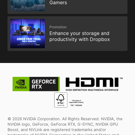
Gamers
Promotion
Enhance your storage and
productivity with Dropbox
© 2026 NVIDIA Corporation. All Rights Reserved. NVIDIA, the
NVIDIA logo, GeForce, GeForce RTX, G-SYNC, NVIDIA GPU
Boost, and NVLink are registered trademarks and/or
trademarks of NVIDIA Corporation in the United States and