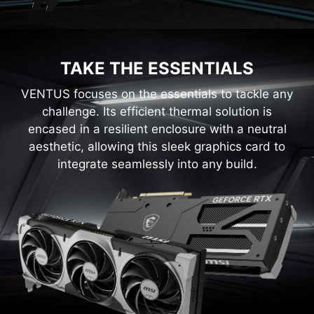
TAKE THE ESSENTIALS
VENTUS focuses on the essentials to tackle any
challenge. Its efficient thermal solution is
encased in a resilient enclosure with a neutral
aesthetic, allowing this sleek graphics card to
integrate seamlessly into any build.