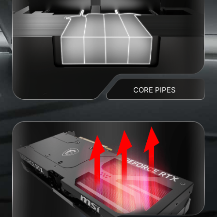
CORE PIPES