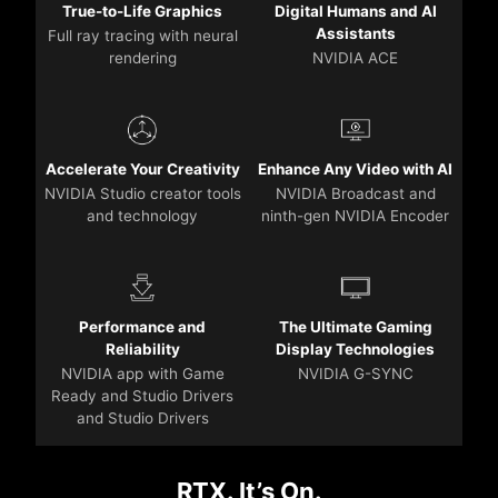
True-to-Life Graphics
Digital Humans and AI
Assistants
Full ray tracing with neural
rendering
NVIDIA ACE
Accelerate Your Creativity
Enhance Any Video with AI
NVIDIA Studio creator tools
NVIDIA Broadcast and
and technology
ninth-gen NVIDIA Encoder
Performance and
The Ultimate Gaming
Reliability
Display Technologies
NVIDIA app with Game
NVIDIA G-SYNC
Ready and Studio Drivers
and Studio Drivers
RTX. It’s On.