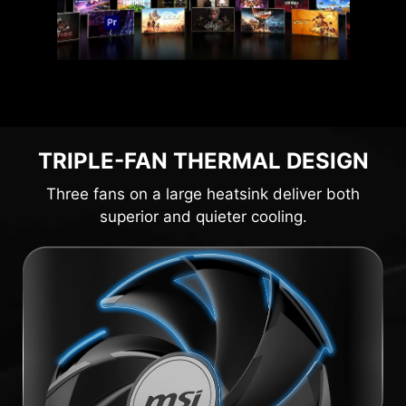
TRIPLE-FAN THERMAL DESIGN
Three fans on a large heatsink deliver both
superior and quieter cooling.