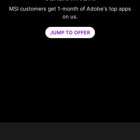
GAME OPTIMIZER
be's top apps
Level-up your protection withou
compromising your game.
Game Optimizer dedicates the CPU p
needed for optimal performance in you
by isolating non-essential apps to a sin
core. Boost performance and strengthe
PC’s security at the same time.
Try Game Optimizer and Norton 360 for
for 30 days free.
30-DAY FREE TRIAL