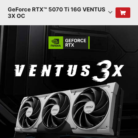
GeForce RTX™ 5070 Ti 16G VENTUS
3X OC