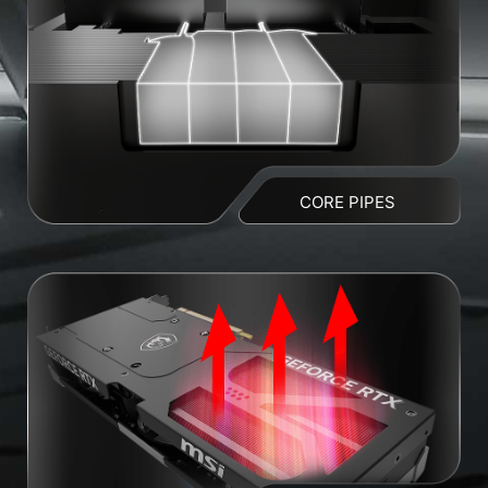
CORE PIPES