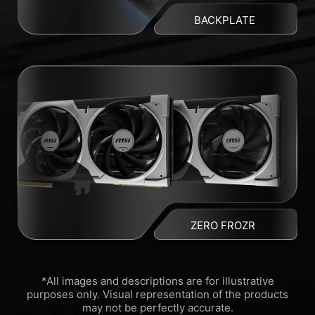
BACKPLATE
ZERO FROZR
*All images and descriptions are for illustrative
purposes only. Visual representation of the products
may not be perfectly accurate.