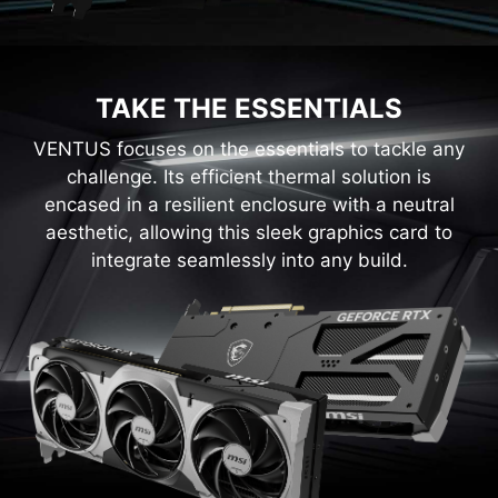
TAKE THE ESSENTIALS
VENTUS focuses on the essentials to tackle any
challenge. Its efficient thermal solution is
encased in a resilient enclosure with a neutral
aesthetic, allowing this sleek graphics card to
integrate seamlessly into any build.