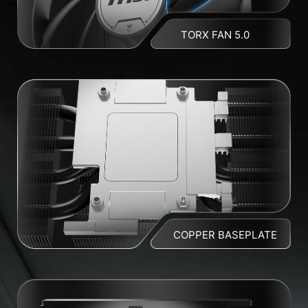
TORX FAN 5.0
COPPER BASEPLATE