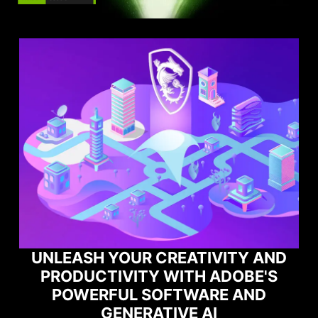
TY AND
OBE'S
MAXIMIZE YOUR GAMING
 AND
PERFORMANCE WITH NORTO