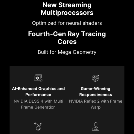
New Streaming
Multiprocessors
Optimized for neural shaders
Fourth-Gen Ray Tracing
Cores
Built for Mega Geometry
AI-Enhanced Graphics and
Game-Winning
Performance
Responsiveness
NVIDIA DLSS 4 with Multi
NVIDIA Reflex 2 with Frame
Frame Generation
Warp