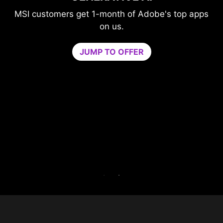
GAME OPTIMIZER
's top apps
Level-up your protection without
compromising your game.
Game Optimizer dedicates the CPU po
needed for optimal performance in your 
by isolating non-essential apps to a singl
core. Boost performance and strengthen 
PC’s security at the same time.
Try Game Optimizer and Norton 360 for G
for 30 days free.
30-DAY FREE TRIAL