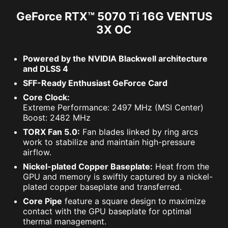
GeForce RTX™ 5070 Ti 16G VENTUS
3X OC
Powered by the NVIDIA Blackwell architecture
and DLSS 4
SFF-Ready Enthusiast GeForce Card
Core Clock:
Extreme Performance: 2497 MHz (MSI Center)
Boost: 2482 MHz
TORX Fan 5.0:
Fan blades linked by ring arcs
work to stabilize and maintain high-pressure
airflow.
Nickel-plated Copper Baseplate:
Heat from the
GPU and memory is swiftly captured by a nickel-
plated copper baseplate and transferred.
Core Pipe
feature a square design to maximize
contact with the GPU baseplate for optimal
thermal management.