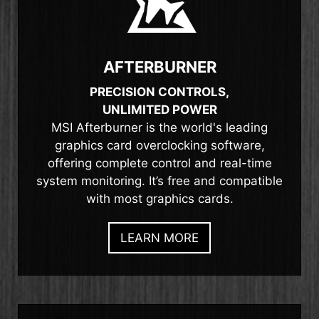
AFTERBURNER
PRECISION CONTROLS,
UNLIMITED POWER
MSI Afterburner is the world's leading
graphics card overclocking software,
offering complete control and real-time
system monitoring. It’s free and compatible
with most graphics cards.
LEARN MORE