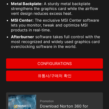
Metal Backplate:
A sturdy metal backplate
strengthens the graphics card while the airflow
vent design reduces excess heat.
MSI Center:
The exclusive MSI Center software
lets you monitor, tweak and optimize MSI
products in real-time.
Afterburner
software takes full control with the
most recognized and widely used graphics card
overclocking software in the world.
CONFIGURATIONS
유통사/구매처 확인
Promotion
Download Norton 360 for