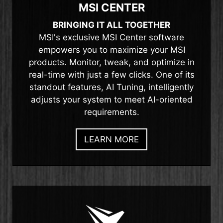
MSI CENTER
BRINGING IT ALL TOGETHER
MSI's exclusive MSI Center software
empowers you to maximize your MSI
products. Monitor, tweak, and optimize in
real-time with just a few clicks. One of its
standout features, AI Tuning, intelligently
adjusts your system to meet AI-oriented
requirements.
LEARN MORE