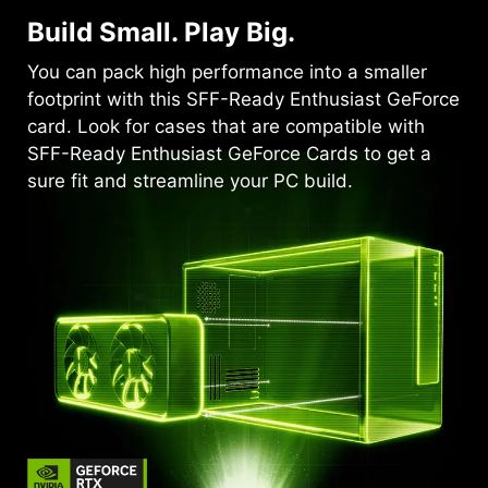
Build Small. Play Big.
You can pack high performance into a smaller
footprint with this SFF-Ready Enthusiast GeForce
card. Look for cases that are compatible with
SFF-Ready Enthusiast GeForce Cards to get a
sure fit and streamline your PC build.