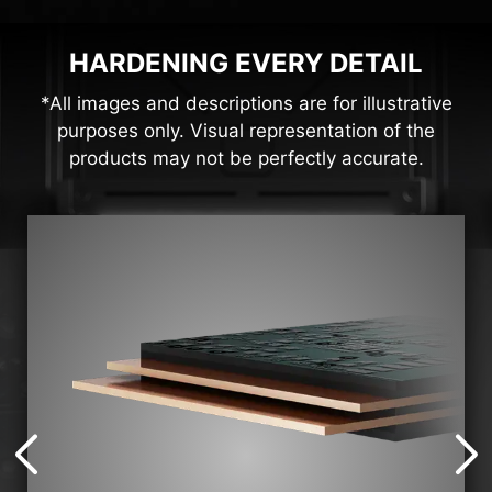
HARDENING EVERY DETAIL
*All images and descriptions are for illustrative
purposes only. Visual representation of the
products may not be perfectly accurate.