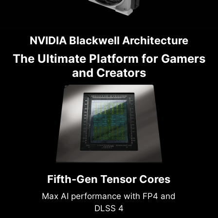
NVIDIA Blackwell Architecture
The Ultimate Platform for Gamers
and Creators
Fifth-Gen Tensor Cores
Max AI performance with FP4 and
DLSS 4