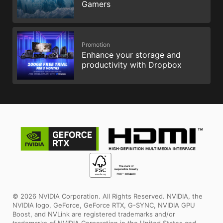
Gamers
Promotion
Enhance your storage and
productivity with Dropbox
© 2026 NVIDIA Corporation. All Rights Reserved. NVIDIA, the
NVIDIA logo, GeForce, GeForce RTX, G-SYNC, NVIDIA GPU
Boost, and NVLink are registered trademarks and/or
trademarks of NVIDIA Corporation in the United States and