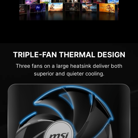
TRIPLE-FAN THERMAL DESIGN
Three fans on a large heatsink deliver both
superior and quieter cooling.