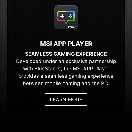
MSI APP PLAYER
SEAMLESS GAMING EXPERIENCE
Developed under an exclusive partnership
with BlueStacks, the MSI APP Player
provides a seamless gaming experience
between mobile gaming and the PC.
LEARN MORE