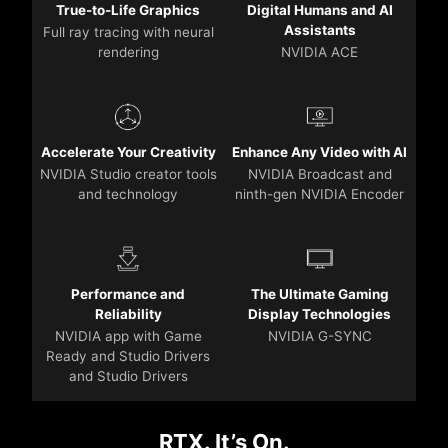
True-to-Life Graphics
Digital Humans and AI
Assistants
Full ray tracing with neural
rendering
NVIDIA ACE
Accelerate Your Creativity
Enhance Any Video with AI
NVIDIA Studio creator tools
NVIDIA Broadcast and
and technology
ninth-gen NVIDIA Encoder
Performance and
The Ultimate Gaming
Reliability
Display Technologies
NVIDIA app with Game
NVIDIA G-SYNC
Ready and Studio Drivers
and Studio Drivers
RTX. It’s On.