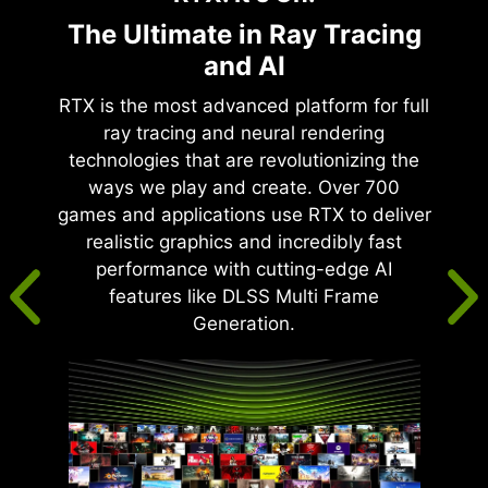
The Ultimate in Ray Tracing
and AI
RTX is the most advanced platform for full
ray tracing and neural rendering
technologies that are revolutionizing the
ways we play and create. Over 700
games and applications use RTX to deliver
realistic graphics and incredibly fast
performance with cutting-edge AI
features like DLSS Multi Frame
Generation.