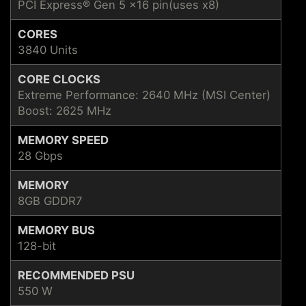
PCI Express® Gen 5 x16 pin(uses x8)
CORES
3840 Units
CORE CLOCKS
Extreme Performance: 2640 MHz (MSI Center)
Boost: 2625 MHz
MEMORY SPEED
28 Gbps
MEMORY
8GB GDDR7
MEMORY BUS
128-bit
RECOMMENDED PSU
550 W