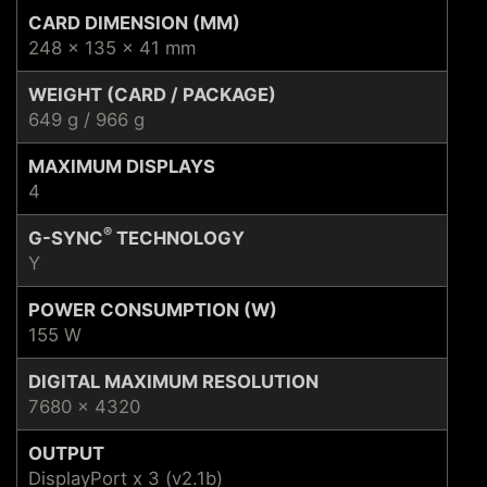
CARD DIMENSION (MM)
248 x 135 x 41 mm
WEIGHT (CARD / PACKAGE)
649 g / 966 g
MAXIMUM DISPLAYS
4
®
G-SYNC
TECHNOLOGY
Y
POWER CONSUMPTION (W)
155 W
DIGITAL MAXIMUM RESOLUTION
7680 x 4320
OUTPUT
DisplayPort x 3 (v2.1b)