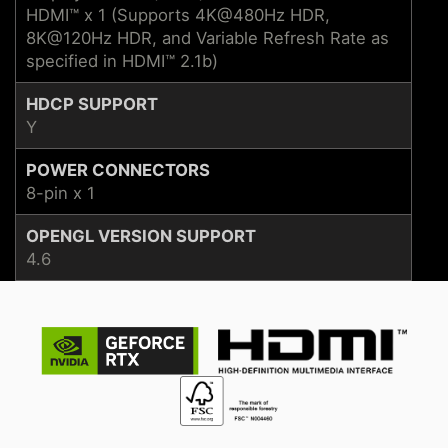
HDMI™ x 1 (Supports 4K@480Hz HDR,
8K@120Hz HDR, and Variable Refresh Rate as
specified in HDMI™ 2.1b)
HDCP SUPPORT
Y
POWER CONNECTORS
8-pin x 1
OPENGL VERSION SUPPORT
4.6