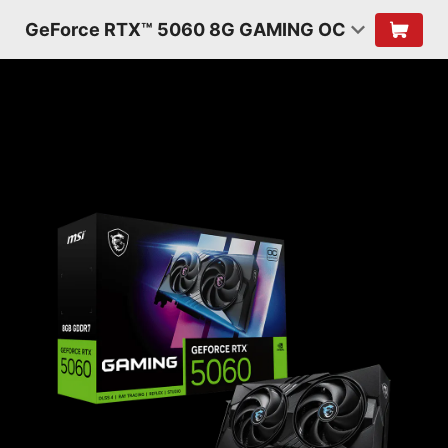
GeForce RTX™ 5060 8G GAMING OC