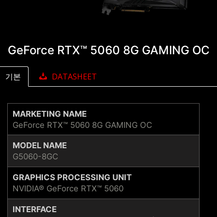
GeForce RTX™ 5060 8G GAMING OC
기본
DATASHEET
MARKETING NAME
GeForce RTX™ 5060 8G GAMING OC
MODEL NAME
G5060-8GC
GRAPHICS PROCESSING UNIT
NVIDIA® GeForce RTX™ 5060
INTERFACE