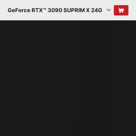
GeForce RTX™ 3090 SUPRIM X 24G
NVIDIA AMPERE
ARCHITECTURE
2ND GENERATION
RT CORES
2X THROUGHPUT