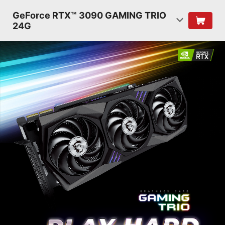
GeForce RTX™ 3090 GAMING TRIO
24G