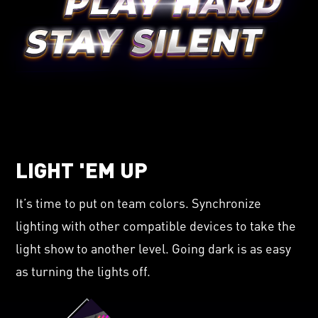
LIGHT 'EM UP
It’s time to put on team colors. Synchronize
lighting with other compatible devices to take the
light show to another level. Going dark is as easy
as turning the lights off.