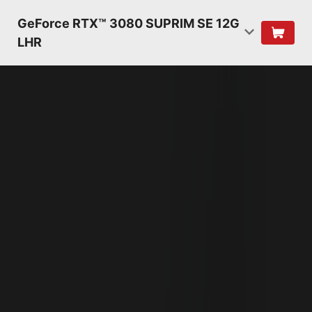
GeForce RTX™ 3080 SUPRIM SE 12G
LHR