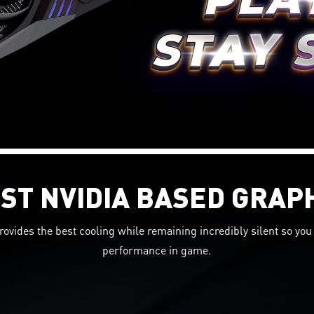
ST NVIDIA BASED GRAP
rovides the best cooling while remaining incredibly silent so y
performance in game.