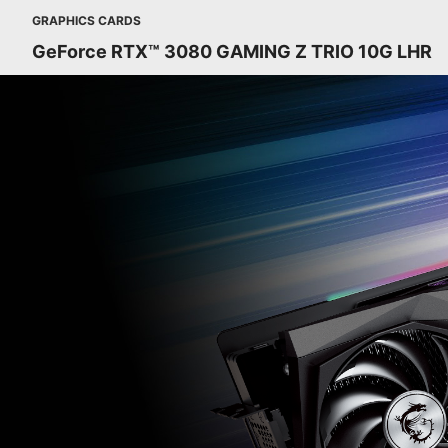
GRAPHICS CARDS
GeForce RTX™ 3080 GAMING Z TRIO 10G LHR