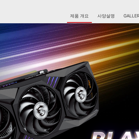
제품 개요
사양설명
GALLE