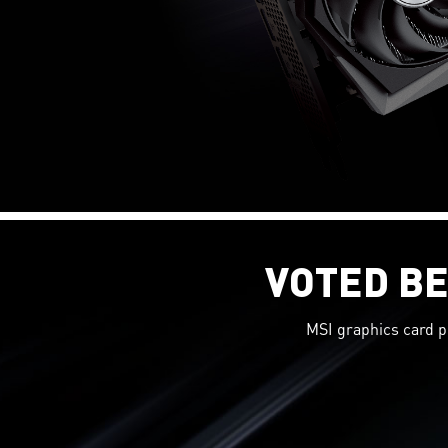
VOTED BE
MSI graphics card p