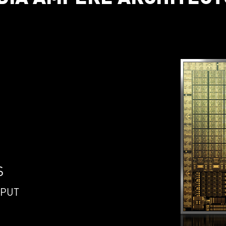
S
HPUT