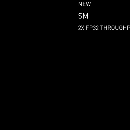
NEW
SM
2X FP32 THROUGH