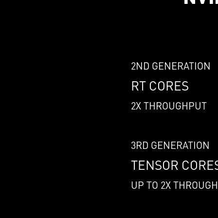
2ND GENERATION
RT CORES
2X THROUGHPUT
3RD GENERATION
TENSOR CORE
UP TO 2X THROUG