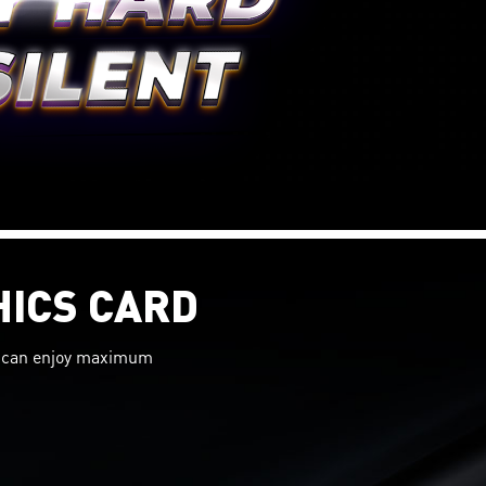
HICS CARD
ou can enjoy maximum