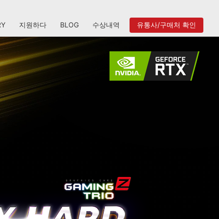
RY
지원하다
BLOG
수상내역
유통사/구매처 확인