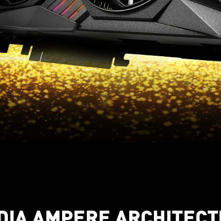
DIA AMPERE ARCHITEC