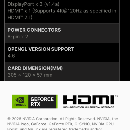
DisplayPort x 3 (v1.4a)
HDMI™ x 1 (Supports 4K@120Hz as specified in
HDMI™ 2.1)
POWER CONNECTORS
8-pin x 2
OPENGL VERSION SUPPORT
4.6
CARD DIMENSION(MM)
305 x 120 x 57 mm
© 2026 NVIDIA Corporation. All Rights Reserved. NVIDIA, the
NVIDIA logo, GeForce, GeForce RTX, G-SYNC, NVIDIA GPU
Boost, and NVLink are registered trademarks and/or