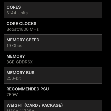
CORES
6144 Units
CORE CLOCKS
Boost:1800 MHz
MEMORY SPEED
19 Gbps
MEMORY
8GB GDDR6X
MEMORY BUS
256-bit
RECOMMENDED PSU
750W
WEIGHT (CARD / PACKAGE)