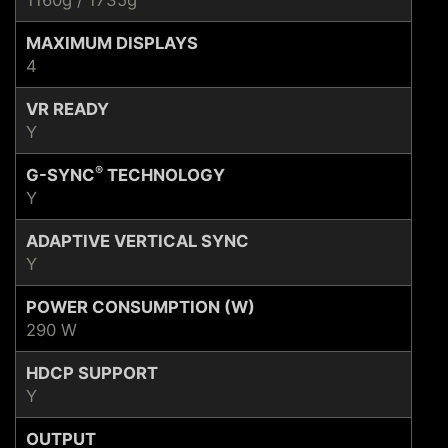
1160g / 1735g
MAXIMUM DISPLAYS
4
VR READY
Y
®
G-SYNC
TECHNOLOGY
Y
ADAPTIVE VERTICAL SYNC
Y
POWER CONSUMPTION (W)
290 W
HDCP SUPPORT
Y
OUTPUT