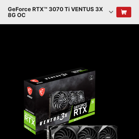
GeForce RTX™ 3070 Ti VENTUS 3X
8G OC