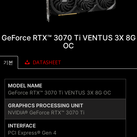
GeForce RTX™ 3070 Ti VENTUS 3X 8G
OC
기본
DATASHEET
MODEL NAME
GeForce RTX™ 3070 Ti VENTUS 3X 8G OC
GRAPHICS PROCESSING UNIT
NVIDIA® GeForce RTX™ 3070 Ti
INTERFACE
PCI Express® Gen 4