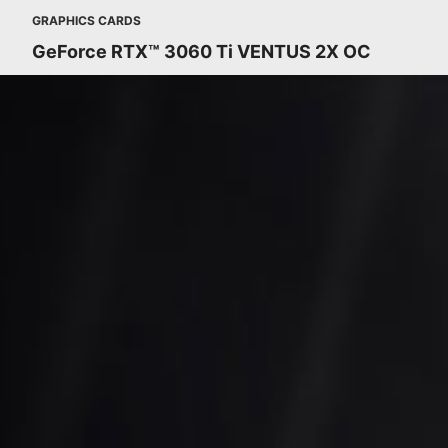
GRAPHICS CARDS
GeForce RTX™ 3060 Ti VENTUS 2X OC