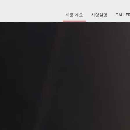
제품 개요
사양설명
GALLE