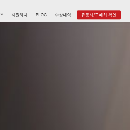
RY
지원하다
BLOG
수상내역
유통사/구매처 확인