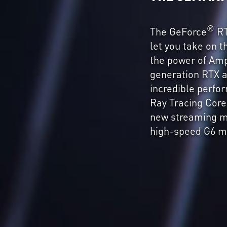
®
The GeForce
RT
let you take on 
the power of Am
generation RTX a
incredible perf
Ray Tracing Core
new streaming m
high-speed G6 m