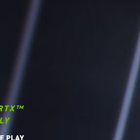
RTX™
LY
E PLAY