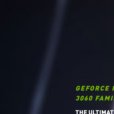
GEFORCE 
3060 FAMI
THE ULTIMAT