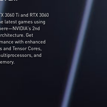
X 3060 Ti and RTX 3060
the latest games using
pere—NVIDIA's 2nd
rchitecture. Get
ormance with enhanced
s and Tensor Cores,
ultiprocessors, and
emory.