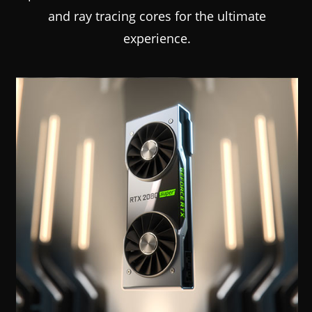
and ray tracing cores for the ultimate
experience.