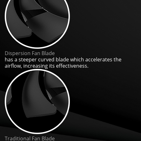
Dispersion Fan Blade
has a steeper curved blade which accelerates the
airflow, increasing its effectiveness.
Traditional Fan Blade