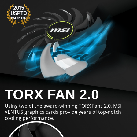
TORX FAN 2.0
Using two of the award-winning TORX Fans 2.0, MSI
VENTUS graphics cards provide years of top-notch
cooling performance.