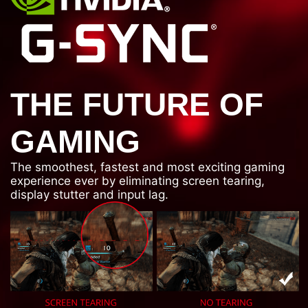
THE FUTURE OF
GAMING
The smoothest, fastest and most exciting gaming
experience ever by eliminating screen tearing,
display stutter and input lag.