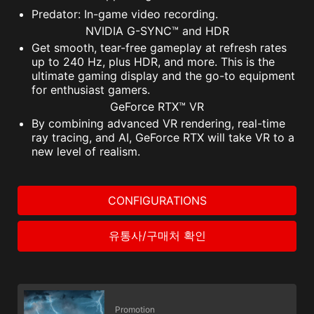
Predator: In-game video recording.
NVIDIA G-SYNC™ and HDR
Get smooth, tear-free gameplay at refresh rates
up to 240 Hz, plus HDR, and more. This is the
ultimate gaming display and the go-to equipment
for enthusiast gamers.
GeForce RTX™ VR
By combining advanced VR rendering, real-time
ray tracing, and AI, GeForce RTX will take VR to a
new level of realism.
CONFIGURATIONS
유통사/구매처 확인
Promotion