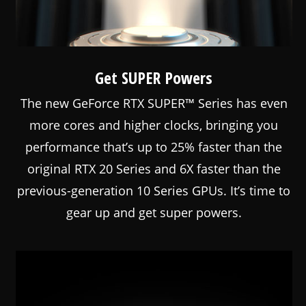
Get SUPER Powers
The new GeForce RTX SUPER™ Series has even
more cores and higher clocks, bringing you
performance that’s up to 25% faster than the
original RTX 20 Series and 6X faster than the
previous-generation 10 Series GPUs. It’s time to
gear up and get super powers.