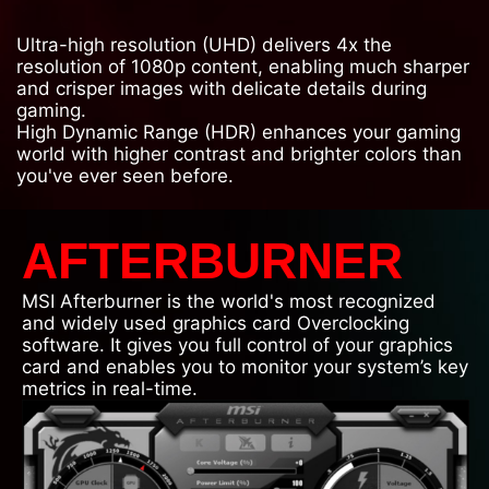
Ultra-high resolution (UHD) delivers 4x the
resolution of 1080p content, enabling much sharper
and crisper images with delicate details during
gaming.
High Dynamic Range (HDR) enhances your gaming
world with higher contrast and brighter colors than
you've ever seen before.
AFTERBURNER
MSI Afterburner is the world's most recognized
and widely used graphics card Overclocking
software. It gives you full control of your graphics
card and enables you to monitor your system’s key
metrics in real-time.