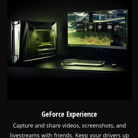
GeForce Experience
Capture and share videos, screenshots, and
livestreams with friends. Keep your drivers up