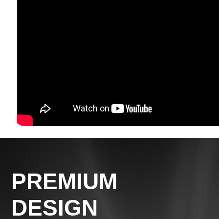
PREMIUM
DESIGN