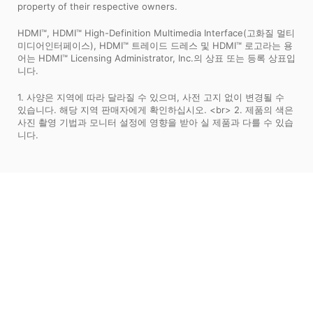
property of their respective owners.
HDMI™, HDMI™ High-Definition Multimedia Interface(고화질 멀티
미디어인터페이스), HDMI™ 트레이드 드레스 및 HDMI™ 로고라는 용
어는 HDMI™ Licensing Administrator, Inc.의 상표 또는 등록 상표입
니다.
1. 사양은 지역에 따라 달라질 수 있으며, 사전 고지 없이 변경될 수
있습니다. 해당 지역 판매자에게 확인하십시오. <br> 2. 제품의 색은
사진 촬영 기법과 모니터 설정에 영향을 받아 실 제품과 다를 수 있습
니다.