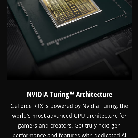
NVIDIA Turing™ Architecture
GeForce RTX is powered by Nvidia Turing, the
world's most advanced GPU architecture for
gamers and creators. Get truly next-gen
performance and features with dedicated AI