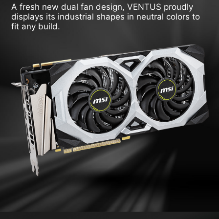
A fresh new dual fan design, VENTUS proudly
displays its industrial shapes in neutral colors to
fit any build.