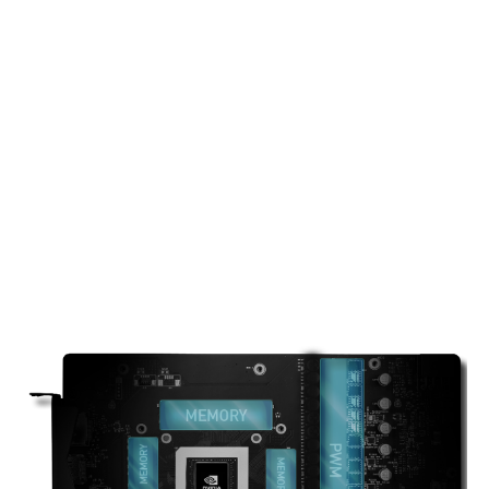
THERMAL PADDING
Ample amounts of thermal pads are used to
allow various components to transfer heat to
the heatsink for better cooling.