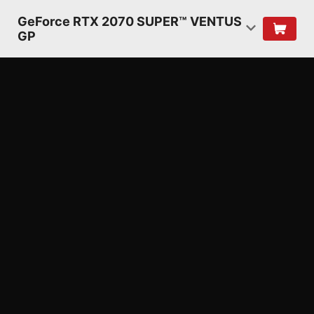
GeForce RTX 2070 SUPER™ VENTUS
GP