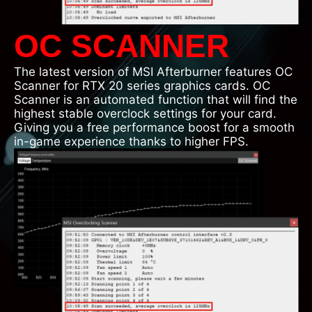
OC SCANNER
The latest version of MSI Afterburner features OC
Scanner for RTX 20 series graphics cards. OC
Scanner is an automated function that will find the
highest stable overclock settings for your card.
Giving you a free performance boost for a smooth
in-game experience thanks to higher FPS.