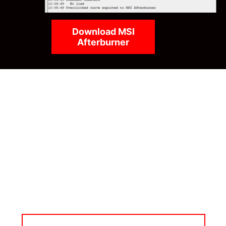
Download MSI
Afterburner
MSI APP PLAYER
Developed under an exclusive partnership with
BlueStacks, the MSI APP Player brings seamless
mobile gaming experiences to PCs. Leverage the
advantages of mouse and keyboard controls, better
graphics, and multi-tasking for mobile gaming
supremacy.
LEARN MORE