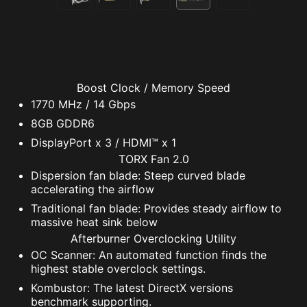
Boost Clock / Memory Speed
1770 MHz / 14 Gbps
8GB GDDR6
DisplayPort x 3 / HDMI™ x 1
TORX Fan 2.0
Dispersion fan blade: Steep curved blade
accelerating the airflow
Traditional fan blade: Provides steady airflow to
massive heat sink below
Afterburner Overclocking Utility
OC Scanner: An automated function finds the
highest stable overclock settings.
Kombustor: The latest DirectX versions
benchmark supporting.