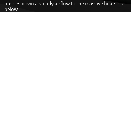
pushes down a steady airflow to the massive heatsink
below.