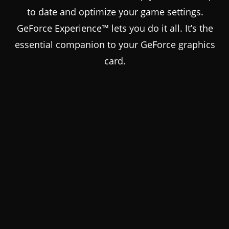
to date and optimize your game settings.
GeForce Experience™ lets you do it all. It’s the
essential companion to your GeForce graphics
card.