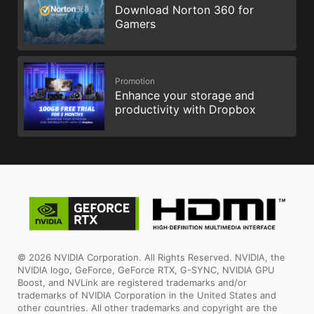
Download Norton 360 for
Gamers
Promotion
Enhance your storage and
productivity with Dropbox
© 2026 NVIDIA Corporation. All Rights Reserved. NVIDIA, the
NVIDIA logo, GeForce, GeForce RTX, G-SYNC, NVIDIA GPU
Boost, and NVLink are registered trademarks and/or
trademarks of NVIDIA Corporation in the United States and
other countries. All other trademarks and copyright are the