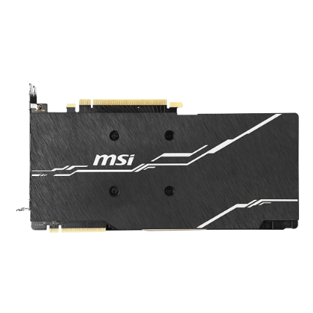
graphics card and complements the design to
look even better.