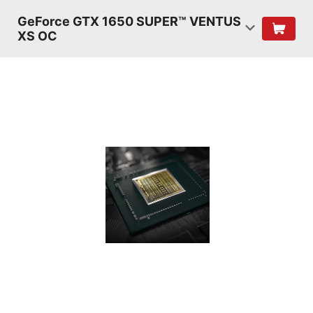
GeForce GTX 1650 SUPER™ VENTUS
XS OC
TURING
SHADERS