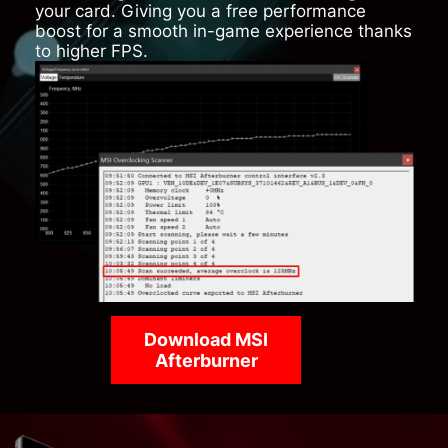
your card. Giving you a free performance
boost for a smooth in-game experience thanks
to higher FPS.
Download MSI
Afterburner