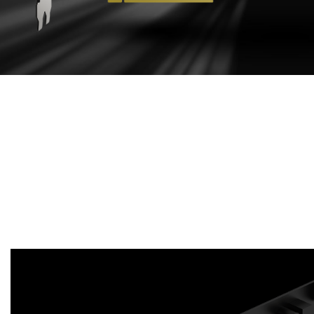
EFFECTIVE
COOLING DESIGN
Aluminum extruded heat sink maximizes direct
contact area with the GPU and memory in order to
transfer heat efficiently. Enhances heat dissipation
by guiding the airflow to PCB through heat sink
sections.