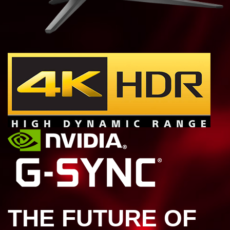
THE FUTURE OF