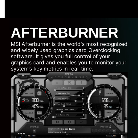
AFTERBURNER
MSI Afterburner is the world's most recognized
and widely used graphics card Overclocking
software. It gives you full control of your
graphics card and enables you to monitor your
system’s key metrics in real-time.