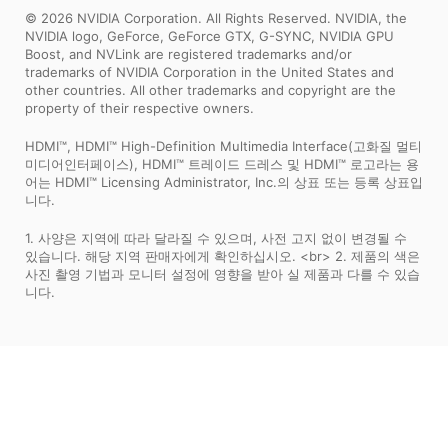
© 2026 NVIDIA Corporation. All Rights Reserved. NVIDIA, the
NVIDIA logo, GeForce, GeForce GTX, G-SYNC, NVIDIA GPU
Boost, and NVLink are registered trademarks and/or
trademarks of NVIDIA Corporation in the United States and
other countries. All other trademarks and copyright are the
property of their respective owners.
HDMI™, HDMI™ High-Definition Multimedia Interface(고화질 멀티
미디어인터페이스), HDMI™ 트레이드 드레스 및 HDMI™ 로고라는 용
어는 HDMI™ Licensing Administrator, Inc.의 상표 또는 등록 상표입
니다.
1. 사양은 지역에 따라 달라질 수 있으며, 사전 고지 없이 변경될 수
있습니다. 해당 지역 판매자에게 확인하십시오. <br> 2. 제품의 색은
사진 촬영 기법과 모니터 설정에 영향을 받아 실 제품과 다를 수 있습
니다.