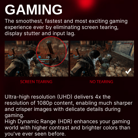
GAMING
The smoothest, fastest and most exciting gaming
experience ever by eliminating screen tearing,
display stutter and input lag.
Ultra-high resolution (UHD) delivers 4x the
resolution of 1080p content, enabling much sharper
and crisper images with delicate details during
gaming.
High Dynamic Range (HDR) enhances your gaming
world with higher contrast and brighter colors than
you've ever seen before.