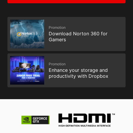
Promotion
Download Norton 360 for
Gamers
Promotion
Enhance your storage and
productivity with Dropbox