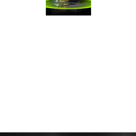
FRAMES WIN
GAMES
Battle Royale
games demand
maximum FPS. Get
the competitive
edge you need
with GeForce.