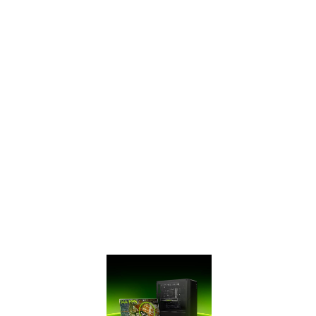
SUPERTM Series
has ultra-fast
GDDR6 memory,
bringing you
performance that’s
up to 50% faster
than the original
GTX 16 Series and
up to 2X faster
than previous-
generation 10
Series GPUs. It’s
time to gear up
and get SUPER.