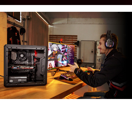
MSI APP PLAYER
Developed under an exclusive partnership with
BlueStacks, the MSI APP Player brings seamless