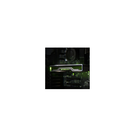
efficiency over
previous
generation for a
faster, cooler, and
quieter gaming
experience.
THE 16
SUPER
SERIES
The GeForce GTX