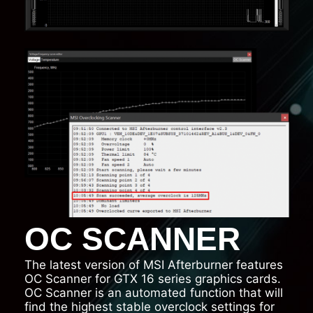
OC SCANNER
The latest version of MSI Afterburner features
OC Scanner for GTX 16 series graphics cards.
OC Scanner is an automated function that will
find the highest stable overclock settings for