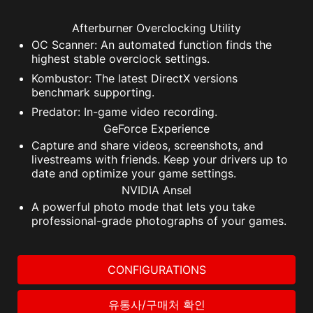
Afterburner Overclocking Utility
OC Scanner: An automated function finds the
highest stable overclock settings.
Kombustor: The latest DirectX versions
benchmark supporting.
Predator: In-game video recording.
GeForce Experience
Capture and share videos, screenshots, and
livestreams with friends. Keep your drivers up to
date and optimize your game settings.
NVIDIA Ansel
A powerful photo mode that lets you take
professional-grade photographs of your games.
CONFIGURATIONS
유통사/구매처 확인