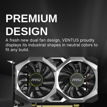
PREMIUM
DESIGN
A fresh new dual fan design, VENTUS proudly
displays its industrial shapes in neutral colors to
fit any build.