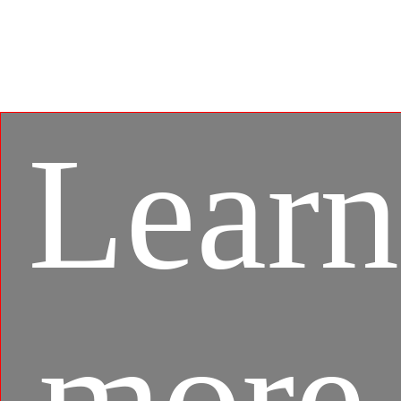
gaming experience between mobile games and PC
platform, and leverages customized features as
specific keyboard lighting and better graphics with
multi-task works.
Learn
more