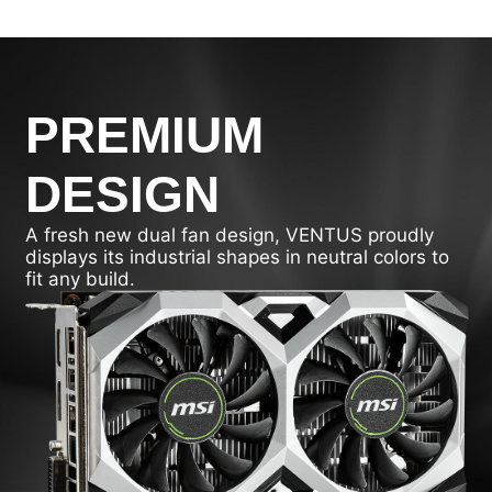
PREMIUM
DESIGN
A fresh new dual fan design, VENTUS proudly
displays its industrial shapes in neutral colors to
fit any build.