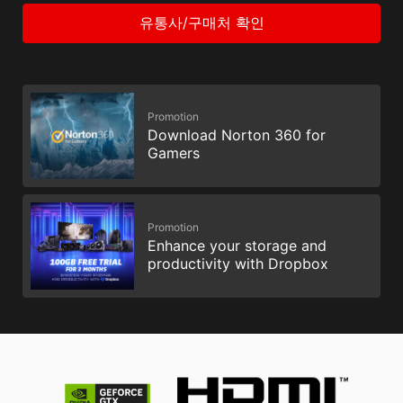
유통사/구매처 확인
Promotion
Download Norton 360 for
Gamers
Promotion
Enhance your storage and
productivity with Dropbox