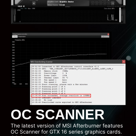
OC SCANNER
The latest version of MSI Afterburner features
OC Scanner for GTX 16 series graphics cards.