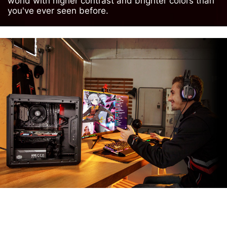
world with higher contrast and brighter colors than
you've ever seen before.
MSI APP PLAYER
Developed under an exclusive partnership with