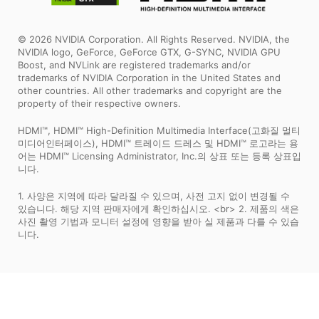
© 2026 NVIDIA Corporation. All Rights Reserved. NVIDIA, the
NVIDIA logo, GeForce, GeForce GTX, G-SYNC, NVIDIA GPU
Boost, and NVLink are registered trademarks and/or
trademarks of NVIDIA Corporation in the United States and
other countries. All other trademarks and copyright are the
property of their respective owners.
HDMI™, HDMI™ High-Definition Multimedia Interface(고화질 멀티
미디어인터페이스), HDMI™ 트레이드 드레스 및 HDMI™ 로고라는 용
어는 HDMI™ Licensing Administrator, Inc.의 상표 또는 등록 상표입
니다.
1. 사양은 지역에 따라 달라질 수 있으며, 사전 고지 없이 변경될 수
있습니다. 해당 지역 판매자에게 확인하십시오. <br> 2. 제품의 색은
사진 촬영 기법과 모니터 설정에 영향을 받아 실 제품과 다를 수 있습
니다.