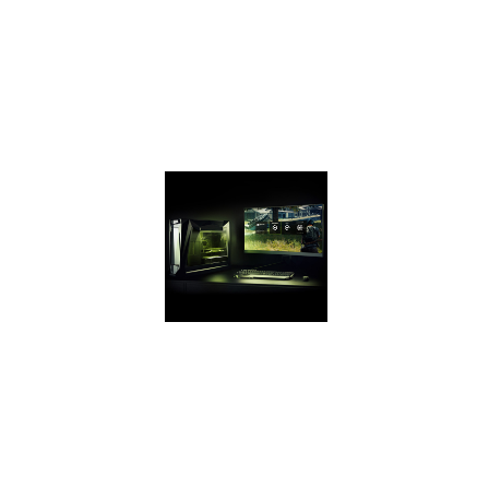
up to 2X the
GeForce GTX 950
and up to 70%
faster than the GTX
1050 on the latest
games.
GEFORCE
EXPERIENCE
Capture and share
videos,