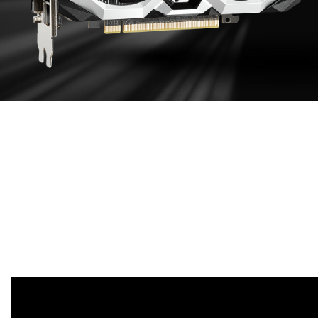
EFFECTIVE
COOLING DESIGN
Aluminum extruded heat sink maximizes direct
contact area with the GPU and memory in order to
transfer heat efficiently. Enhances heat dissipation
by guiding the airflow to PCB through heat sink
sections.