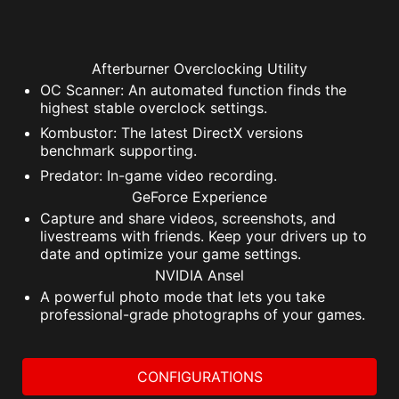
Afterburner Overclocking Utility
OC Scanner: An automated function finds the
highest stable overclock settings.
Kombustor: The latest DirectX versions
benchmark supporting.
Predator: In-game video recording.
GeForce Experience
Capture and share videos, screenshots, and
livestreams with friends. Keep your drivers up to
date and optimize your game settings.
NVIDIA Ansel
A powerful photo mode that lets you take
professional-grade photographs of your games.
CONFIGURATIONS