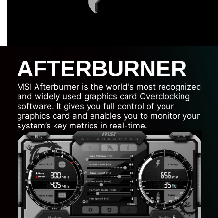
AFTERBURNER
MSI Afterburner is the world's most recognized
and widely used graphics card Overclocking
software. It gives you full control of your
graphics card and enables you to monitor your
system’s key metrics in real-time.