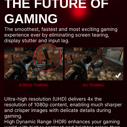
THE FUTURE OF
GAMING
The smoothest, fastest and most exciting gaming
experience ever by eliminating screen tearing,
display stutter and input lag.
Ultra-high resolution (UHD) delivers 4x the
resolution of 1080p content, enabling much sharper
and crisper images with delicate details during
gaming.
High Dynamic Range (HDR) enhances your gaming