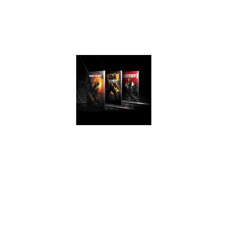
experience that
take advantage of
Turing’s advanced
graphics features.
AWESOME
PERFORMANCE
Easily upgrade
your PC and get
game ready with
performance that’s