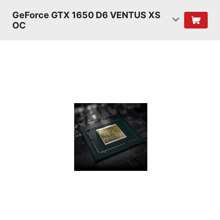
GeForce GTX 1650 D6 VENTUS XS
OC
TURING
SHADERS