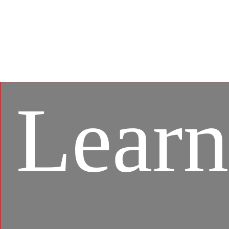
BlueStacks, the MSI APP Player brings seamless
gaming experience between mobile games and PC
platform, and leverages customized features as
specific keyboard lighting and better graphics with
multi-task works.
Learn