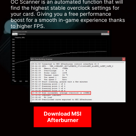
OC Scanner is an automated function that will
find the highest stable overclock settings for
your card. Giving you a free performance
boost for a smooth in-game experience thanks
to higher FPS.
Download MSI
Afterburner