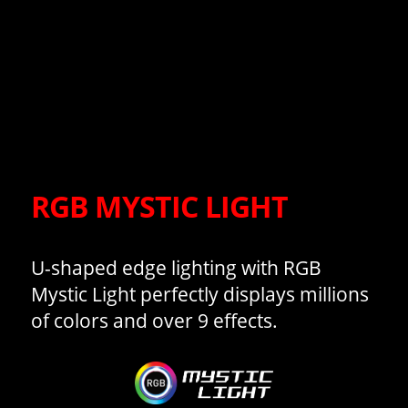
RGB MYSTIC LIGHT
U-shaped edge lighting with RGB
Mystic Light perfectly displays millions
of colors and over 9 effects.