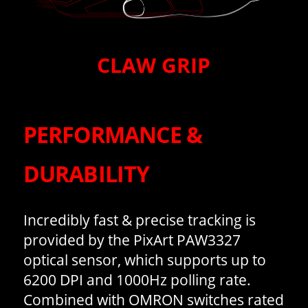
CLAW GRIP
PERFORMANCE &
DURABILITY
Incredibly fast & precise tracking is
provided by the PixArt PAW3327
optical sensor, which supports up to
6200 DPI and 1000Hz polling rate.
Combined with OMRON switches rated