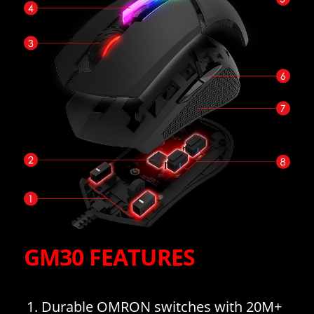
GM30 FEATURES
Durable OMRON switches with 20M+