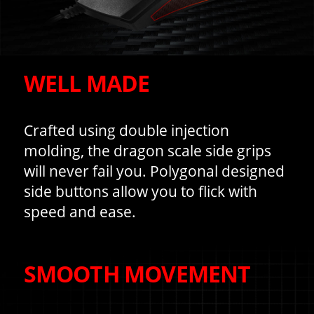
WELL MADE
Crafted using double injection
molding, the dragon scale side grips
will never fail you. Polygonal designed
side buttons allow you to flick with
speed and ease.
SMOOTH MOVEMENT