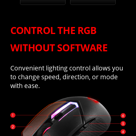
CONTROL THE RGB
WITHOUT SOFTWARE
Convenient lighting control allows you
to change speed, direction, or mode
with ease.