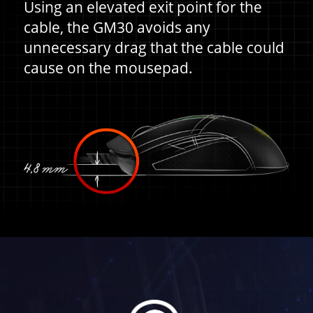
Using an elevated exit point for the
cable, the GM30 avoids any
unnecessary drag that the cable could
cause on the mousepad.