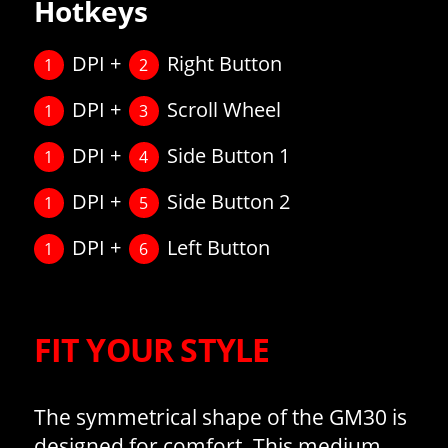
Hotkeys
DPI +
Right Button
1
2
DPI +
Scroll Wheel
1
3
DPI +
Side Button 1
1
4
DPI +
Side Button 2
1
5
DPI +
Left Button
1
6
FIT YOUR STYLE
The symmetrical shape of the GM30 is
designed for comfort. This medium