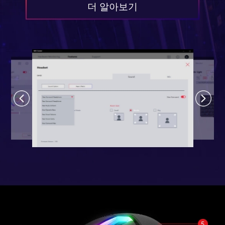
더 알아보기