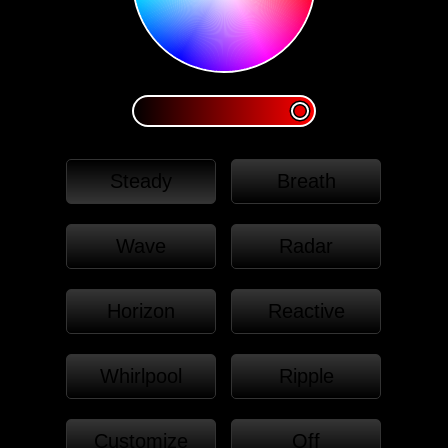
Steady
Breath
Wave
Radar
Horizon
Reactive
Whirlpool
Ripple
Customize
Off