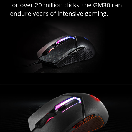
for over 20 million clicks, the GM30 can
endure years of intensive gaming.