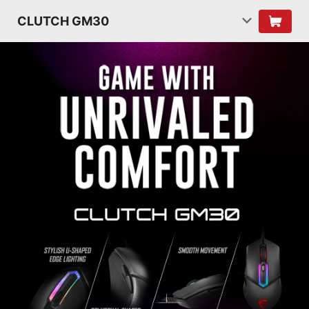
CLUTCH GM30