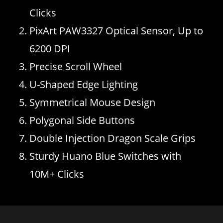
Clicks
PixArt PAW3327 Optical Sensor, Up to
6200 DPI
Precise Scroll Wheel
U-Shaped Edge Lighting
Symmetrical Mouse Design
Polygonal Side Buttons
Double Injection Dragon Scale Grips
Sturdy Huano Blue Switches with
10M+ Clicks