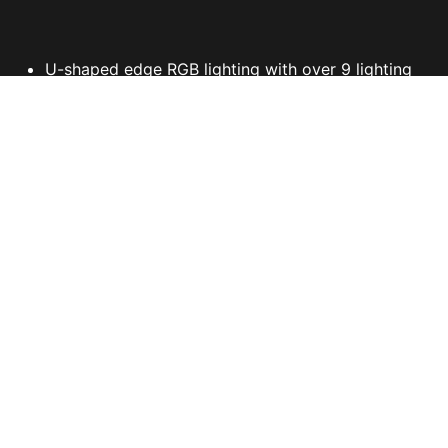
U-shaped edge RGB lighting with over 9 lighting
effects
Symmetrical mouse design
PAW-3327 Optical Sensor up to 6200 DPI
Polygonal side buttons with effortless pressing
Double injection & Dragon scale side grips
Fine-tune detail settings with Dragon Center
CONFIGURATIONS
유통사/구매처 확인