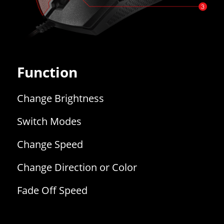
Function
Change Brightness
Switch Modes
Change Speed
Change Direction or Color
Fade Off Speed