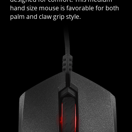
hand size mouse is favorable for both
palm and claw grip style.