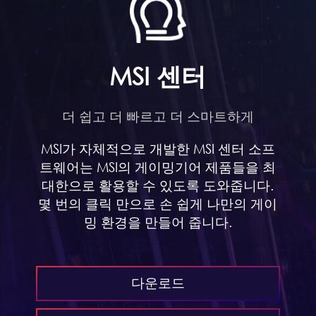
MSI 센터
더 쉽고 더 빠르고 더 스마트하게
MSI가 자체적으로 개발한 MSI 센터 소프
트웨어는 MSI의 게이밍기어 제품들을 최
대한으로 활용할 수 있도록 도와줍니다.
몇 번의 클릭 만으로 손 쉽게 나만의 게이
밍 환경을 만들어 줍니다.
다운로드