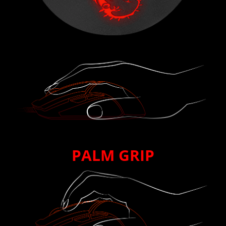
PALM GRIP