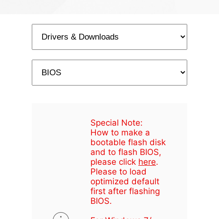
Special Note:
How to make a
bootable flash disk
and to flash BIOS,
please click
here
.
Please to load
optimized default
first after flashing
BIOS.