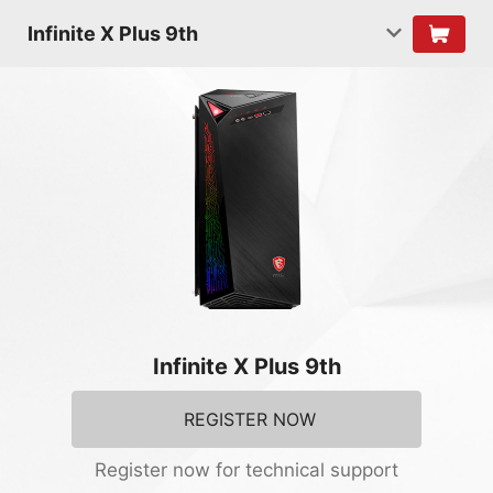
Infinite X Plus 9th
Infinite X Plus 9th
REGISTER NOW
Register now for technical support