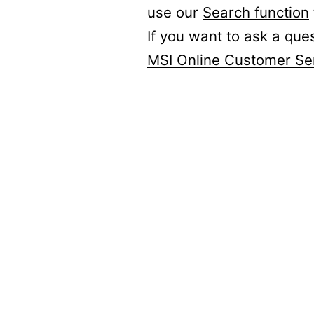
use our
Search function
If you want to ask a que
MSI Online Customer Se