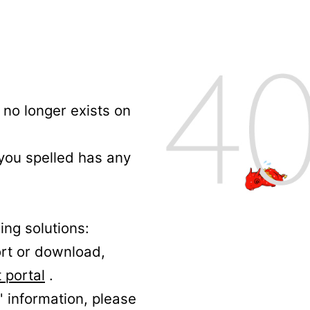
no longer exists on
 you spelled has any
ing solutions:
ort or download,
 portal
.
' information, please