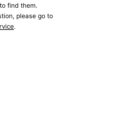
to find them.
stion, please go to
rvice
.