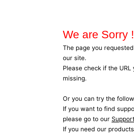
We are Sorry !
The page you requested 
our site.
Please check if the URL
missing.
Or you can try the follow
If you want to find supp
please go to our
Support
If you need our products