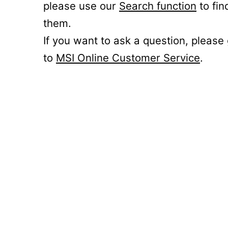
please use our
Search function
to fin
them.
If you want to ask a question, please
to
MSI Online Customer Service
.