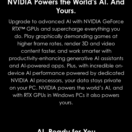
NVIDIA Powers the World's AI. And
Yours.
Upgrade to advanced AI with NVIDIA GeForce
RTX™ GPUs and supercharge everything you
do. Play graphically demanding games at
higher frame rates, render 3D and video
content faster, and work smarter with
productivity-enhancing generative AI assistants
and AI-powered apps. Plus, with incredible on-
device AI performance powered by dedicated
NVIDIA AI processors, your data stays private
on your PC. NVIDIA powers the world’s AI, and
with RTX GPUs in Windows PCs it also powers
yours.
NVIDIA DLSS 4
AI, Ready for You