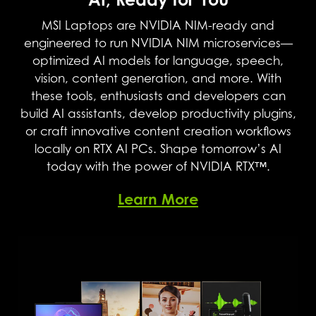
Supreme Speed. Superior Visuals.
Powered by AI.
MSI Laptops are NVIDIA NIM-ready and
engineered to run NVIDIA NIM microservices—
DLSS is a revolutionary suite of neural rendering
optimized AI models for language, speech,
technologies that uses AI to boost FPS, reduce
vision, content generation, and more. With
latency, and improve image quality. ‌The latest
these tools, enthusiasts and developers can
breakthrough, DLSS 4, brings new Multi Frame
build AI assistants, develop productivity plugins,
Generation and enhanced Ray Reconstruction
or craft innovative content creation workflows
and Super Resolution, powered by GeForce
locally on RTX AI PCs. Shape tomorrow’s AI
RTX™ 50 Series GPUs and fifth-generation Tensor
today with the power of NVIDIA RTX™.
Cores. DLSS on GeForce RTX is the best way to
play, backed by an NVIDIA AI supercomputer
Learn More
in the cloud constantly improving your PC’s
gaming capabilities.