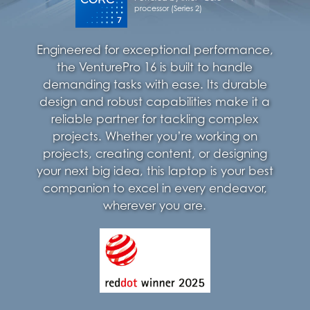
processor (Series 2)
Engineered for exceptional performance,
the VenturePro 16 is built to handle
demanding tasks with ease. Its durable
design and robust capabilities make it a
reliable partner for tackling complex
projects. Whether you’re working on
projects, creating content, or designing
your next big idea, this laptop is your best
companion to excel in every endeavor,
wherever you are.