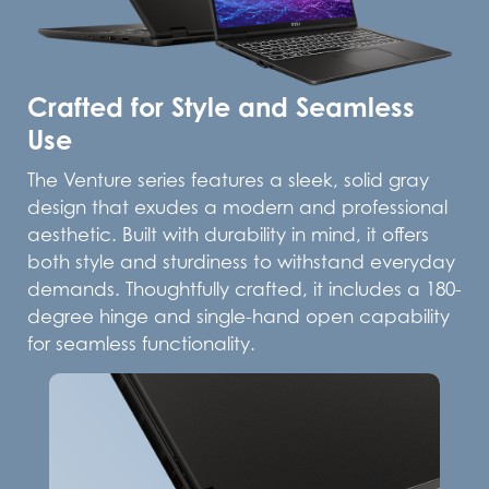
Crafted for Style and Seamless
Use
The Venture series features a sleek, solid gray
design that exudes a modern and professional
aesthetic. Built with durability in mind, it offers
both style and sturdiness to withstand everyday
demands. Thoughtfully crafted, it includes a 180-
degree hinge and single-hand open capability
for seamless functionality.