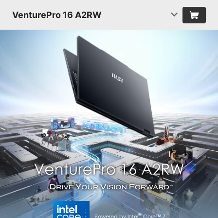
VenturePro 16 A2RW
®
Powered by Intel
Core™ 7