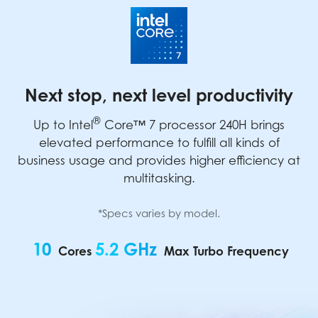
Next stop, next level productivity
®
Up to Intel
Core™ 7 processor 240H brings
elevated performance to fulfill all kinds of
business usage and provides higher efficiency at
multitasking.
*Specs varies by model.
10
5.2 GHz
Cores
Max Turbo Frequency