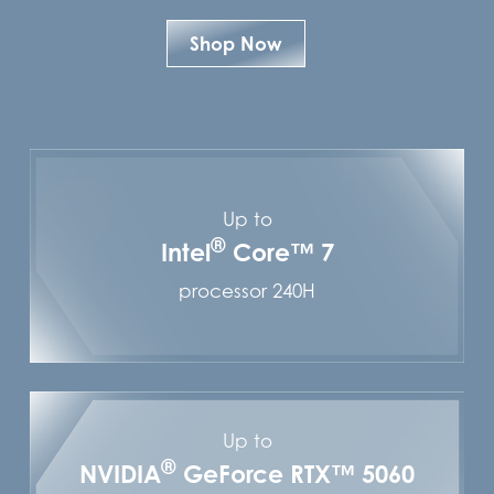
Shop Now
Up to
®
Intel
Core™ 7
processor 240H
Up to
®
NVIDIA
GeForce RTX™ 5060