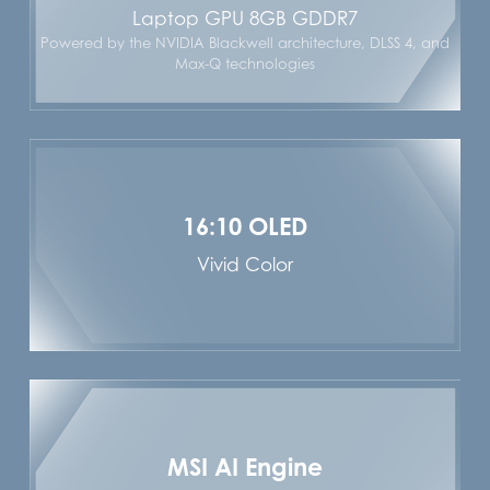
Laptop GPU 8GB GDDR7
Powered by the NVIDIA Blackwell architecture, DLSS 4, and
Max-Q technologies
16:10 OLED
Vivid Color
MSI AI Engine