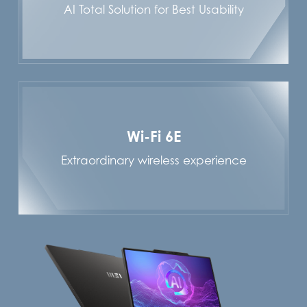
AI Total Solution for Best Usability
Wi-Fi 6E
Extraordinary wireless experience