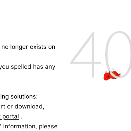
no longer exists on
 you spelled has any
ing solutions:
ort or download,
 portal
.
' information, please