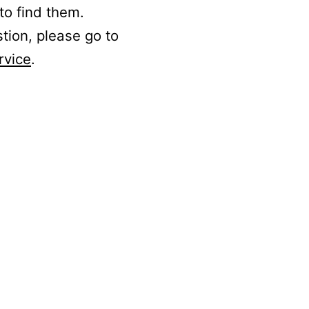
to find them.
stion, please go to
rvice
.