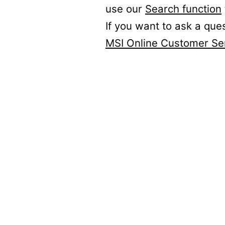
use our
Search function
If you want to ask a que
MSI Online Customer Se