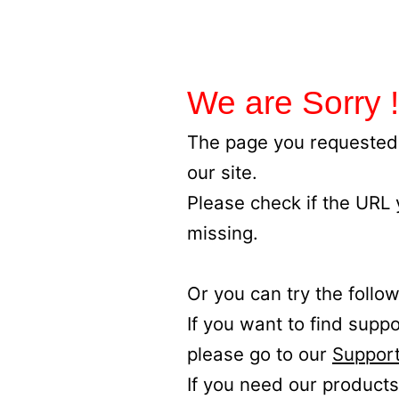
We are Sorry !
The page you requested 
our site.
Please check if the URL
missing.
Or you can try the follow
If you want to find supp
please go to our
Support
If you need our products