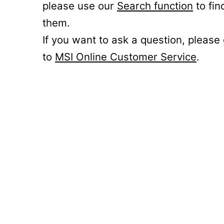
please use our
Search function
to fin
them.
If you want to ask a question, please
to
MSI Online Customer Service
.