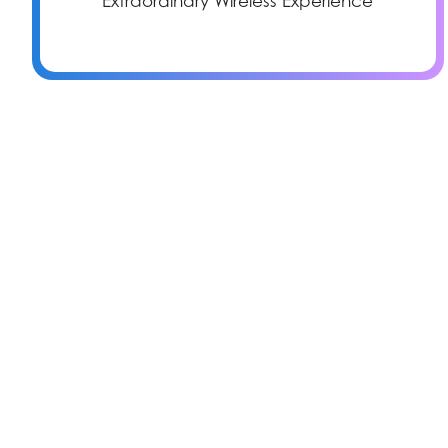
Extraordinary Wireless Experience