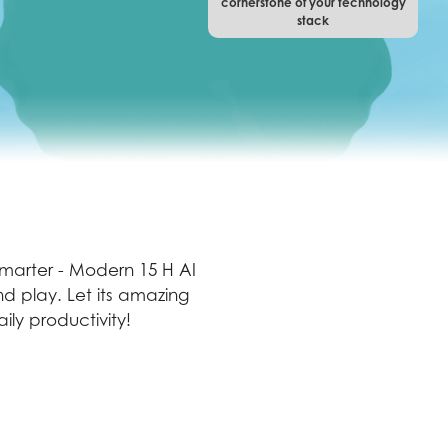
cornerstone of your technology
stack
 smarter - Modern 15 H AI
d play. Let its amazing
ly productivity!