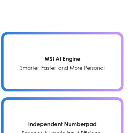
MSI AI Engine
Smarter, Faster, and More Personal
Independent Numberpad