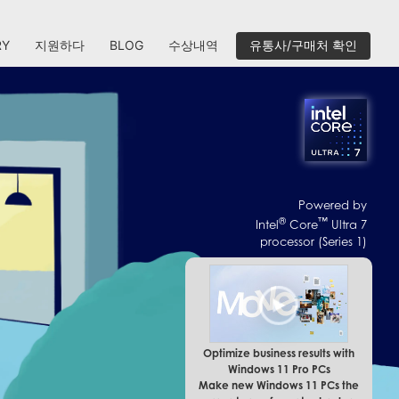
RY
지원하다
BLOG
수상내역
유통사/구매처 확인
Powered by
®
™
Intel
Core
Ultra 7
processor (Series 1)
Optimize business results with
Windows 11 Pro PCs
Make new Windows 11 PCs the