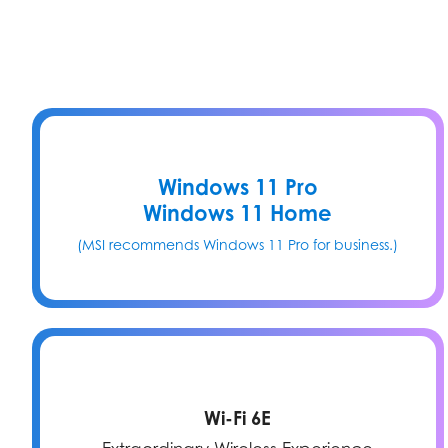
Windows 11 Pro
Windows 11 Home
(MSI recommends Windows 11 Pro for business.)
Wi-Fi 6E