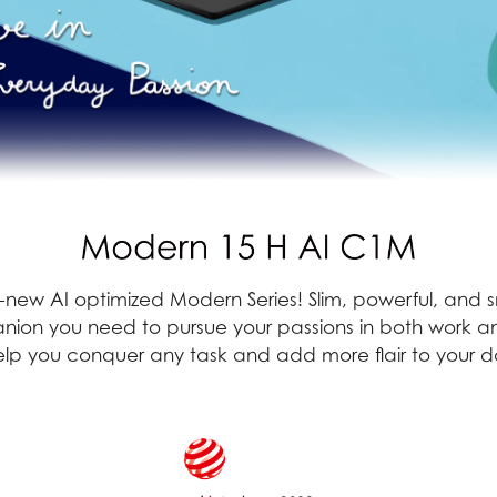
all-new AI optimized Modern Series! Slim, powerful, and
ion you need to pursue your passions in both work an
p you conquer any task and add more flair to your dai