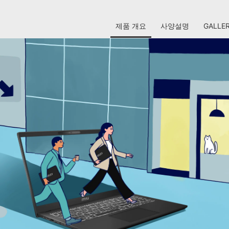
제품 개요
사양설명
GALLE