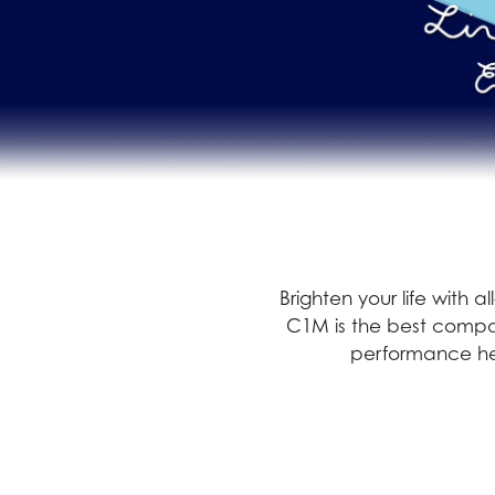
Brighten your life with 
C1M is the best compan
performance hel