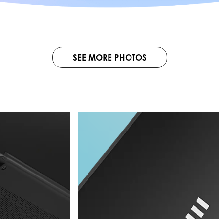
SEE MORE PHOTOS