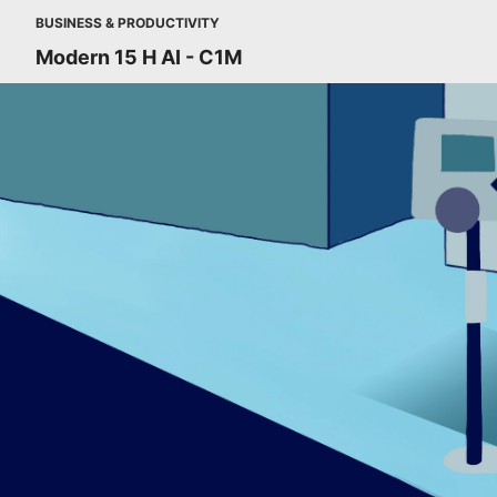
BUSINESS & PRODUCTIVITY
Modern 15 H AI - C1M