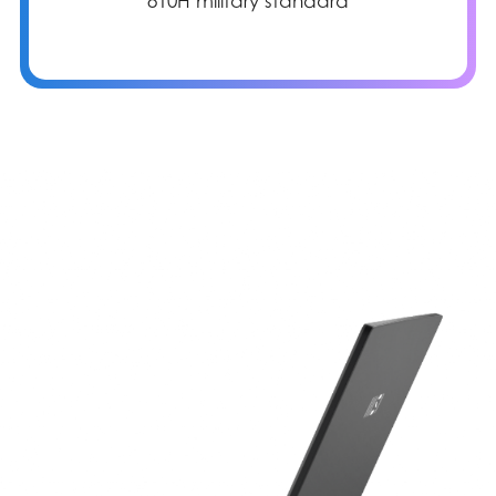
810H military standard