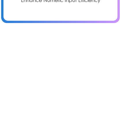
Enhance Numeric Input Efficiency