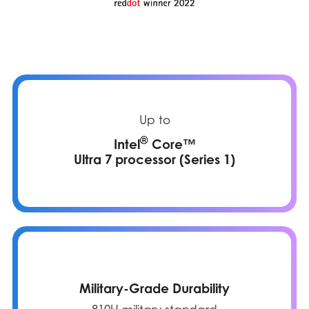
Up to
®
Intel
Core™
Ultra 7 processor (Series 1)
Military-Grade Durability