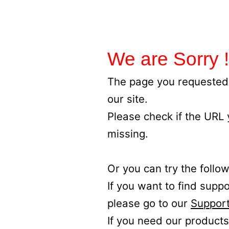
We are Sorry !
The page you requested 
our site.
Please check if the URL
missing.
Or you can try the follow
If you want to find supp
please go to our
Support
If you need our products