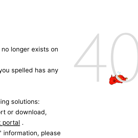
no longer exists on
 you spelled has any
ing solutions:
ort or download,
 portal
.
' information, please