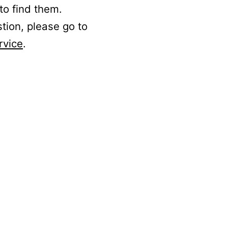
to find them.
stion, please go to
rvice
.