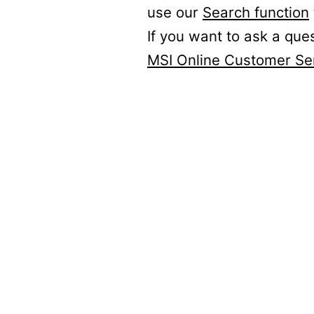
use our
Search function
If you want to ask a que
MSI Online Customer Se