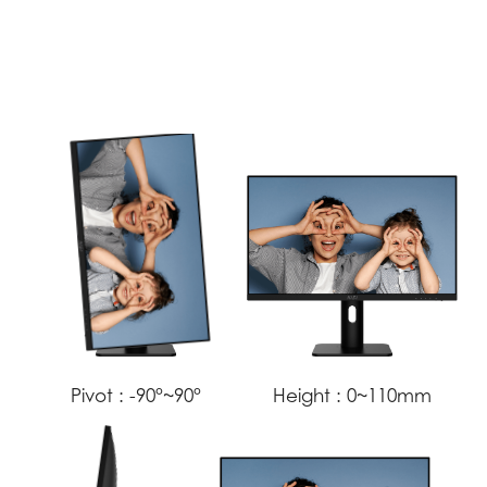
Pivot :
-90°~90°
Height :
0~110mm