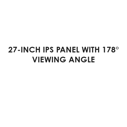
27-INCH IPS PANEL WITH 178°
VIEWING ANGLE