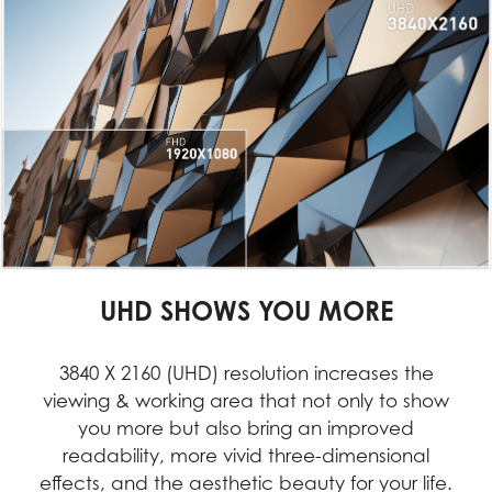
UHD SHOWS YOU MORE
3840 X 2160 (UHD) resolution increases the
viewing & working area that not only to show
you more but also bring an improved
readability, more vivid three-dimensional
effects, and the aesthetic beauty for your life.