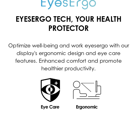
EYESERGO TECH, YOUR HEALTH
PROTECTOR
Optimize well-being and work eyesergo with our
display's ergonomic design and eye care
features. Enhanced comfort and promote
healthier productivity.