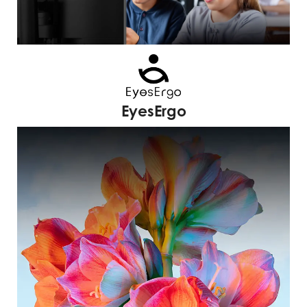
EyesErgo