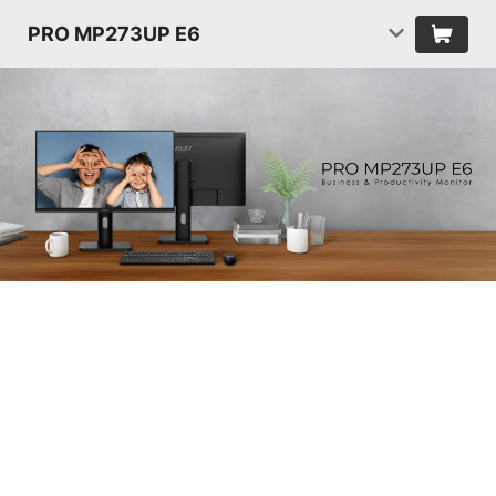
PRO MP273UP E6