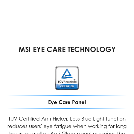
MSI EYE CARE TECHNOLOGY
Eye Care Panel
TUV Certified Anti-Flicker, Less Blue Light function
reduces users' eye fatigue when working for long
hours, as well as Anti-Glare panel minimizes the