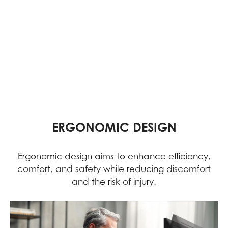
ERGONOMIC DESIGN
Ergonomic design aims to enhance efficiency,
comfort, and safety while reducing discomfort
and the risk of injury.