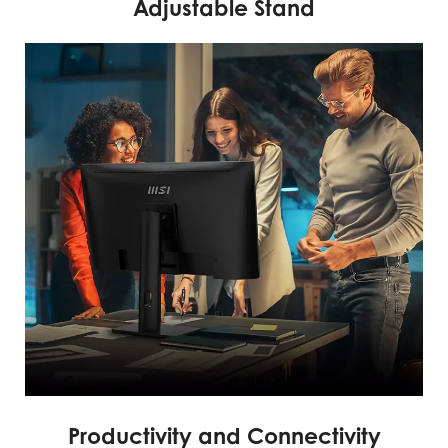
Adjustable Stand
Productivity and Connectivity