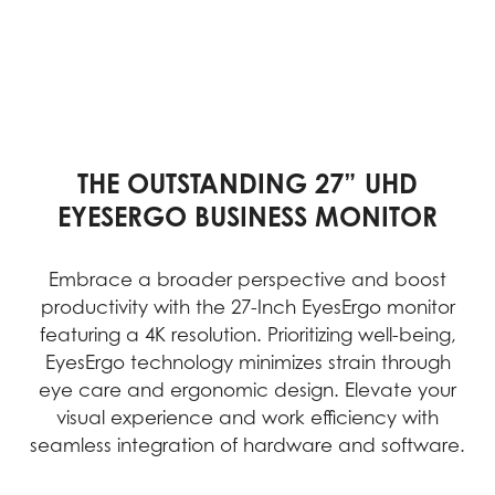
THE OUTSTANDING 27” UHD
EYESERGO BUSINESS MONITOR
Embrace a broader perspective and boost
productivity with the 27-Inch EyesErgo monitor
featuring a 4K resolution. Prioritizing well-being,
EyesErgo technology minimizes strain through
eye care and ergonomic design. Elevate your
visual experience and work efficiency with
seamless integration of hardware and software.