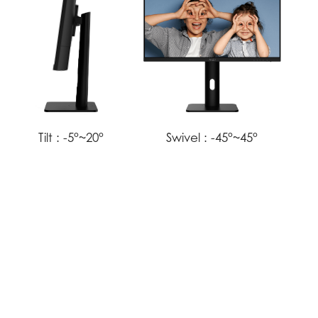
Tilt :
-5°~20°
Swivel :
-45°~45°