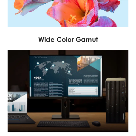
Wide Color Gamut