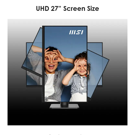
UHD 27” Screen Size