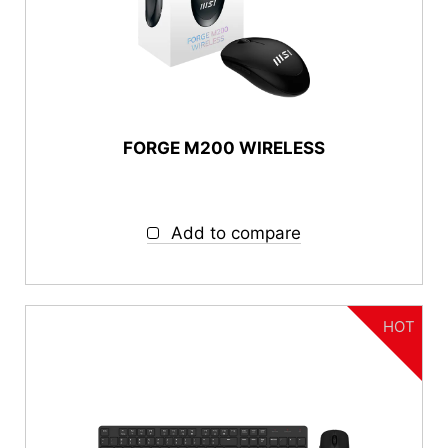
FORGE M200 WIRELESS
Add to compare
HOT