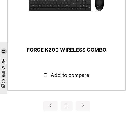
FORGE K200 WIRELESS COMBO
0
COMPARE
Add to compare
1