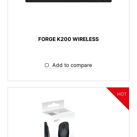
autorenew
RESET
FORGE K200 WIRELESS
Add to compare
HOT